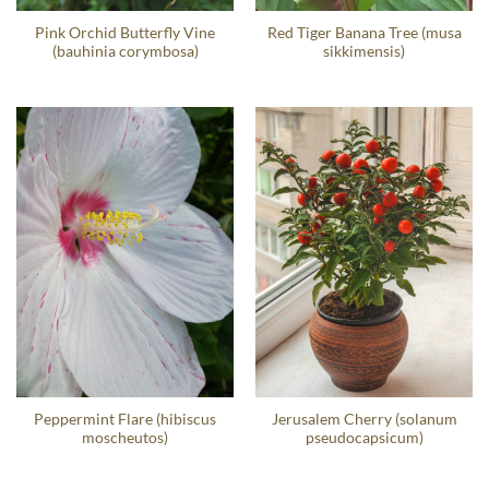
Pink Orchid Butterfly Vine
Red Tiger Banana Tree (musa
(bauhinia corymbosa)
sikkimensis)
Peppermint Flare (hibiscus
Jerusalem Cherry (solanum
moscheutos)
pseudocapsicum)