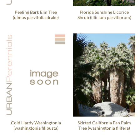
Peeling Bark Elm Tree
Florida Sunshine Licorice
(ulmus parvifolia drake)
Shrub (illicium parviflorum)
Cold Hardy Washingtonia
Skirted California Fan Palm
(washingtonia filibusta)
Tree (washingtonia filifera)