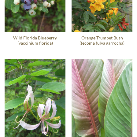
Wild Florida Blueberry
Orange Trumpet Bush
(vaccinium florida)
(tecoma fulva garrocha)