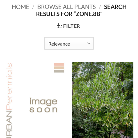
HOME
/
BROWSE ALL PLANTS
/
SEARCH
RESULTS FOR “ZONE.8B”
FILTER