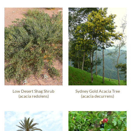
Low Desert Shag Shrub
Sydney Gold Acacia Tree
(acacia redolens)
(acacia decurrens)