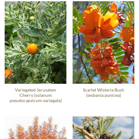
Variegated Jerusalem
Scarlet Wisteria Bush
Cherry (solanum
(sesbania punicea)
pseudocapsicum variegata)