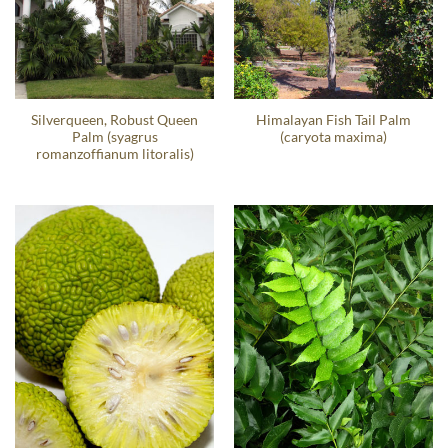
Silverqueen, Robust Queen
Himalayan Fish Tail Palm
Palm (syagrus
(caryota maxima)
romanzoffianum litoralis)