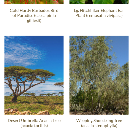
Cold Hardy Barbados Bird
Lg. Hitchhiker Elephant Ear
of Paradise (caesalpinia
Plant (remusatia vivipara)
gilliesii)
Desert Umbrella Acacia Tree
Weeping Shoestring Tree
(acacia tortilis)
(acacia stenophylla)