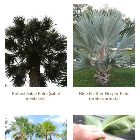
Robust Sabal Palm (sabal
Blue Feather Hesper Palm
mexicana)
(brahea armata)