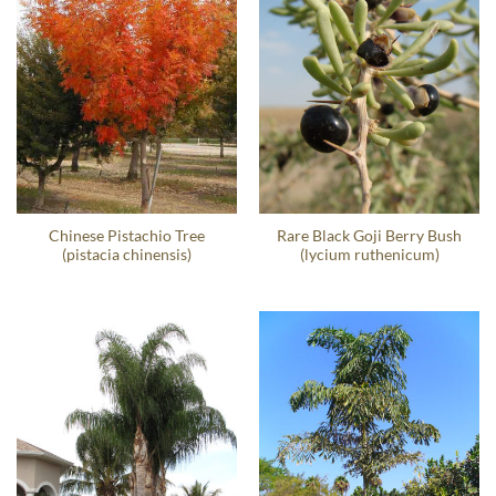
Chinese Pistachio Tree
Rare Black Goji Berry Bush
(pistacia chinensis)
(lycium ruthenicum)