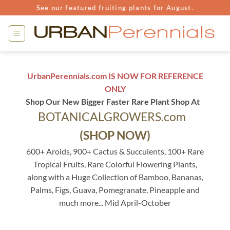
Skip
See our featured fruiting plants for August.
to
content
UrbanPerennials.com IS NOW FOR REFERENCE
ONLY
Shop Our New Bigger Faster Rare Plant Shop At
BOTANICALGROWERS.com
(SHOP NOW)
600+ Aroids, 900+ Cactus & Succulents, 100+ Rare
Tropical Fruits, Rare Colorful Flowering Plants,
along with a Huge Collection of Bamboo, Bananas,
Palms, Figs, Guava, Pomegranate, Pineapple and
much more... Mid April-October