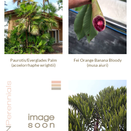
Paurotis/Everglades Palm
Fei Orange Banana Bloody
(acoelorrhaphe wrightii)
(musa aiuri)