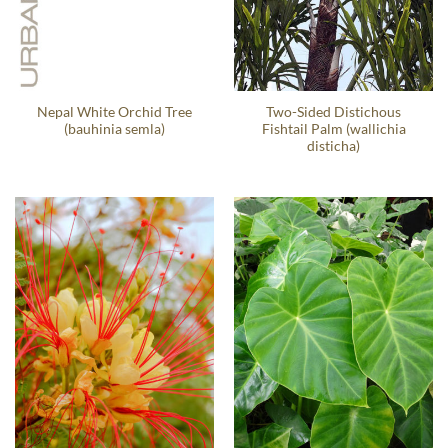
Nepal White Orchid Tree
Two-Sided Distichous
(bauhinia semla)
Fishtail Palm (wallichia
disticha)