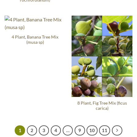
4 Plant, Banana Tree Mix
(musa sp)
8 Plant, Fig Tree Mix (ficus
carica)
1
2
3
4
…
9
10
11