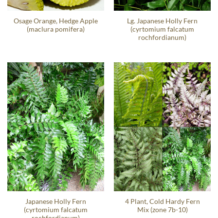
Osage Orange, Hedge Apple
Lg. Japanese Holly Fern
(maclura pomifera)
(cyrtomium falcatum
rochfordianum)
Japanese Holly Fern
4 Plant, Cold Hardy Fern
(cyrtomium falcatum
Mix (zone 7b-10)
rochfordianum)