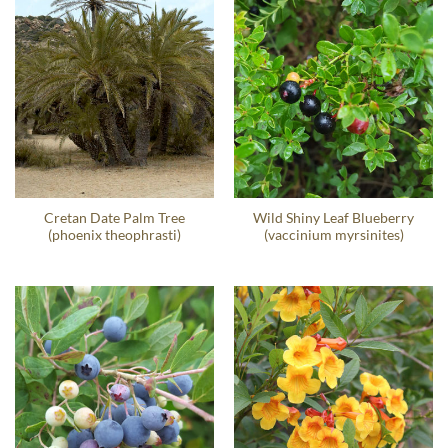
Cretan Date Palm Tree
Wild Shiny Leaf Blueberry
(phoenix theophrasti)
(vaccinium myrsinites)