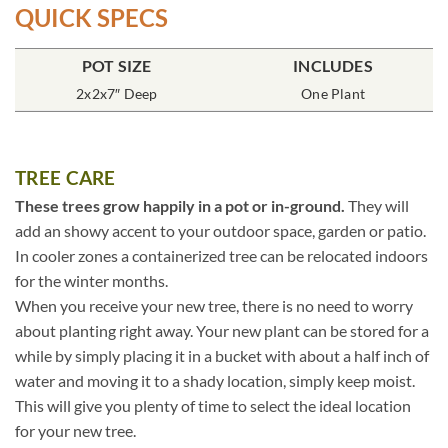
QUICK SPECS
POT SIZE
INCLUDES
2x2x7″ Deep
One Plant
TREE CARE
These trees grow happily in a pot or in-ground.
They will
add an showy accent to your outdoor space, garden or patio.
In cooler zones a containerized tree can be relocated indoors
for the winter months.
When you receive your new tree, there is no need to worry
about planting right away. Your new plant can be stored for a
while by simply placing it in a bucket with about a half inch of
water and moving it to a shady location, simply keep moist.
This will give you plenty of time to select the ideal location
for your new tree.