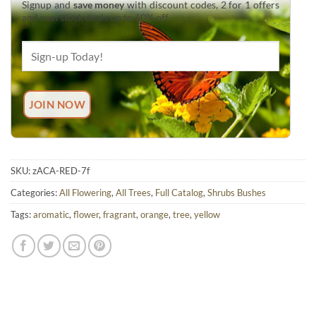
Signup and
save money
with discount codes, 2 for 1 offers
and overstock deals up to 60% off.
SKU:
zACA-RED-7f
Categories:
All Flowering
,
All Trees
,
Full Catalog
,
Shrubs Bushes
Tags:
aromatic
,
flower
,
fragrant
,
orange
,
tree
,
yellow