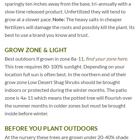
sparingly ten inches away from the base, tri-annually with a
slow time released product. Unfertilized they will tend to
grow at a slower pace.
Note:
The heavy salts in cheaper
fertilizers will damage the roots and possibly kill the plant. Its
best to use a brand you know and trust.
GROW ZONE & LIGHT
Best outdoors if grown in zone 8a-11,
find your zone here.
This tree requires 80-100% sunlight. Depending on your
location full sun is often best. In the northern end of their
grow zone Low Desert Shag Shrubs should be brought
indoors or protected during the winter months. The patio
zone is 4a-11 which means the potted tree will flourish over
the summer months in colder zones but must be brought
inside before winter.
BEFORE YOU PLANT OUTDOORS
At the nursery these trees are grown under 20-40% shade