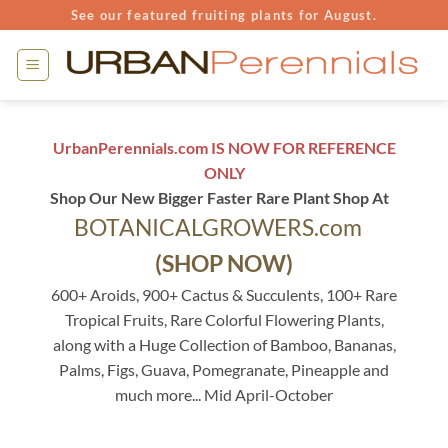
Skip
See our featured fruiting plants for August.
to
content
UrbanPerennials.com IS NOW FOR REFERENCE
ONLY
Shop Our New Bigger Faster Rare Plant Shop At
BOTANICALGROWERS.com
(SHOP NOW)
600+ Aroids, 900+ Cactus & Succulents, 100+ Rare
Tropical Fruits, Rare Colorful Flowering Plants,
along with a Huge Collection of Bamboo, Bananas,
Palms, Figs, Guava, Pomegranate, Pineapple and
much more... Mid April-October