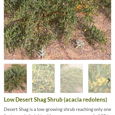
Low Desert Shag Shrub (acacia redolens)
Desert Shag is a low-growing shrub reaching only one