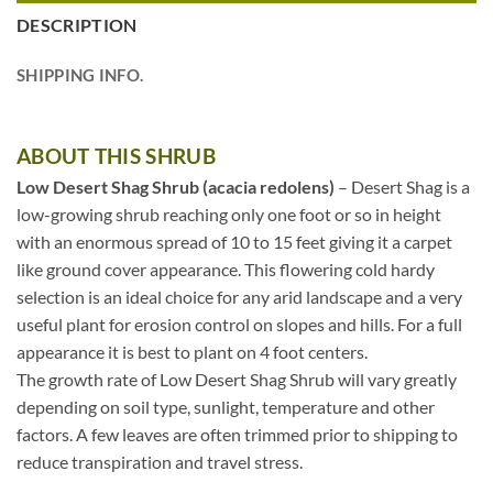
DESCRIPTION
SHIPPING INFO.
ABOUT THIS SHRUB
Low Desert Shag Shrub (acacia redolens)
– Desert Shag is a
low-growing shrub reaching only one foot or so in height
with an enormous spread of 10 to 15 feet giving it a carpet
like ground cover appearance. This flowering cold hardy
selection is an ideal choice for any arid landscape and a very
useful plant for erosion control on slopes and hills. For a full
appearance it is best to plant on 4 foot centers.
The growth rate of Low Desert Shag Shrub will vary greatly
depending on soil type, sunlight, temperature and other
factors. A few leaves are often trimmed prior to shipping to
reduce transpiration and travel stress.