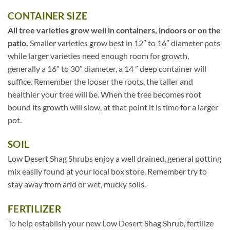
CONTAINER SIZE
All tree varieties grow well in containers, indoors or on the
patio.
Smaller varieties grow best in 12″ to 16″ diameter pots
while larger varieties need enough room for growth,
generally a 16″ to 30″ diameter, a 14 ” deep container will
suffice. Remember the looser the roots, the taller and
healthier your tree will be. When the tree becomes root
bound its growth will slow, at that point it is time for a larger
pot.
SOIL
Low Desert Shag Shrubs enjoy a well drained, general potting
mix easily found at your local box store. Remember try to
stay away from arid or wet, mucky soils.
FERTILIZER
To help establish your new Low Desert Shag Shrub, fertilize