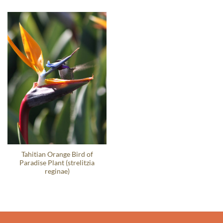
Tahitian Orange Bird of
Paradise Plant (strelitzia
reginae)