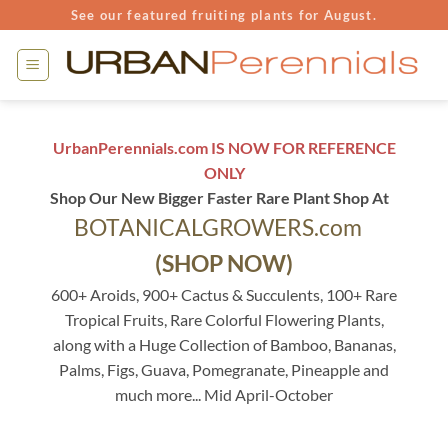
Skip
See our featured fruiting plants for August.
to
content
UrbanPerennials.com IS NOW FOR REFERENCE
ONLY
Shop Our New Bigger Faster Rare Plant Shop At
BOTANICALGROWERS.com
(SHOP NOW)
600+ Aroids, 900+ Cactus & Succulents, 100+ Rare
Tropical Fruits, Rare Colorful Flowering Plants,
along with a Huge Collection of Bamboo, Bananas,
Palms, Figs, Guava, Pomegranate, Pineapple and
much more... Mid April-October