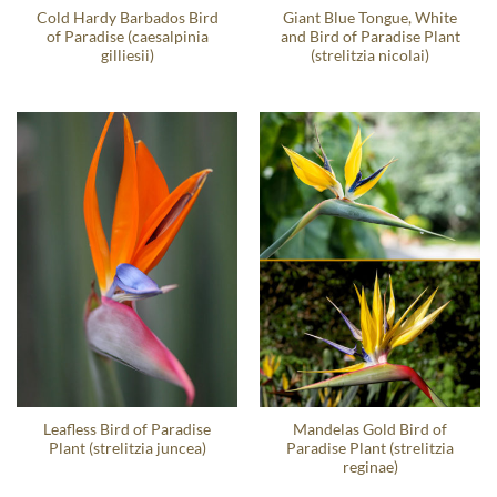
Cold Hardy Barbados Bird
Giant Blue Tongue, White
of Paradise (caesalpinia
and Bird of Paradise Plant
gilliesii)
(strelitzia nicolai)
Leafless Bird of Paradise
Mandelas Gold Bird of
Plant (strelitzia juncea)
Paradise Plant (strelitzia
reginae)