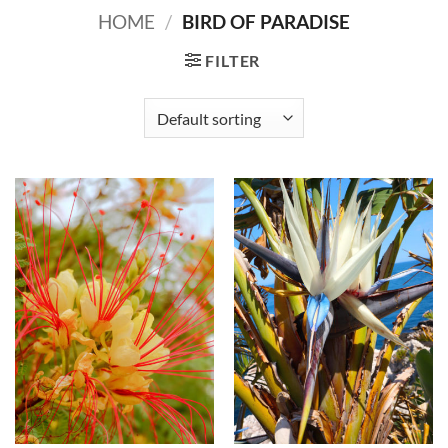
HOME
/
BIRD OF PARADISE
FILTER