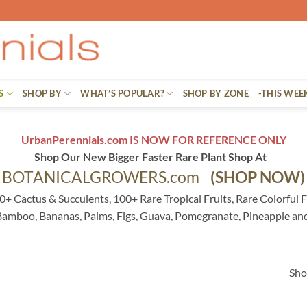
S
SHOP BY
WHAT’S POPULAR?
SHOP BY ZONE
-THIS WEE
UrbanPerennials.com IS NOW FOR REFERENCE ONLY
Shop Our New Bigger Faster Rare Plant Shop At
BOTANICALGROWERS.com
(SHOP NOW)
0+ Cactus & Succulents, 100+ Rare Tropical Fruits, Rare Colorful F
 Bamboo, Bananas, Palms, Figs, Guava, Pomegranate, Pineapple an
Sho