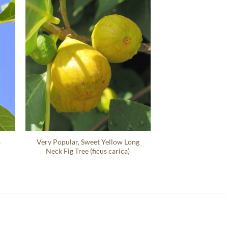
s
Very Popular, Sweet Yellow Long
Neck Fig Tree (ficus carica)