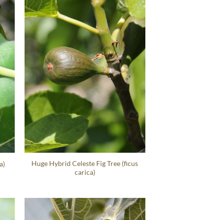
Huge Hybrid Celeste Fig Tree (ficus
a)
carica)