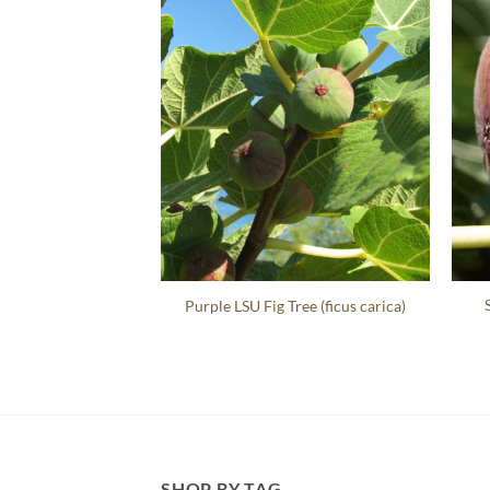
Purple LSU Fig Tree (ficus carica)
SHOP BY TAG