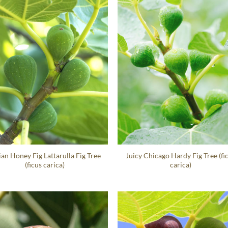
lian Honey Fig Lattarulla Fig Tree
Juicy Chicago Hardy Fig Tree (fi
(ficus carica)
carica)