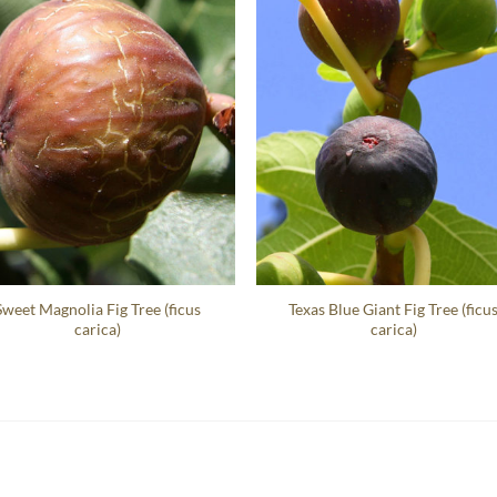
Sweet Magnolia Fig Tree (ficus
Texas Blue Giant Fig Tree (ficu
carica)
carica)