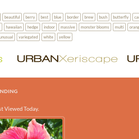
beautiful
berry
best
blue
border
brew
bush
butterfly
ca
a
hawaiian
hedge
indoor
massive
monster blooms
multi
oran
unusual
variegated
white
yellow
ENDING
t Viewed Today.