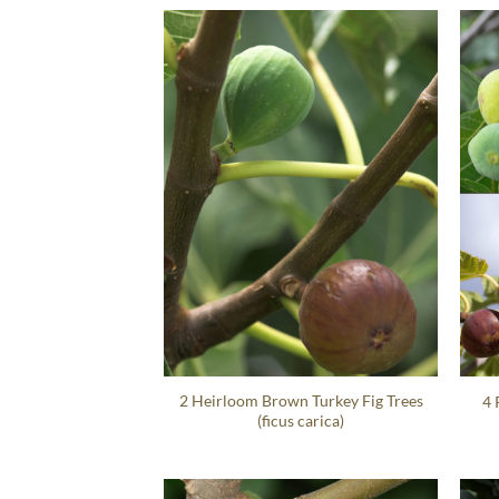
2 Heirloom Brown Turkey Fig Trees
4 
(ficus carica)