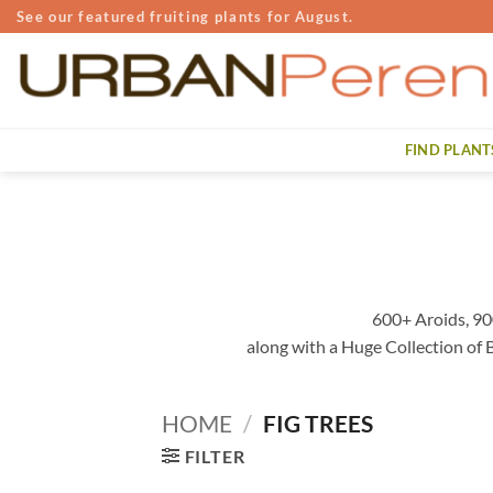
Skip
See our featured fruiting plants for August.
to
content
FIND PLANT
600+ Aroids, 90
along with a Huge Collection of
HOME
/
FIG TREES
FILTER