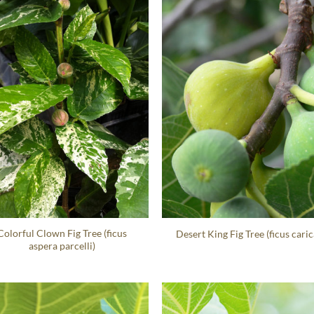
Colorful Clown Fig Tree (ficus
Desert King Fig Tree (ficus caric
aspera parcelli)