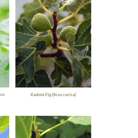
cus
Kadota Fig (ficus carica)