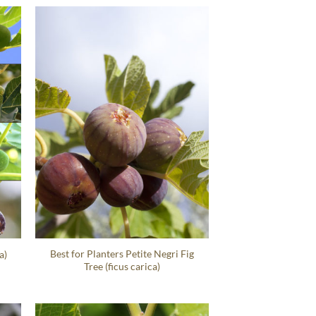
Best for Planters Petite Negri Fig
a)
Tree (ficus carica)