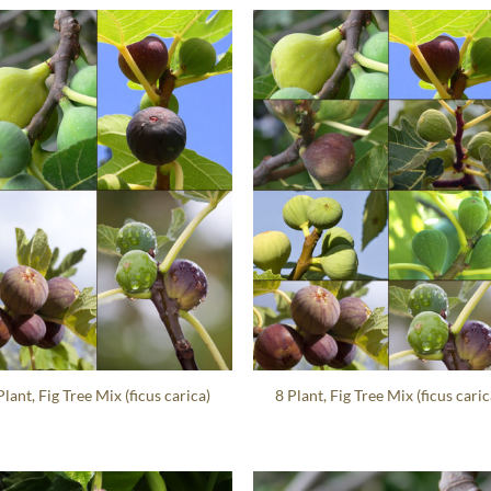
Plant, Fig Tree Mix (ficus carica)
8 Plant, Fig Tree Mix (ficus caric