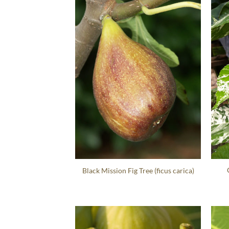
Black Mission Fig Tree (ficus carica)