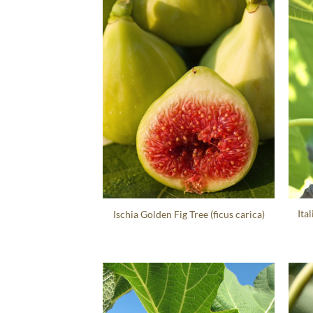
Ita
Ischia Golden Fig Tree (ficus carica)