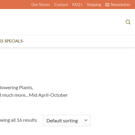
Our Stores
Contact
FAQ’s
Shipping
Newsletter
KS SPECIALS-
lowering Plants,
d much more... Mid April-October
wing all 16 results