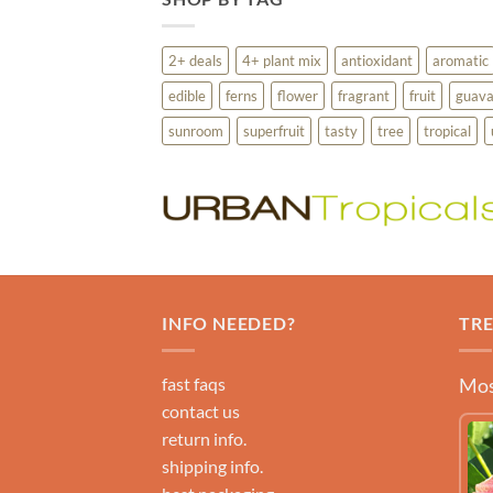
2+ deals
4+ plant mix
antioxidant
aromatic
edible
ferns
flower
fragrant
fruit
guav
sunroom
superfruit
tasty
tree
tropical
INFO NEEDED?
TR
fast faqs
Mos
contact us
return info.
shipping info.