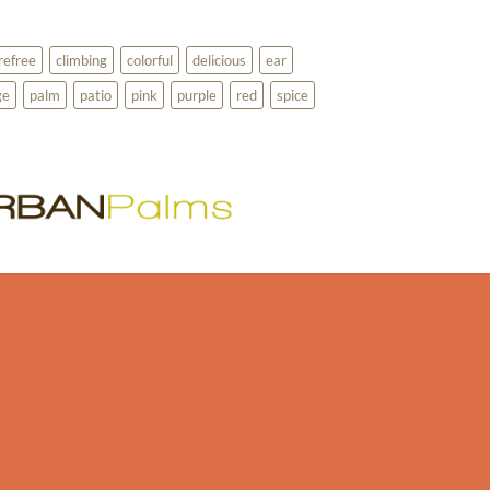
refree
climbing
colorful
delicious
ear
ge
palm
patio
pink
purple
red
spice