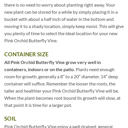
there is no need to worry about planting right away. Your
new plant can be stored for a while by simply placing it in a
bucket with about a half inch of water in the bottom and
moving it to a shady location, simply keep moist. This will give
you plenty of time to select the ideal location for your new
Pink Orchid Butterfly Vine.
CONTAINER SIZE
All Pink Orchid Butterfly Vine grow very well in
containers, indoors or on the patio.
Plants need enough
room for growth, generally a 8″ to a 20″ diameter, 14″ deep
container will suffice. Remember the looser the roots, the
taller and healthier your Pink Orchid Butterfly Vine will be.
When the plant becomes root bound its growth will slow, at
that point it is time for a larger pot.
SOIL
Pink Orchid Butterfly Vine enjoy a well drained, general