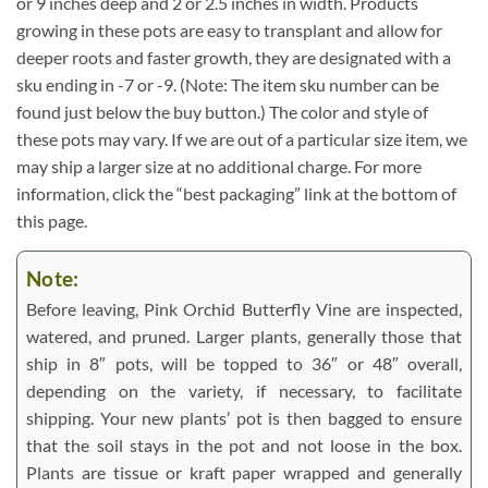
or 9 inches deep and 2 or 2.5 inches in width. Products
growing in these pots are easy to transplant and allow for
deeper roots and faster growth, they are designated with a
sku ending in -7 or -9. (Note: The item sku number can be
found just below the buy button.) The color and style of
these pots may vary. If we are out of a particular size item, we
may ship a larger size at no additional charge. For more
information, click the “best packaging” link at the bottom of
this page.
Note:
Before leaving, Pink Orchid Butterfly Vine are inspected,
watered, and pruned. Larger plants, generally those that
ship in 8″ pots, will be topped to 36″ or 48″ overall,
depending on the variety, if necessary, to facilitate
shipping. Your new plants’ pot is then bagged to ensure
that the soil stays in the pot and not loose in the box.
Plants are tissue or kraft paper wrapped and generally