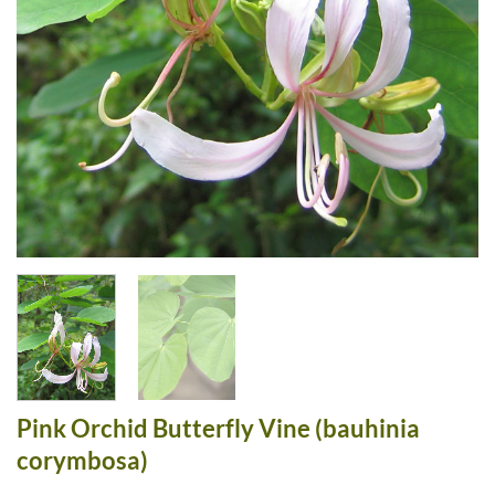
Pink Orchid Butterfly Vine (bauhinia
corymbosa)