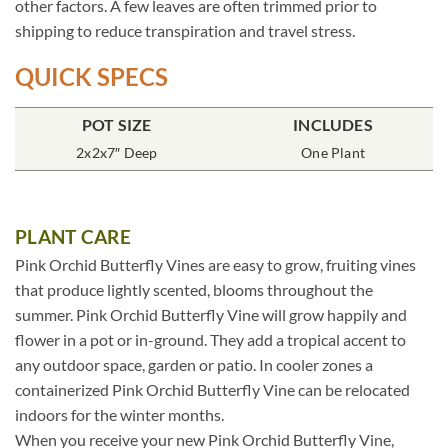
other factors. A few leaves are often trimmed prior to
shipping to reduce transpiration and travel stress.
QUICK SPECS
POT SIZE
INCLUDES
2x2x7″ Deep
One Plant
PLANT CARE
Pink Orchid Butterfly Vines are easy to grow, fruiting vines
that produce lightly scented, blooms throughout the
summer. Pink Orchid Butterfly Vine will grow happily and
flower in a pot or in-ground. They add a tropical accent to
any outdoor space, garden or patio. In cooler zones a
containerized Pink Orchid Butterfly Vine can be relocated
indoors for the winter months.
When you receive your new Pink Orchid Butterfly Vine,