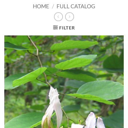
HOME
/
FULL CATALOG
FILTER