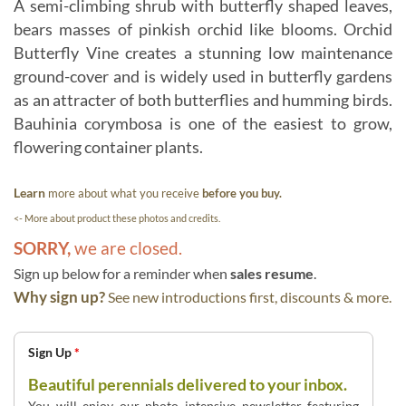
A semi-climbing shrub with butterfly shaped leaves,
bears masses of pinkish orchid like blooms. Orchid
Butterfly Vine creates a stunning low maintenance
ground-cover and is widely used in butterfly gardens
as an attracter of both butterflies and humming birds.
Bauhinia corymbosa is one of the easiest to grow,
flowering container plants.
Learn
more about what you receive
before you buy.
<- More about product these photos and credits.
SORRY,
we are closed.
Sign up below for a reminder when
sales resume
.
Why sign up?
See new introductions first, discounts & more.
Sign Up
*
Beautiful perennials delivered to your inbox.
You will enjoy our photo intensive newsletter featuring