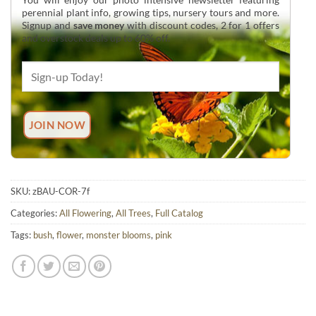
perennial plant info, growing tips, nursery tours and more.
Signup and
save money
with discount codes, 2 for 1 offers
and overstock deals up to 60% off.
SKU:
zBAU-COR-7f
Categories:
All Flowering
,
All Trees
,
Full Catalog
Tags:
bush
,
flower
,
monster blooms
,
pink