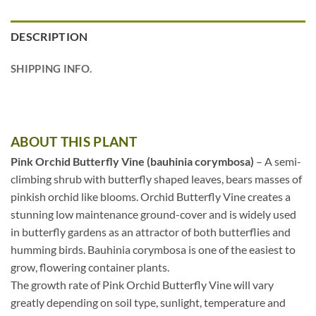
DESCRIPTION
SHIPPING INFO.
ABOUT THIS PLANT
Pink Orchid Butterfly Vine (bauhinia corymbosa)
– A semi-
climbing shrub with butterfly shaped leaves, bears masses of
pinkish orchid like blooms. Orchid Butterfly Vine creates a
stunning low maintenance ground-cover and is widely used
in butterfly gardens as an attractor of both butterflies and
humming birds. Bauhinia corymbosa is one of the easiest to
grow, flowering container plants.
The growth rate of Pink Orchid Butterfly Vine will vary
greatly depending on soil type, sunlight, temperature and