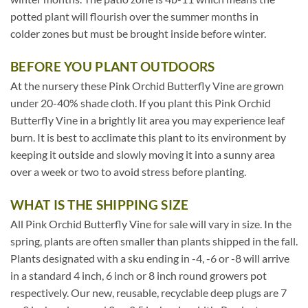
potted plant will flourish over the summer months in
colder zones but must be brought inside before winter.
BEFORE YOU PLANT OUTDOORS
At the nursery these Pink Orchid Butterfly Vine are grown
under 20-40% shade cloth. If you plant this Pink Orchid
Butterfly Vine in a brightly lit area you may experience leaf
burn. It is best to acclimate this plant to its environment by
keeping it outside and slowly moving it into a sunny area
over a week or two to avoid stress before planting.
WHAT IS THE SHIPPING SIZE
All Pink Orchid Butterfly Vine for sale will vary in size. In the
spring, plants are often smaller than plants shipped in the fall.
Plants designated with a sku ending in -4, -6 or -8 will arrive
in a standard 4 inch, 6 inch or 8 inch round growers pot
respectively. Our new, reusable, recyclable deep plugs are 7