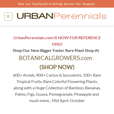
Skip
See our featured fruiting plants for August.
to
content
UrbanPerennials.com IS NOW FOR REFERENCE
ONLY
Shop Our New Bigger Faster Rare Plant Shop At
BOTANICALGROWERS.com
(SHOP NOW)
600+ Aroids, 900+ Cactus & Succulents, 100+ Rare
Tropical Fruits, Rare Colorful Flowering Plants,
along with a Huge Collection of Bamboo, Bananas,
Palms, Figs, Guava, Pomegranate, Pineapple and
much more... Mid April-October