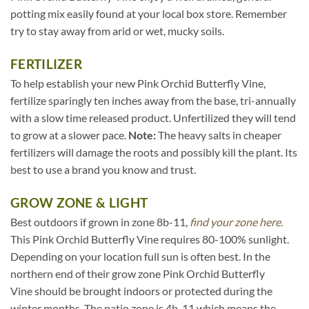
potting mix easily found at your local box store. Remember
try to stay away from arid or wet, mucky soils.
FERTILIZER
To help establish your new Pink Orchid Butterfly Vine,
fertilize sparingly ten inches away from the base, tri-annually
with a slow time released product. Unfertilized they will tend
to grow at a slower pace.
Note:
The heavy salts in cheaper
fertilizers will damage the roots and possibly kill the plant. Its
best to use a brand you know and trust.
GROW ZONE & LIGHT
Best outdoors if grown in zone 8b-11,
find your zone here.
This Pink Orchid Butterfly Vine requires 80-100% sunlight.
Depending on your location full sun is often best. In the
northern end of their grow zone Pink Orchid Butterfly
Vine should be brought indoors or protected during the
winter months. The patio zone is 4b-11 which means the