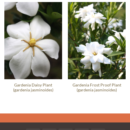
Gardenia Daisy Plant
Gardenia Frost Proof Plant
(gardenia jasminoides)
(gardenia jasminoides)