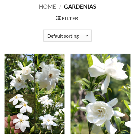
HOME
/
GARDENIAS
FILTER