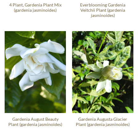
4 Plant, Gardenia Plant Mix
Everblooming Gardenia
(gardenia jasminoides)
Veitchii Plant (gardenia
jasminoides)
Gardenia August Beauty
Gardenia Augusta Glacier
Plant (gardenia jasminoides)
Plant (gardenia jasminoides)