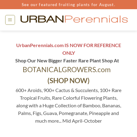
Skip
See our featured fruiting plants for August.
to
content
UrbanPerennials.com IS NOW FOR REFERENCE
ONLY
Shop Our New Bigger Faster Rare Plant Shop At
BOTANICALGROWERS.com
(SHOP NOW)
600+ Aroids, 900+ Cactus & Succulents, 100+ Rare
Tropical Fruits, Rare Colorful Flowering Plants,
along with a Huge Collection of Bamboo, Bananas,
Palms, Figs, Guava, Pomegranate, Pineapple and
much more... Mid April-October