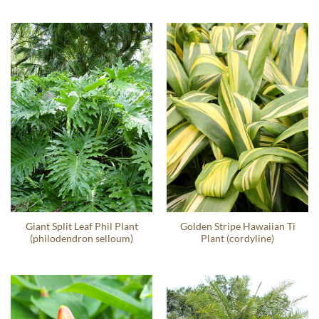
Giant Split Leaf Phil Plant
Golden Stripe Hawaiian Ti
(philodendron selloum)
Plant (cordyline)