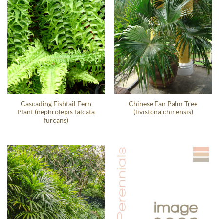
Cascading Fishtail Fern
Chinese Fan Palm Tree
Plant (nephrolepis falcata
(livistona chinensis)
furcans)