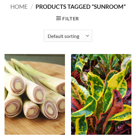
HOME
/
PRODUCTS TAGGED “SUNROOM”
FILTER