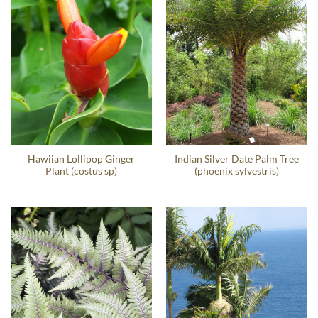
Hawiian Lollipop Ginger
Indian Silver Date Palm Tree
Plant (costus sp)
(phoenix sylvestris)