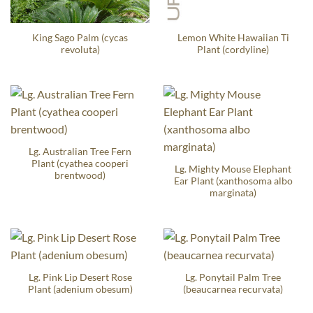
King Sago Palm (cycas
Lemon White Hawaiian Ti
revoluta)
Plant (cordyline)
Lg. Australian Tree Fern
Plant (cyathea cooperi
Lg. Mighty Mouse Elephant
brentwood)
Ear Plant (xanthosoma albo
marginata)
Lg. Pink Lip Desert Rose
Lg. Ponytail Palm Tree
Plant (adenium obesum)
(beaucarnea recurvata)