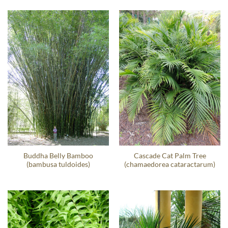
Buddha Belly Bamboo
Cascade Cat Palm Tree
(bambusa tuldoides)
(chamaedorea cataractarum)