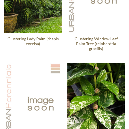
Clustering Lady Palm (rhapis
Clustering Window Leaf
excelsa)
Palm Tree (reinhardtia
gracilis)