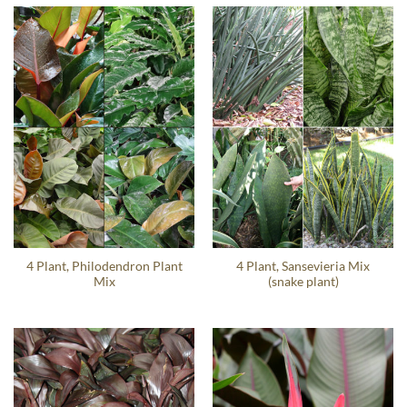
4 Plant, Philodendron Plant
4 Plant, Sansevieria Mix
Mix
(snake plant)