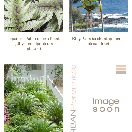
Japanese Painted Fern Plant
King Palm (archontophoenix
(athyrium niponicum
alexandrae)
pictum)