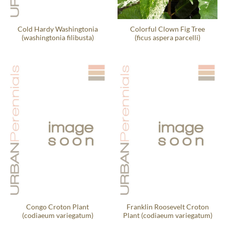
Cold Hardy Washingtonia
Colorful Clown Fig Tree
(washingtonia filibusta)
(ficus aspera parcelli)
Congo Croton Plant
Franklin Roosevelt Croton
(codiaeum variegatum)
Plant (codiaeum variegatum)