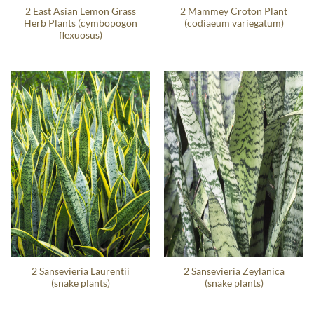
2 East Asian Lemon Grass
2 Mammey Croton Plant
Herb Plants (cymbopogon
(codiaeum variegatum)
flexuosus)
2 Sansevieria Laurentii
2 Sansevieria Zeylanica
(snake plants)
(snake plants)