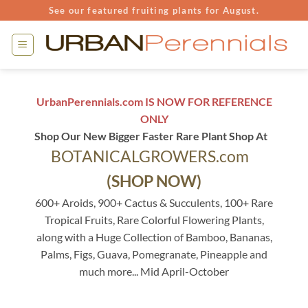
Skip
See our featured fruiting plants for August.
to
content
UrbanPerennials.com IS NOW FOR REFERENCE
ONLY
Shop Our New Bigger Faster Rare Plant Shop At
BOTANICALGROWERS.com
(SHOP NOW)
600+ Aroids, 900+ Cactus & Succulents, 100+ Rare
Tropical Fruits, Rare Colorful Flowering Plants,
along with a Huge Collection of Bamboo, Bananas,
Palms, Figs, Guava, Pomegranate, Pineapple and
much more... Mid April-October