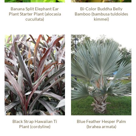
Banana Split Elephant Ear
Bi-Color Buddha Belly
Plant Starter Plant (alocasia
Bamboo (bambusa tuldoides
cucullata)
kimmei)
Black Strap Hawaiian Ti
Blue Feather Hesper Palm
Plant (cordyline)
(brahea armata)