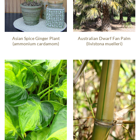
Asian Spice Ginger Plant
Australian Dwarf Fan Palm
(ammonium cardamom)
(livistona muelleri)