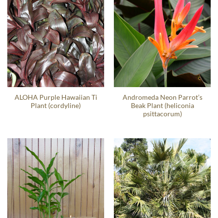
ALOHA Purple Hawaiian Ti
Andromeda Neon Parrot’s
Plant (cordyline)
Beak Plant (heliconia
psittacorum)