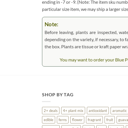
ending in -7 or -9. (Note: The item sku numbe
particular size item, we may ship a larger siz
Note:
Before leaving, plants are inspected, wate
depending on the variety, if necessary, to f
the box. Plants are tissue or kraft paper 
You may want to order your Blue Po
SHOP BY TAG
2+ deals
4+ plant mix
antioxidant
aromatic
edible
ferns
flower
fragrant
fruit
guav