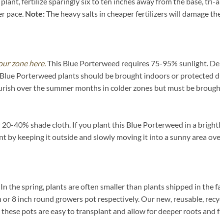
ant, fertilize sparingly six to ten inches away from the base, tri-
er pace.
Note:
The heavy salts in cheaper fertilizers will damage the 
our zone here.
This Blue Porterweed requires 75-95% sunlight. Dep
e Blue Porterweed plants should be brought indoors or protected d
urish over the summer months in colder zones but must be brought
0-40% shade cloth. If you plant this Blue Porterweed in a brightly 
ent by keeping it outside and slowly moving it into a sunny area ov
. In the spring, plants are often smaller than plants shipped in the f
inch or 8 inch round growers pot respectively. Our new, reusable, re
n these pots are easy to transplant and allow for deeper roots and 