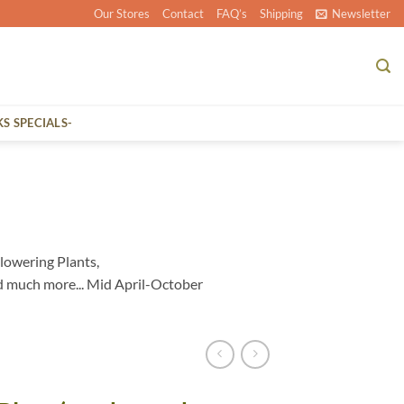
Our Stores
Contact
FAQ’s
Shipping
Newsletter
KS SPECIALS-
lowering Plants,
d much more... Mid April-October