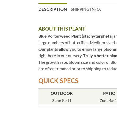
DESCRIPTION
SHIPPING INFO.
ABOUT THIS PLANT
Blue Porterweed Plant (stachytarpheta ja
large numbers of butterflies. Medium sized 
Our plants allow you to enjoy large blooms i
right here in our nursery.
Truly a better plan
The growth rate, bloom size and color of Blu
are often trimmed prior to shipping to reduc
QUICK SPECS
OUTDOOR
PATIO
Zone 9a-11
Zone 4a-1