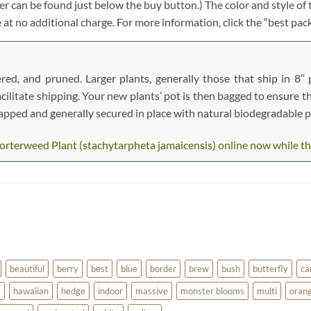
r can be found just below the buy button.) The color and style of t
e at no additional charge. For more information, click the “best pac
red, and pruned. Larger plants, generally those that ship in 8″ 
acilitate shipping. Your new plants’ pot is then bagged to ensure th
wrapped and generally secured in place with natural biodegradable 
rterweed Plant (stachytarpheta jamaicensis) online now while they 
beautiful
berry
best
blue
border
brew
bush
butterfly
ca
a
hawaiian
hedge
indoor
massive
monster blooms
multi
oran