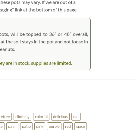
hese pots may vary. If we are out of a
kaging” link at the bottom of this page.
pots, will be topped to 36″ or 48″ overall,
at the soil stays in the pot and not loose in
peanuts.
are in stock, supplies are limited.
refree
climbing
colorful
delicious
ear
ge
palm
patio
pink
purple
red
spice