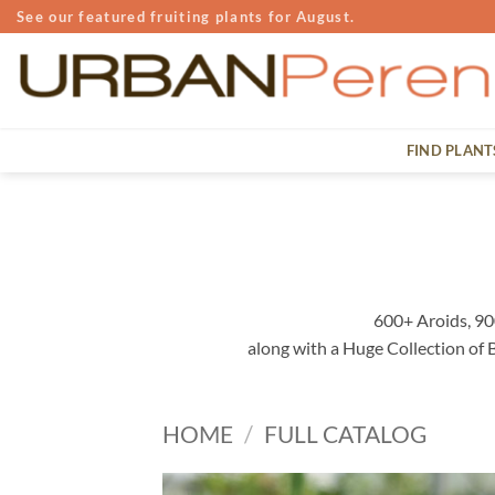
Skip
See our featured fruiting plants for August.
to
content
FIND PLANT
600+ Aroids, 90
along with a Huge Collection of
HOME
/
FULL CATALOG