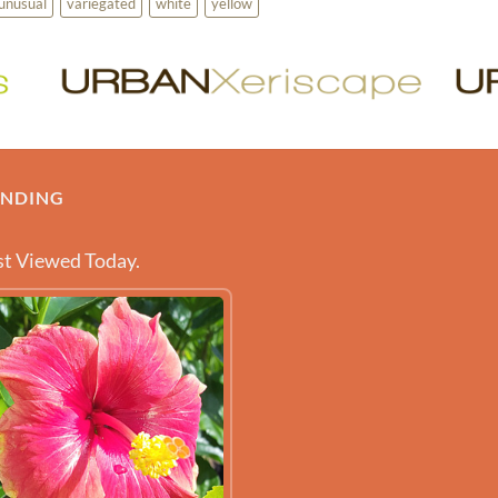
unusual
variegated
white
yellow
ENDING
t Viewed Today.