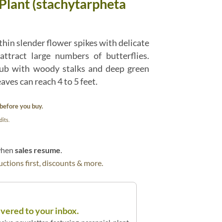
Plant (stachytarpheta
hin slender flower spikes with delicate
attract large numbers of butterflies.
ub with woody stalks and deep green
aves can reach 4 to 5 feet.
before you buy.
its.
 when
sales resume
.
ctions first, discounts & more.
ivered to your inbox.