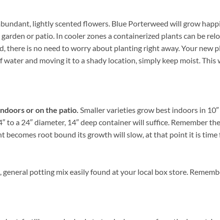
bundant, lightly scented flowers. Blue Porterweed will grow happi
 garden or patio. In cooler zones a containerized plants can be re
there is no need to worry about planting right away. Your new pla
of water and moving it to a shady location, simply keep moist. This w
indoors or on the patio.
Smaller varieties grow best indoors in 10″ 
 to a 24″ diameter, 14″ deep container will suffice. Remember the l
becomes root bound its growth will slow, at that point it is time f
 general potting mix easily found at your local box store. Rememb