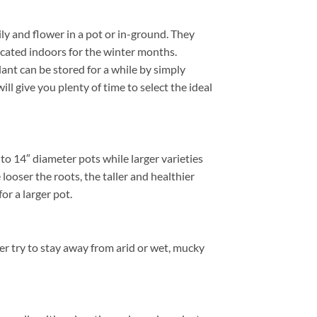
ly and flower in a pot or in-ground. They
located indoors for the winter months.
nt can be stored for a while by simply
ill give you plenty of time to select the ideal
to 14″ diameter pots while larger varieties
ooser the roots, the taller and healthier
or a larger pot.
er try to stay away from arid or wet, mucky