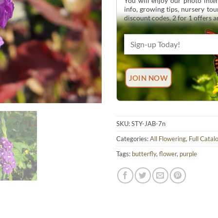
You will enjoy our photo inten
info, growing tips, nursery to
discount codes, 2 for 1 offers 
SKU:
STY-JAB-7n
Categories:
All Flowering
,
Full Catal
Tags:
butterfly
,
flower
,
purple