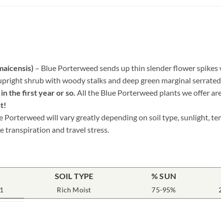
maicensis)
– Blue Porterweed sends up thin slender flower spikes wi
upright shrub with woody stalks and deep green marginal serrated e
n the first year or so.
All the Blue Porterweed plants we offer ar
t!
e Porterweed will vary greatly depending on soil type, sunlight, t
e transpiration and travel stress.
SOIL TYPE
% SUN
1
Rich Moist
75-95%