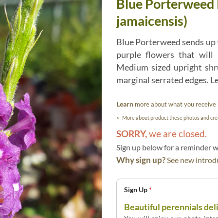
Blue Porterweed 
jamaicensis)
Blue Porterweed sends up t
purple flowers that will 
Medium sized upright shr
marginal serrated edges. Le
Learn
more about what you receive
<- More about product these photos and cred
SORRY,
we are closed.
Sign up below for a reminder
Why sign up?
See new introdu
Sign Up
*
Beautiful perennials del