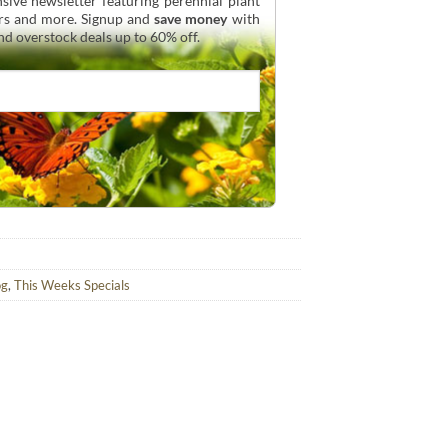
sive newsletter featuring perennial plant
urs and more. Signup and
save money
with
and overstock deals up to 60% off.
og
,
This Weeks Specials