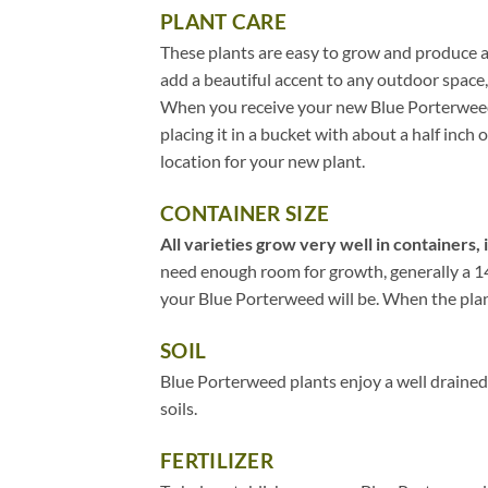
PLANT CARE
These plants are easy to grow and produce a
add a beautiful accent to any outdoor space,
When you receive your new Blue Porterweed, 
placing it in a bucket with about a half inch 
location for your new plant.
CONTAINER SIZE
All varieties grow very well in containers, 
need enough room for growth, generally a 14″
your Blue Porterweed will be. When the plant 
SOIL
Blue Porterweed plants enjoy a well drained,
soils.
FERTILIZER