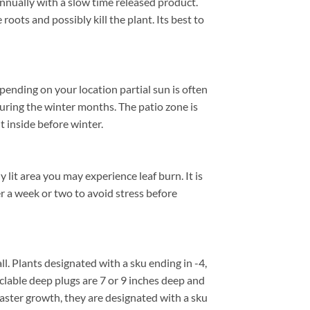
annually with a slow time released product.
roots and possibly kill the plant. Its best to
ending on your location partial sun is often
uring the winter months. The patio zone is
 inside before winter.
lit area you may experience leaf burn. It is
er a week or two to avoid stress before
all. Plants designated with a sku ending in -4,
cyclable deep plugs are 7 or 9 inches deep and
faster growth, they are designated with a sku