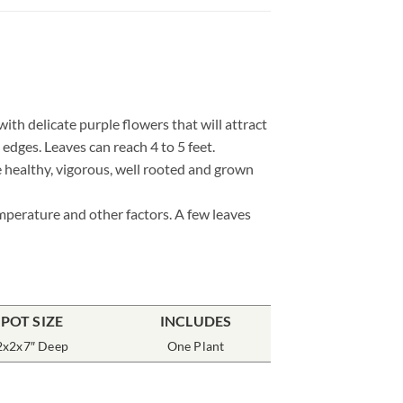
th delicate purple flowers that will attract
dges. Leaves can reach 4 to 5 feet.
e healthy, vigorous, well rooted and grown
emperature and other factors. A few leaves
POT SIZE
INCLUDES
2x2x7″ Deep
One Plant