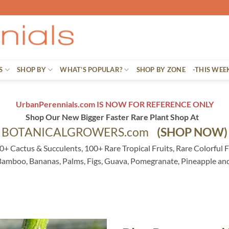
S
SHOP BY
WHAT’S POPULAR?
SHOP BY ZONE
-THIS WEE
UrbanPerennials.com IS NOW FOR REFERENCE ONLY
Shop Our New Bigger Faster Rare Plant Shop At
BOTANICALGROWERS.com
(SHOP NOW)
0+ Cactus & Succulents, 100+ Rare Tropical Fruits, Rare Colorful F
 Bamboo, Bananas, Palms, Figs, Guava, Pomegranate, Pineapple an