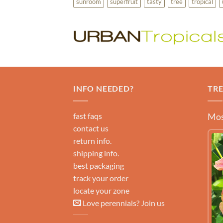
sunroom
superfruit
tasty
tree
tropical
INFO NEEDED?
TR
fast faqs
Mos
contact us
return info.
shipping info.
best packaging
track your order
locate your zone
Love perennials? Join us