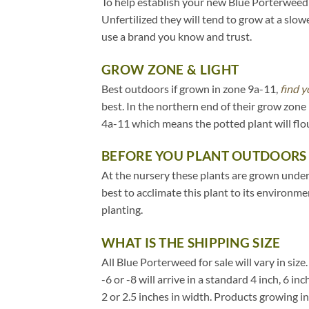
To help establish your new Blue Porterweed pl
Unfertilized they will tend to grow at a slow
use a brand you know and trust.
GROW ZONE & LIGHT
Best outdoors if grown in zone 9a-11,
find y
best. In the northern end of their grow zon
4a-11 which means the potted plant will flo
BEFORE YOU PLANT OUTDOORS
At the nursery these plants are grown under 2
best to acclimate this plant to its environm
planting.
WHAT IS THE SHIPPING SIZE
All Blue Porterweed for sale will vary in size
-6 or -8 will arrive in a standard 4 inch, 6 
2 or 2.5 inches in width. Products growing i