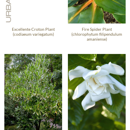
Excellente Croton Plant
Fire Spider Plant
(codiaeum variegatum)
(chlorophytum filipendulum
amaniense)