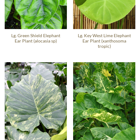
Lg. Green Shield Elephant
Lg. Key West Lime Elephant
Ear Plant (alocasia sp)
Ear Plant (xanthosoma
tropic)