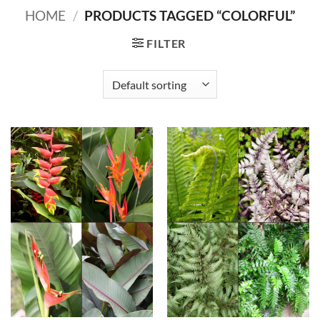
HOME
/
PRODUCTS TAGGED “COLORFUL”
FILTER