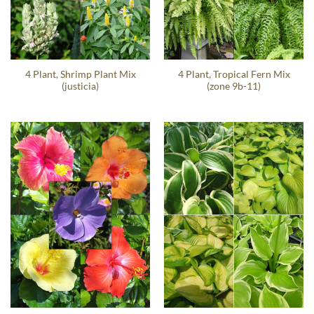
4 Plant, Shrimp Plant Mix
4 Plant, Tropical Fern Mix
(justicia)
(zone 9b-11)