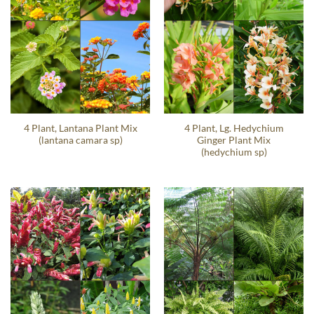
4 Plant, Lantana Plant Mix
4 Plant, Lg. Hedychium
(lantana camara sp)
Ginger Plant Mix
(hedychium sp)