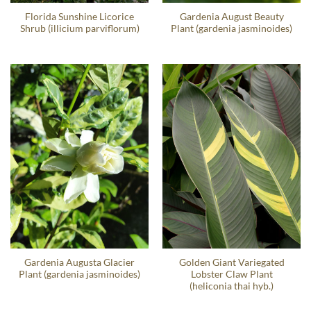
Florida Sunshine Licorice
Gardenia August Beauty
Shrub (illicium parviflorum)
Plant (gardenia jasminoides)
Gardenia Augusta Glacier
Golden Giant Variegated
Plant (gardenia jasminoides)
Lobster Claw Plant
(heliconia thai hyb.)