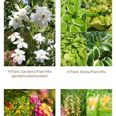
4 Plant, Gardenia Plant Mix
4 Plant, Hosta Plant Mix
(gardenia jasminoides)