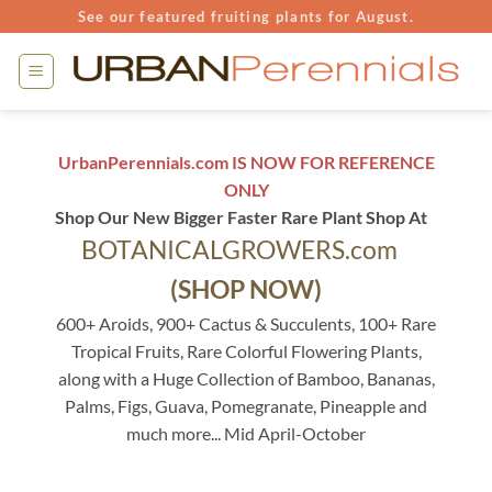
Skip
See our featured fruiting plants for August.
to
content
UrbanPerennials.com IS NOW FOR REFERENCE
ONLY
Shop Our New Bigger Faster Rare Plant Shop At
BOTANICALGROWERS.com
(SHOP NOW)
600+ Aroids, 900+ Cactus & Succulents, 100+ Rare
Tropical Fruits, Rare Colorful Flowering Plants,
along with a Huge Collection of Bamboo, Bananas,
Palms, Figs, Guava, Pomegranate, Pineapple and
much more... Mid April-October