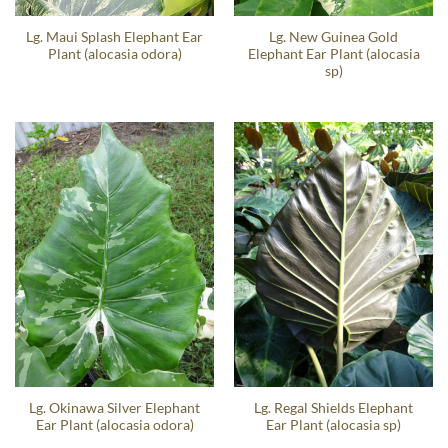
Lg. Maui Splash Elephant Ear
Lg. New Guinea Gold
Plant (alocasia odora)
Elephant Ear Plant (alocasia
sp)
Lg. Okinawa Silver Elephant
Lg. Regal Shields Elephant
Ear Plant (alocasia odora)
Ear Plant (alocasia sp)