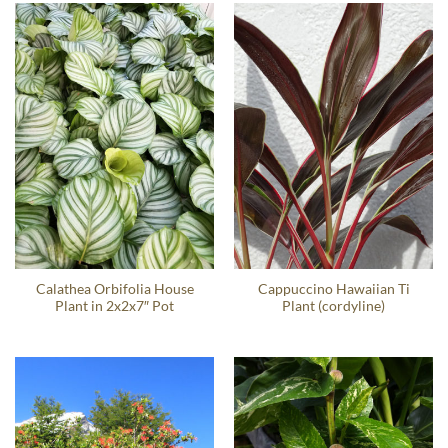
Calathea Orbifolia House
Cappuccino Hawaiian Ti
Plant in 2x2x7″ Pot
Plant (cordyline)