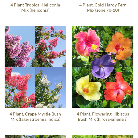
4 Plant Tropical Heliconia
4 Plant, Cold Hardy Fern
Mix (heliconia)
Mix (zone 7b-10)
4 Plant, Crape Myrtle Bush
4 Plant, Flowering Hibiscus
Mix (lagerstroemia indica)
Bush Mix (h.rosa-sinensis)