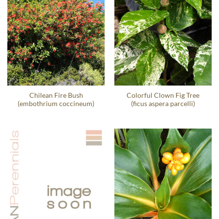
Chilean Fire Bush
Colorful Clown Fig Tree
(embothrium coccineum)
(ficus aspera parcelli)