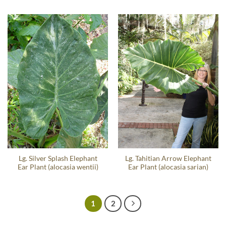
Lg. Silver Splash Elephant
Lg. Tahitian Arrow Elephant
Ear Plant (alocasia wentii)
Ear Plant (alocasia sarian)
1
2