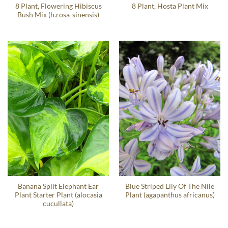
8 Plant, Flowering Hibiscus
8 Plant, Hosta Plant Mix
Bush Mix (h.rosa-sinensis)
Banana Split Elephant Ear
Blue Striped Lily Of The Nile
Plant Starter Plant (alocasia
Plant (agapanthus africanus)
cucullata)