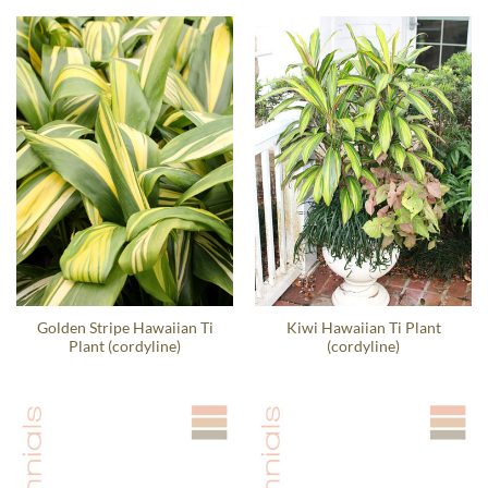
Golden Stripe Hawaiian Ti
Kiwi Hawaiian Ti Plant
Plant (cordyline)
(cordyline)