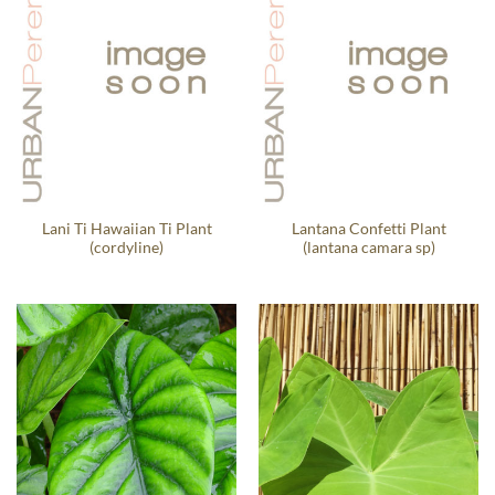
Lani Ti Hawaiian Ti Plant
Lantana Confetti Plant
(cordyline)
(lantana camara sp)