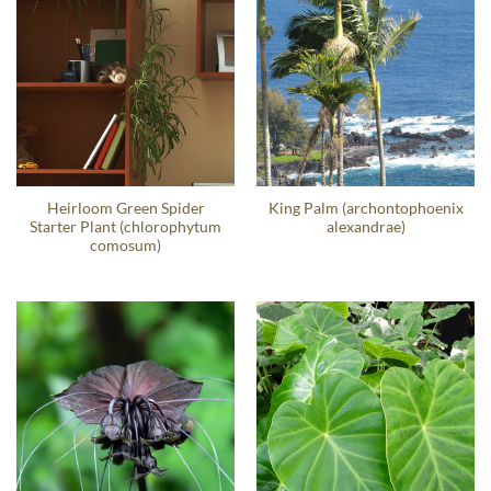
Heirloom Green Spider
King Palm (archontophoenix
Starter Plant (chlorophytum
alexandrae)
comosum)