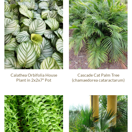
Calathea Orbifolia House
Cascade Cat Palm Tree
Plant in 2x2x7″ Pot
(chamaedorea cataractarum)