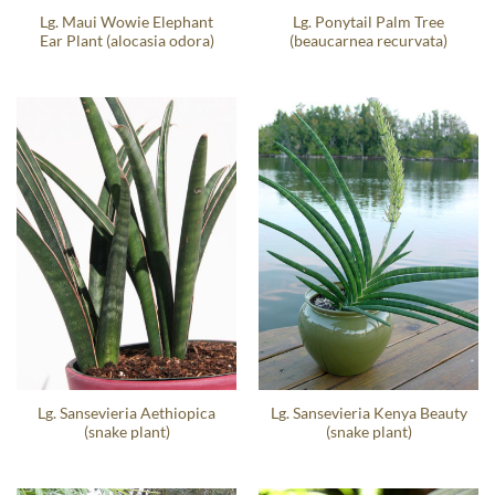
Lg. Maui Wowie Elephant
Lg. Ponytail Palm Tree
Ear Plant (alocasia odora)
(beaucarnea recurvata)
Lg. Sansevieria Aethiopica
Lg. Sansevieria Kenya Beauty
(snake plant)
(snake plant)