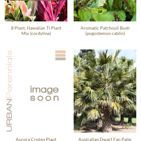
8 Plant, Hawaiian Ti Plant
Aromatic Patchouli Bush
Mix (cordyline)
(pogostemon cablin)
Aurora Croton Plant
Australian Dwarf Fan Palm