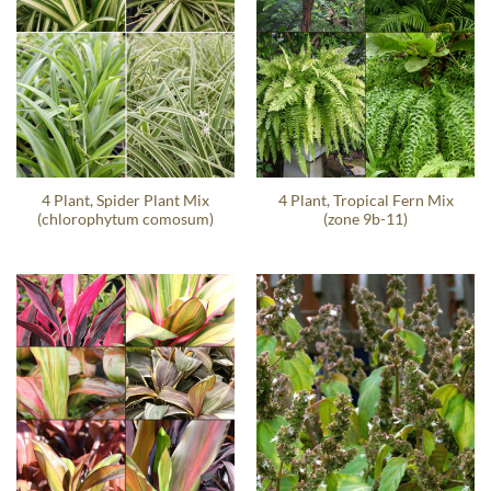
4 Plant, Spider Plant Mix
4 Plant, Tropical Fern Mix
(chlorophytum comosum)
(zone 9b-11)