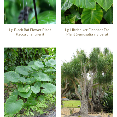
Lg. Black Bat Flower Plant
Lg. Hitchhiker Elephant Ear
(tacca chantrieri)
Plant (remusatia vivipara)