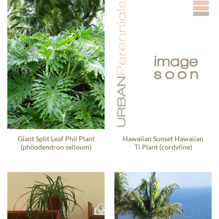
Giant Split Leaf Phil Plant
Hawaiian Sunset Hawaiian
(philodendron selloum)
Ti Plant (cordyline)