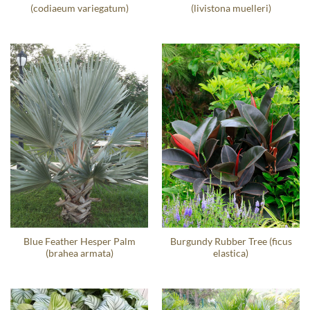
(codiaeum variegatum)
(livistona muelleri)
Blue Feather Hesper Palm
Burgundy Rubber Tree (ficus
(brahea armata)
elastica)