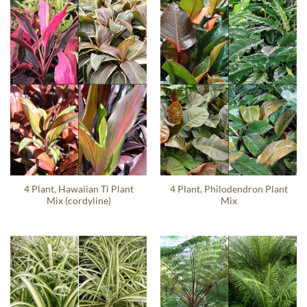
4 Plant, Hawaiian Ti Plant
4 Plant, Philodendron Plant
Mix (cordyline)
Mix