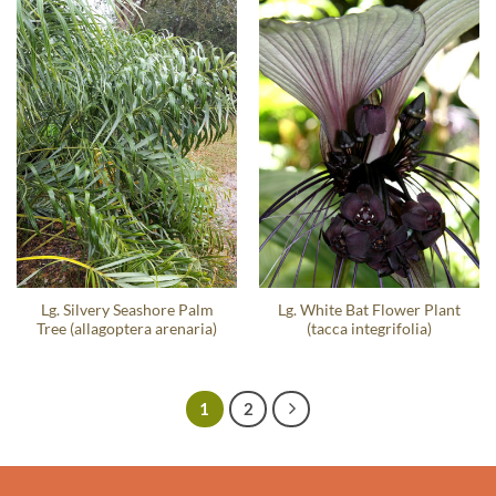
Lg. Silvery Seashore Palm
Lg. White Bat Flower Plant
Tree (allagoptera arenaria)
(tacca integrifolia)
1
2