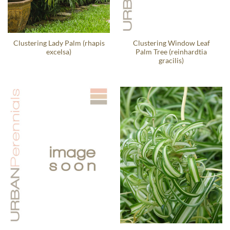
Clustering Lady Palm (rhapis
Clustering Window Leaf
excelsa)
Palm Tree (reinhardtia
gracilis)