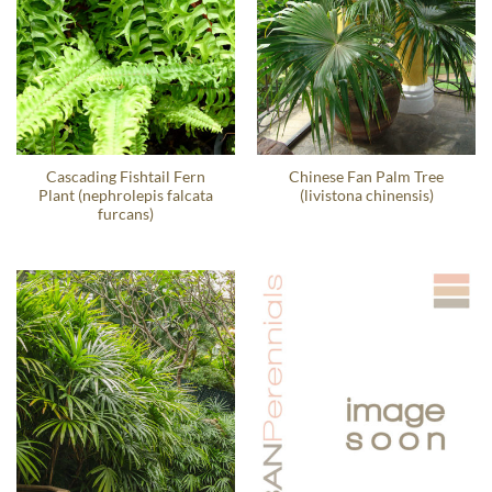
Cascading Fishtail Fern
Chinese Fan Palm Tree
Plant (nephrolepis falcata
(livistona chinensis)
furcans)