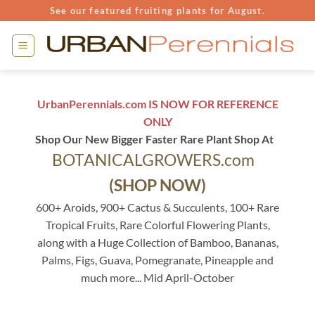
Skip
See our featured fruiting plants for August.
to
content
UrbanPerennials.com IS NOW FOR REFERENCE
ONLY
Shop Our New Bigger Faster Rare Plant Shop At
BOTANICALGROWERS.com
(SHOP NOW)
600+ Aroids, 900+ Cactus & Succulents, 100+ Rare
Tropical Fruits, Rare Colorful Flowering Plants,
along with a Huge Collection of Bamboo, Bananas,
Palms, Figs, Guava, Pomegranate, Pineapple and
much more... Mid April-October