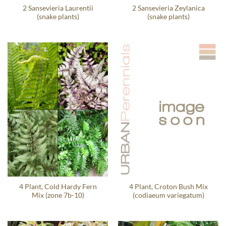
2 Sansevieria Laurentii
2 Sansevieria Zeylanica
(snake plants)
(snake plants)
4 Plant, Cold Hardy Fern
4 Plant, Croton Bush Mix
Mix (zone 7b-10)
(codiaeum variegatum)