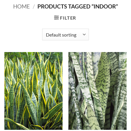
HOME
/
PRODUCTS TAGGED “INDOOR”
FILTER