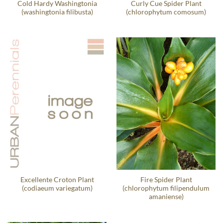
Cold Hardy Washingtonia
Curly Cue Spider Plant
(washingtonia filibusta)
(chlorophytum comosum)
Excellente Croton Plant
Fire Spider Plant
(codiaeum variegatum)
(chlorophytum filipendulum
amaniense)