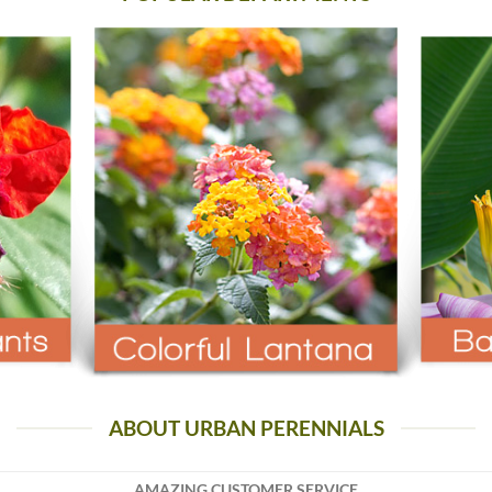
ABOUT URBAN PERENNIALS
AMAZING CUSTOMER SERVICE