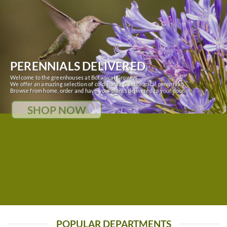
PERENNIALS DELIVERED
Welcome to the greenhouses at Botanical Growers.
We offer an amazing selection of cold-hardy & subtropical perennials.
Browse from home, order and have your plants delivered to your door.
SHOP NOW
POPULAR DEPARTMENTS