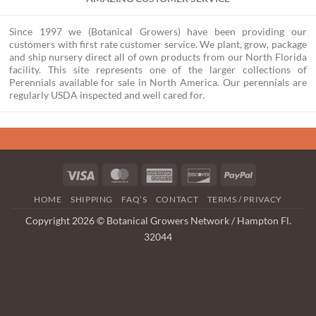
Since 1997 we (Botanical Growers) have been providing our
customers with first rate customer service. We plant, grow, package
and ship nursery direct all of own products from our North Florida
facility. This site represents one of the larger collections of
Perennials available for sale in North America. Our perennials are
regularly USDA inspected and well cared for.
Visa
MasterCard
American
Discover
PayPal
Express
HOME
SHIPPING
FAQ’S
CONTACT
TERMS / PRIVACY
Copyright 2026 © Botanical Growers Network / Hampton Fl.
32044