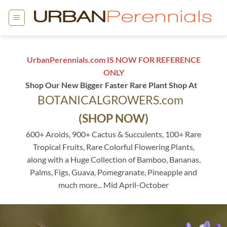
Skip
to
content
UrbanPerennials.com IS NOW FOR REFERENCE
ONLY
Shop Our New Bigger Faster Rare Plant Shop At
BOTANICALGROWERS.com
(SHOP NOW)
600+ Aroids, 900+ Cactus & Succulents, 100+ Rare
Tropical Fruits, Rare Colorful Flowering Plants,
along with a Huge Collection of Bamboo, Bananas,
Palms, Figs, Guava, Pomegranate, Pineapple and
much more... Mid April-October