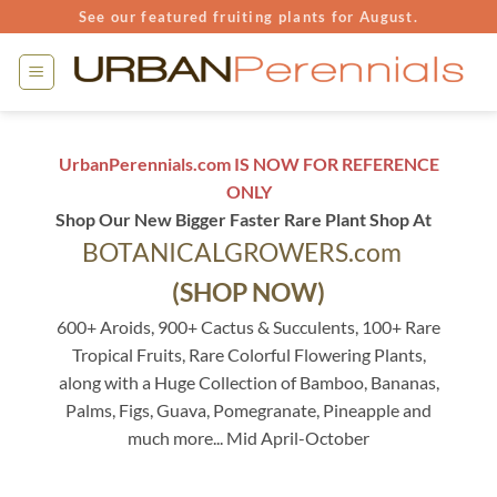
Skip
See our featured fruiting plants for August.
to
content
UrbanPerennials.com IS NOW FOR REFERENCE
ONLY
Shop Our New Bigger Faster Rare Plant Shop At
BOTANICALGROWERS.com
(SHOP NOW)
600+ Aroids, 900+ Cactus & Succulents, 100+ Rare
Tropical Fruits, Rare Colorful Flowering Plants,
along with a Huge Collection of Bamboo, Bananas,
Palms, Figs, Guava, Pomegranate, Pineapple and
much more... Mid April-October