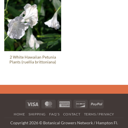
2 White Hawaiian Petunia
Plants (ruellia brittoniana)
Visa
MasterCard
American
Discover
PayPal
Express
HOME
SHIPPING
FAQ’S
CONTACT
TERMS / PRIVACY
Copyright 2026 © Botanical Growers Network / Hampton Fl.