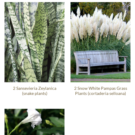
2 Sansevieria Zeylanica
2 Snow White Pampas Grass
(snake plants)
Plants (cortaderia selloana)