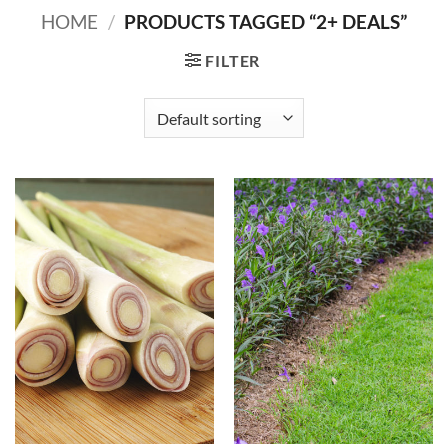
HOME
/
PRODUCTS TAGGED “2+ DEALS”
FILTER