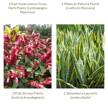
2 East Asian Lemon Grass
2 Mexican Petunia Plants
Herb Plants (cymbopogon
(ruellia brittoniana)
flexuosus)
2 Pink Shrimp Plants
2 Sansevieria Laurentii
(justicia brandegeana)
(snake plants)