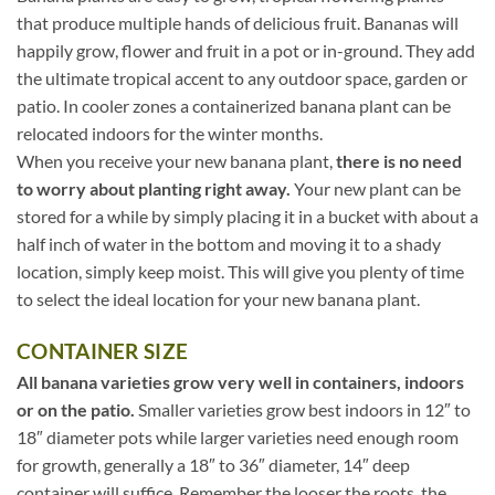
that produce multiple hands of delicious fruit. Bananas will
happily grow, flower and fruit in a pot or in-ground. They add
the ultimate tropical accent to any outdoor space, garden or
patio. In cooler zones a containerized banana plant can be
relocated indoors for the winter months.
When you receive your new banana plant,
there is no need
to worry about planting right away.
Your new plant can be
stored for a while by simply placing it in a bucket with about a
half inch of water in the bottom and moving it to a shady
location, simply keep moist. This will give you plenty of time
to select the ideal location for your new banana plant.
CONTAINER SIZE
All banana varieties grow very well in containers, indoors
or on the patio.
Smaller varieties grow best indoors in 12″ to
18″ diameter pots while larger varieties need enough room
for growth, generally a 18″ to 36″ diameter, 14″ deep
container will suffice. Remember the looser the roots, the