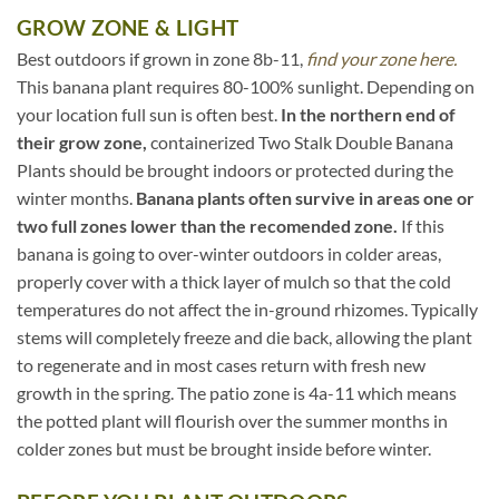
GROW ZONE & LIGHT
Best outdoors if grown in zone 8b-11,
find your zone here.
This banana plant requires 80-100% sunlight. Depending on
your location full sun is often best.
In the northern end of
their grow zone,
containerized Two Stalk Double Banana
Plants should be brought indoors or protected during the
winter months.
Banana plants often survive in areas one or
two full zones lower than the recomended zone.
If this
banana is going to over-winter outdoors in colder areas,
properly cover with a thick layer of mulch so that the cold
temperatures do not affect the in-ground rhizomes. Typically
stems will completely freeze and die back, allowing the plant
to regenerate and in most cases return with fresh new
growth in the spring. The patio zone is 4a-11 which means
the potted plant will flourish over the summer months in
colder zones but must be brought inside before winter.