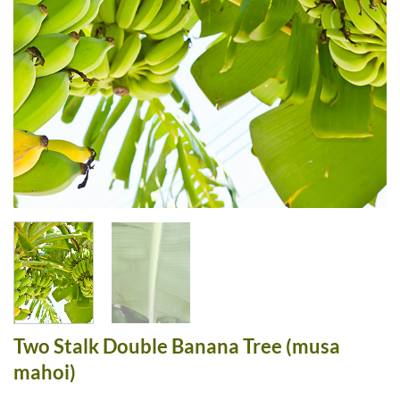
Two Stalk Double Banana Tree (musa
mahoi)