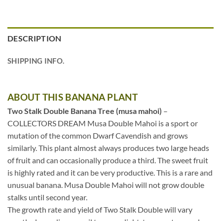
DESCRIPTION
SHIPPING INFO.
ABOUT THIS BANANA PLANT
Two Stalk Double Banana Tree (musa mahoi)
–
COLLECTORS DREAM Musa Double Mahoi is a sport or
mutation of the common Dwarf Cavendish and grows
similarly. This plant almost always produces two large heads
of fruit and can occasionally produce a third. The sweet fruit
is highly rated and it can be very productive. This is a rare and
unusual banana. Musa Double Mahoi will not grow double
stalks until second year.
The growth rate and yield of Two Stalk Double will vary