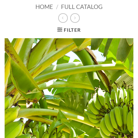
HOME
/
FULL CATALOG
FILTER