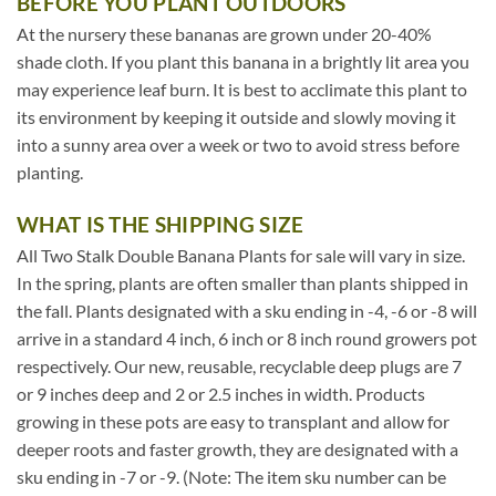
BEFORE YOU PLANT OUTDOORS
At the nursery these bananas are grown under 20-40%
shade cloth. If you plant this banana in a brightly lit area you
may experience leaf burn. It is best to acclimate this plant to
its environment by keeping it outside and slowly moving it
into a sunny area over a week or two to avoid stress before
planting.
WHAT IS THE SHIPPING SIZE
All Two Stalk Double Banana Plants for sale will vary in size.
In the spring, plants are often smaller than plants shipped in
the fall. Plants designated with a sku ending in -4, -6 or -8 will
arrive in a standard 4 inch, 6 inch or 8 inch round growers pot
respectively. Our new, reusable, recyclable deep plugs are 7
or 9 inches deep and 2 or 2.5 inches in width. Products
growing in these pots are easy to transplant and allow for
deeper roots and faster growth, they are designated with a
sku ending in -7 or -9. (Note: The item sku number can be