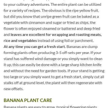
to your culinary adventures. The entire plant can be utilized
for a variety of recipes. The obvious is the ripe yellow fruit,
but did you know that unripe green fruit can be baked as a
vegetable with cinnamon and sugar or fried as chips, the
flower is often enjoyed steamed or battered and deep fried
and
leaves are excellent for wrapping and roasting meats,
rice and vegetables
instead of using foil or parchment.
At any time you can get a fresh start.
Bananas are clump
forming plants often producing 3-5 off-sets per year. If your
stand has suffered wind damage or you simply want to clean
it up, this can easily be done with a large sharp kitchen knife
and without the need for garden tools. If your stand is getting
too large or you simply want to get a fresh start, simply cut all
stalks off at ground level, the plant will then regenerate with
new offsets.
BANANA PLANT CARE
Banana plants are easy to grow, tropical flowering plants