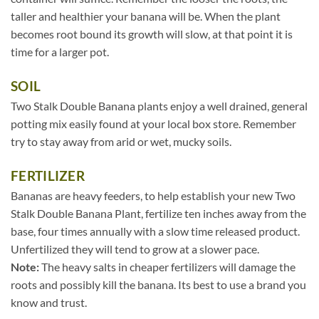
taller and healthier your banana will be. When the plant
becomes root bound its growth will slow, at that point it is
time for a larger pot.
SOIL
Two Stalk Double Banana plants enjoy a well drained, general
potting mix easily found at your local box store. Remember
try to stay away from arid or wet, mucky soils.
FERTILIZER
Bananas are heavy feeders, to help establish your new Two
Stalk Double Banana Plant, fertilize ten inches away from the
base, four times annually with a slow time released product.
Unfertilized they will tend to grow at a slower pace.
Note:
The heavy salts in cheaper fertilizers will damage the
roots and possibly kill the banana. Its best to use a brand you
know and trust.