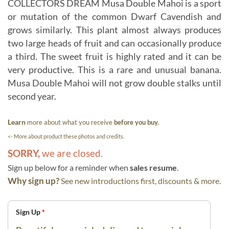
COLLECTORS DREAM Musa Double Mahoi is a sport
or mutation of the common Dwarf Cavendish and
grows similarly. This plant almost always produces
two large heads of fruit and can occasionally produce
a third. The sweet fruit is highly rated and it can be
very productive. This is a rare and unusual banana.
Musa Double Mahoi will not grow double stalks until
second year.
Learn
more about what you receive
before you buy.
<- More about product these photos and credits.
SORRY,
we are closed.
Sign up below for a reminder when
sales resume
.
Why sign up?
See new introductions first, discounts & more.
Sign Up
*