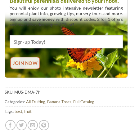
Beautiful perennials delivered to your inbox.
You will enjoy our photo intensive newsletter featuring
perennial plant info, growing tips, nursery tours and more.
Signup and
save money
with discount codes, 2 for 1 offers
and overstock deals up to 60% off.
SKU:
MUS-DMA-7h
Categories:
All Fruiting
,
Banana Trees
,
Full Catalog
Tags:
best
,
fruit