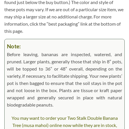
found just below the buy button.) The color and style of
these pots may vary. If we are out of a particular size item, we
may ship a larger size at no additional charge. For more
information, click the “best packaging” link at the bottom of
this page.
Note:
Before leaving, bananas are inspected, watered, and
pruned. Larger plants, generally those that ship in 8″ pots,
will be topped to 36″ or 48″ overall, depending on the
variety, if necessary, to facilitate shipping. Your new plants’
pot is then bagged to ensure that the soil stays in the pot
and not loose in the box. Plants are tissue or kraft paper
wrapped and generally secured in place with natural
biodegradable peanuts.
You may want to order your Two Stalk Double Banana
Tree (musa mahoi) online now while they are in stock,