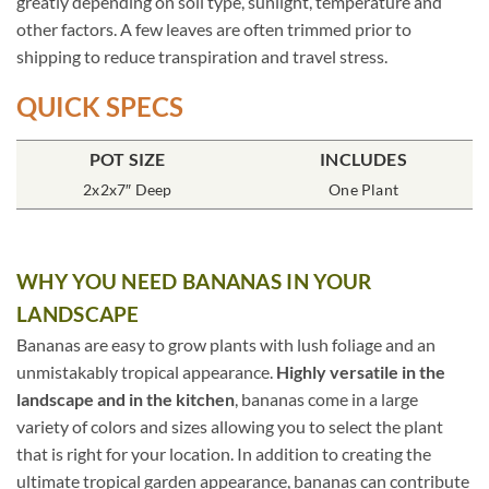
greatly depending on soil type, sunlight, temperature and
other factors. A few leaves are often trimmed prior to
shipping to reduce transpiration and travel stress.
QUICK SPECS
POT SIZE
INCLUDES
2x2x7″ Deep
One Plant
WHY YOU NEED BANANAS IN YOUR
LANDSCAPE
Bananas are easy to grow plants with lush foliage and an
unmistakably tropical appearance.
Highly versatile in the
landscape and in the kitchen
, bananas come in a large
variety of colors and sizes allowing you to select the plant
that is right for your location. In addition to creating the
ultimate tropical garden appearance, bananas can contribute