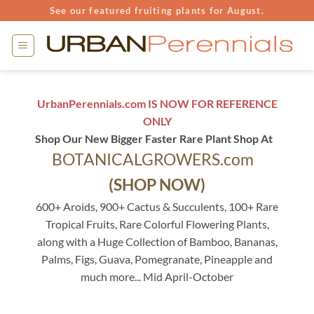
Skip
See our featured fruiting plants for August.
to
content
UrbanPerennials.com IS NOW FOR REFERENCE
ONLY
Shop Our New Bigger Faster Rare Plant Shop At
BOTANICALGROWERS.com
(SHOP NOW)
600+ Aroids, 900+ Cactus & Succulents, 100+ Rare
Tropical Fruits, Rare Colorful Flowering Plants,
along with a Huge Collection of Bamboo, Bananas,
Palms, Figs, Guava, Pomegranate, Pineapple and
much more... Mid April-October