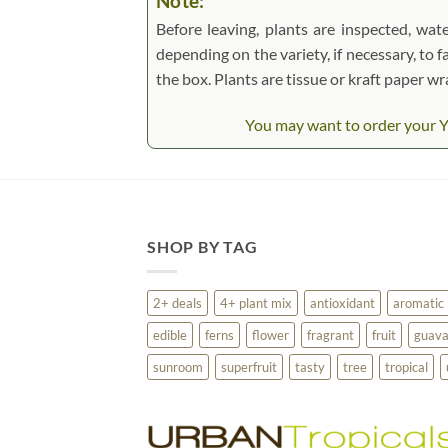
Note:
Before leaving, plants are inspected, wate
depending on the variety, if necessary, to f
the box. Plants are tissue or kraft paper 
You may want to order your Ye
SHOP BY TAG
2+ deals
4+ plant mix
antioxidant
aromatic
edible
ferns
flower
fragrant
fruit
guav
sunroom
superfruit
tasty
tree
tropical