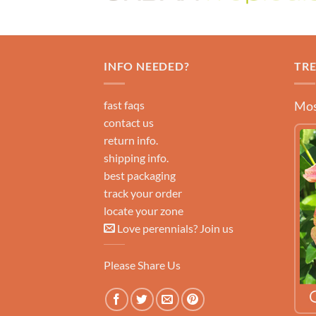
INFO NEEDED?
TR
fast faqs
Mos
contact us
return info.
shipping info.
best packaging
track your order
locate your zone
Love perennials? Join us
Please Share Us
LEARN MORE