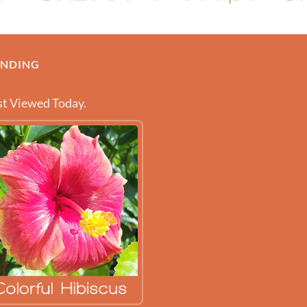
ENDING
t Viewed Today.
 ABOUT