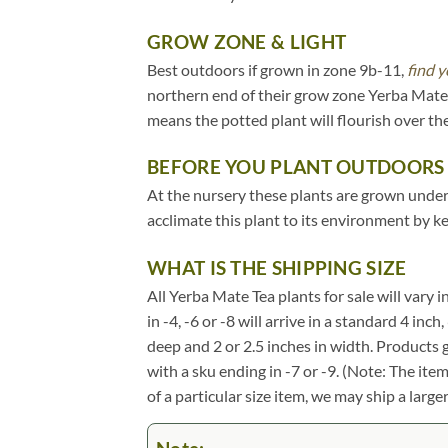
GROW ZONE & LIGHT
Best outdoors if grown in zone 9b-11,
find y
northern end of their grow zone Yerba Mate 
means the potted plant will flourish over t
BEFORE YOU PLANT OUTDOORS
At the nursery these plants are grown under 2
acclimate this plant to its environment by k
WHAT IS THE SHIPPING SIZE
All Yerba Mate Tea plants for sale will vary i
in -4, -6 or -8 will arrive in a standard 4 in
deep and 2 or 2.5 inches in width. Products 
with a sku ending in -7 or -9. (Note: The it
of a particular size item, we may ship a large