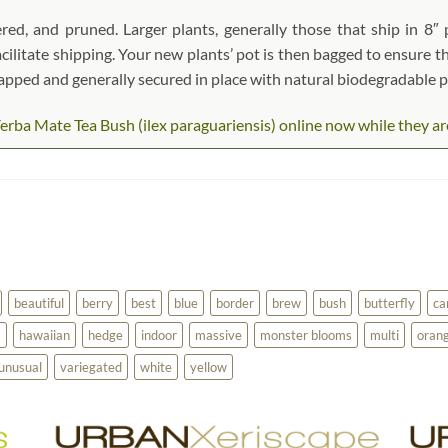
red, and pruned. Larger plants, generally those that ship in 8″ 
acilitate shipping. Your new plants’ pot is then bagged to ensure th
wrapped and generally secured in place with natural biodegradable 
rba Mate Tea Bush (ilex paraguariensis) online now while they are i
beautiful
berry
best
blue
border
brew
bush
butterfly
ca
a
hawaiian
hedge
indoor
massive
monster blooms
multi
oran
unusual
variegated
white
yellow