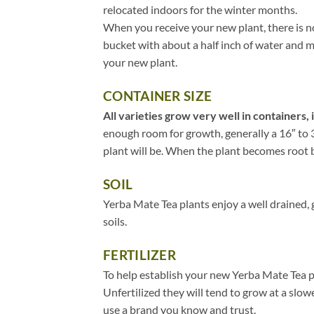
relocated indoors for the winter months.
When you receive your new plant, there is no
bucket with about a half inch of water and mov
your new plant.
CONTAINER SIZE
All varieties grow very well in containers, 
enough room for growth, generally a 16″ to 3
plant will be. When the plant becomes root bou
SOIL
Yerba Mate Tea plants enjoy a well drained, 
soils.
FERTILIZER
To help establish your new Yerba Mate Tea pl
Unfertilized they will tend to grow at a slow
use a brand you know and trust.