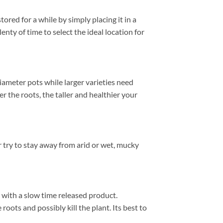
red for a while by simply placing it in a
enty of time to select the ideal location for
diameter pots while larger varieties need
r the roots, the taller and healthier your
 try to stay away from arid or wet, mucky
y with a slow time released product.
roots and possibly kill the plant. Its best to