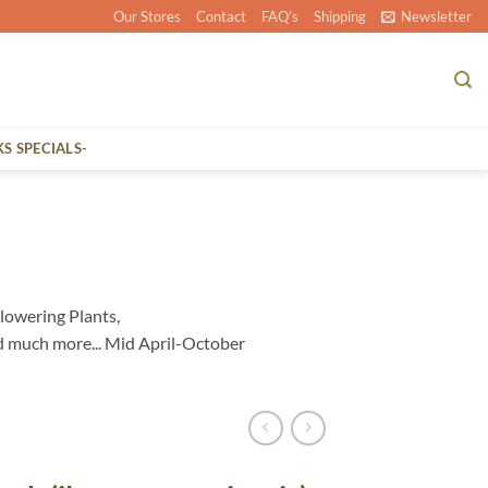
Our Stores
Contact
FAQ’s
Shipping
Newsletter
KS SPECIALS-
lowering Plants,
d much more... Mid April-October