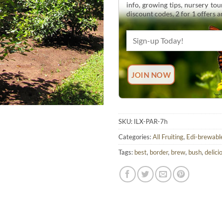
info, growing tips, nursery to
discount codes, 2 for 1 offers 
SKU:
ILX-PAR-7h
Categories:
All Fruiting
,
Edi-brewabl
Tags:
best
,
border
,
brew
,
bush
,
delici