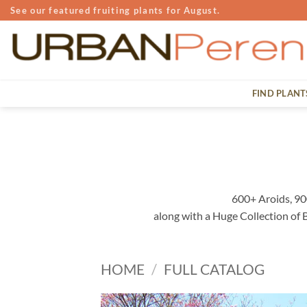
Skip
See our featured fruiting plants for August.
to
content
FIND PLANT
600+ Aroids, 90
along with a Huge Collection of
HOME
/
FULL CATALOG