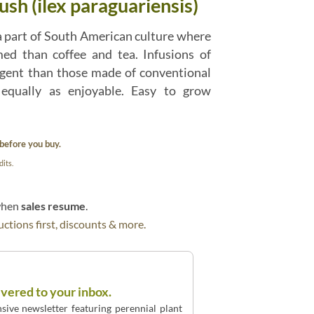
sh (ilex paraguariensis)
a part of South American culture where
med than coffee and tea. Infusions of
ngent than those made of conventional
 equally as enjoyable. Easy to grow
before you buy.
its.
 when
sales resume
.
ctions first, discounts & more.
ivered to your inbox.
sive newsletter featuring perennial plant