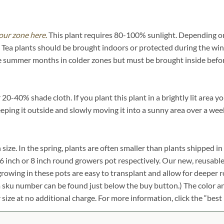
our zone here.
This plant requires 80-100% sunlight. Depending on y
Tea plants should be brought indoors or protected during the win
he summer months in colder zones but must be brought inside befor
0-40% shade cloth. If you plant this plant in a brightly lit area yo
eeping it outside and slowly moving it into a sunny area over a wee
n size. In the spring, plants are often smaller than plants shipped i
ch, 6 inch or 8 inch round growers pot respectively. Our new, reusabl
growing in these pots are easy to transplant and allow for deeper 
em sku number can be found just below the buy button.) The color an
r size at no additional charge. For more information, click the “best