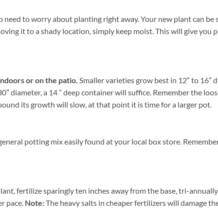
 need to worry about planting right away. Your new plant can be sto
ing it to a shady location, simply keep moist. This will give you pl
indoors or on the patio.
Smaller varieties grow best in 12″ to 16″ 
0″ diameter, a 14 ” deep container will suffice. Remember the loose
nd its growth will slow, at that point it is time for a larger pot.
general potting mix easily found at your local box store. Remember
ant, fertilize sparingly ten inches away from the base, tri-annuall
er pace.
Note:
The heavy salts in cheaper fertilizers will damage the 