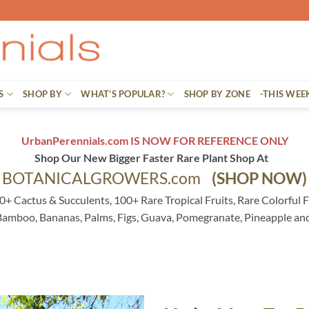
S
SHOP BY
WHAT’S POPULAR?
SHOP BY ZONE
-THIS WEE
UrbanPerennials.com IS NOW FOR REFERENCE ONLY
Shop Our New Bigger Faster Rare Plant Shop At
BOTANICALGROWERS.com
(SHOP NOW)
0+ Cactus & Succulents, 100+ Rare Tropical Fruits, Rare Colorful F
 Bamboo, Bananas, Palms, Figs, Guava, Pomegranate, Pineapple an