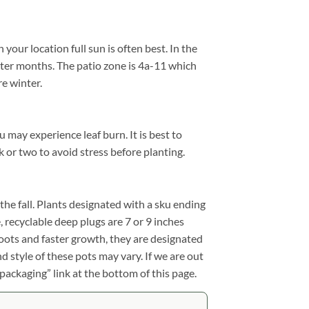
our location full sun is often best. In the
ter months. The patio zone is 4a-11 which
e winter.
u may experience leaf burn. It is best to
k or two to avoid stress before planting.
n the fall. Plants designated with a sku ending
e, recyclable deep plugs are 7 or 9 inches
roots and faster growth, they are designated
d style of these pots may vary. If we are out
 packaging” link at the bottom of this page.