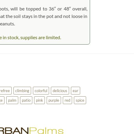
pots, will be topped to 36″ or 48″ overall,
at the soil stays in the pot and not loose in
peanuts.
n stock, supplies are limited.
refree
climbing
colorful
delicious
ear
ge
palm
patio
pink
purple
red
spice