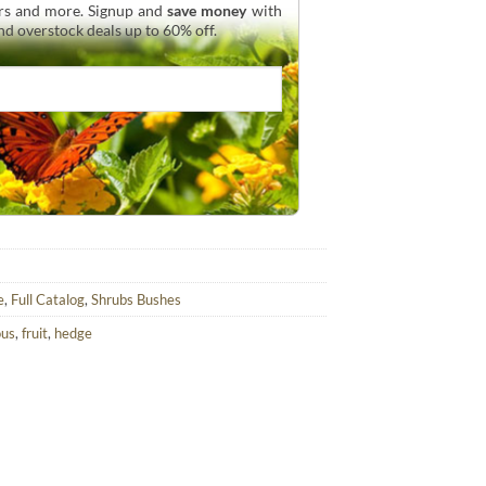
urs and more. Signup and
save money
with
and overstock deals up to 60% off.
e
,
Full Catalog
,
Shrubs Bushes
ous
,
fruit
,
hedge