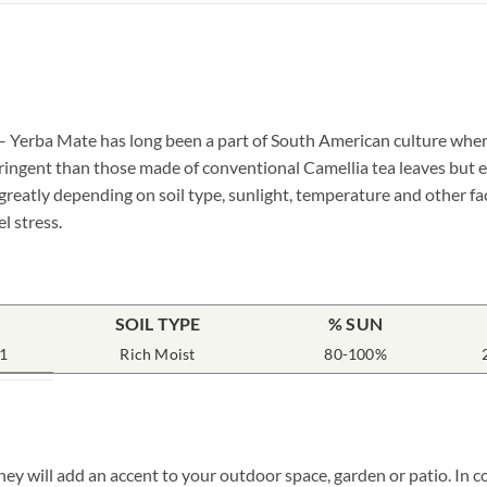
– Yerba Mate has long been a part of South American culture wher
tringent than those made of conventional Camellia tea leaves but e
greatly depending on soil type, sunlight, temperature and other fa
l stress.
SOIL TYPE
% SUN
1
Rich Moist
80-100%
ey will add an accent to your outdoor space, garden or patio. In c