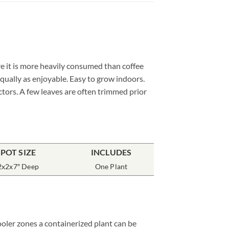
e it is more heavily consumed than coffee
qually as enjoyable. Easy to grow indoors.
ctors. A few leaves are often trimmed prior
POT SIZE
INCLUDES
2x2x7″ Deep
One Plant
ooler zones a containerized plant can be