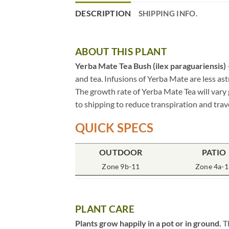
DESCRIPTION
SHIPPING INFO.
ABOUT THIS PLANT
Yerba Mate Tea Bush (ilex paraguariensis)
and tea. Infusions of Yerba Mate are less as
The growth rate of Yerba Mate Tea will vary 
to shipping to reduce transpiration and trave
QUICK SPECS
OUTDOOR
PATIO
Zone 9b-11
Zone 4a-1
PLANT CARE
Plants grow happily in a pot or in ground.
Th