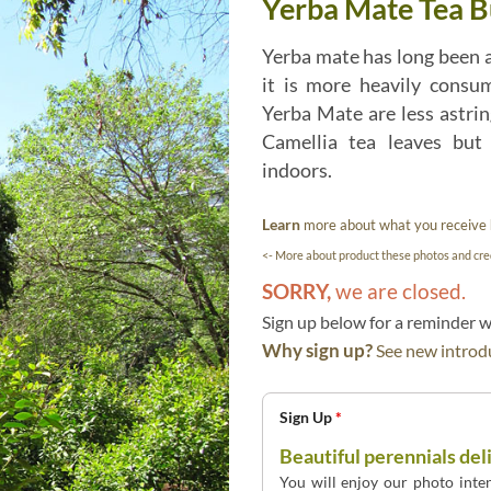
Yerba Mate Tea Bu
Yerba mate has long been 
it is more heavily consu
Yerba Mate are less astri
Camellia tea leaves but
indoors.
Learn
more about what you receive
<- More about product these photos and cred
SORRY,
we are closed.
Sign up below for a reminder
Why sign up?
See new introdu
Sign Up
*
Beautiful perennials del
You will enjoy our photo inten