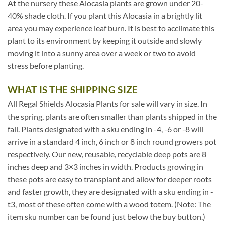
At the nursery these Alocasia plants are grown under 20-
40% shade cloth. If you plant this Alocasia in a brightly lit
area you may experience leaf burn. It is best to acclimate this
plant to its environment by keeping it outside and slowly
moving it into a sunny area over a week or two to avoid
stress before planting.
WHAT IS THE SHIPPING SIZE
All Regal Shields Alocasia Plants for sale will vary in size. In
the spring, plants are often smaller than plants shipped in the
fall. Plants designated with a sku ending in -4, -6 or -8 will
arrive in a standard 4 inch, 6 inch or 8 inch round growers pot
respectively. Our new, reusable, recyclable deep pots are 8
inches deep and 3×3 inches in width. Products growing in
these pots are easy to transplant and allow for deeper roots
and faster growth, they are designated with a sku ending in -
t3, most of these often come with a wood totem. (Note: The
item sku number can be found just below the buy button.)