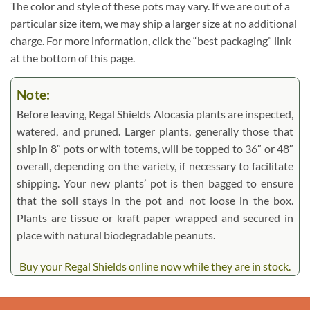
The color and style of these pots may vary. If we are out of a
particular size item, we may ship a larger size at no additional
charge. For more information, click the “best packaging” link
at the bottom of this page.
Note:
Before leaving, Regal Shields Alocasia plants are inspected,
watered, and pruned. Larger plants, generally those that
ship in 8″ pots or with totems, will be topped to 36″ or 48″
overall, depending on the variety, if necessary to facilitate
shipping. Your new plants’ pot is then bagged to ensure
that the soil stays in the pot and not loose in the box.
Plants are tissue or kraft paper wrapped and secured in
place with natural biodegradable peanuts.
Buy your Regal Shields online now while they are in stock.