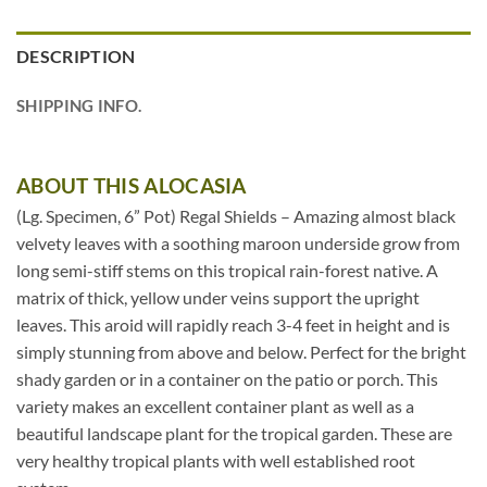
DESCRIPTION
SHIPPING INFO.
ABOUT THIS ALOCASIA
(Lg. Specimen, 6” Pot) Regal Shields – Amazing almost black
velvety leaves with a soothing maroon underside grow from
long semi-stiff stems on this tropical rain-forest native. A
matrix of thick, yellow under veins support the upright
leaves. This aroid will rapidly reach 3-4 feet in height and is
simply stunning from above and below. Perfect for the bright
shady garden or in a container on the patio or porch. This
variety makes an excellent container plant as well as a
beautiful landscape plant for the tropical garden. These are
very healthy tropical plants with well established root