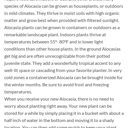
species of Alocasia can be grown as houseplants, or outdoors
in mild climates. They thrive in moist soils with high organic
matter and grow best when provided with filtered sunlight.
Alocasia plants can be grown in containers or outdoors as a
remarkable landscape plant. Indoors plants thrive at
temperatures between 55°- 80°F and in lower light
conditions than other house plants. In the ground Alocasias
get big and are often unrecognizable from their potted
juvenile state. They add a wonderfully tropical accent to any
well-lit space or cascading from your favorite planter. In very
cold zones a containerized Alocasia can be brought inside for
the winter months. Be sure to avoid frost and freezing
temperatures.
When you receive your new Alocasia, there is no need to
worry about planting right away. Your new plant can be
stored for a while by simply placing it in a bucket with about a
half inch of water in the bottom and moving it to a shady
location. You can then add some mulch to keep your plant