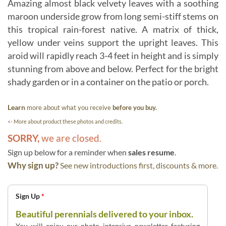
Amazing almost black velvety leaves with a soothing
maroon underside grow from long semi-stiff stems on
this tropical rain-forest native. A matrix of thick,
yellow under veins support the upright leaves. This
aroid will rapidly reach 3-4 feet in height and is simply
stunning from above and below. Perfect for the bright
shady garden or in a container on the patio or porch.
Learn
more about what you receive
before you buy.
<- More about product these photos and credits.
SORRY,
we are closed.
Sign up below for a reminder when
sales resume
.
Why sign up?
See new introductions first, discounts & more.
Sign Up
*
Beautiful perennials delivered to your inbox.
You will enjoy our photo intensive newsletter featuring