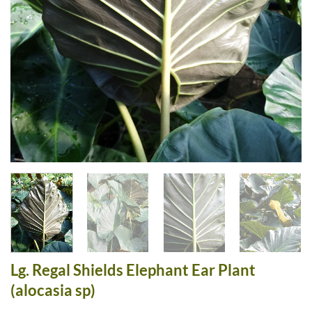
Lg. Regal Shields Elephant Ear Plant
(alocasia sp)