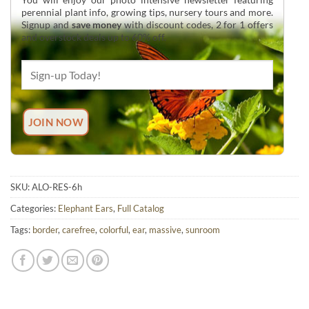
perennial plant info, growing tips, nursery tours and more.
Signup and
save money
with discount codes, 2 for 1 offers
and overstock deals up to 60% off.
SKU:
ALO-RES-6h
Categories:
Elephant Ears
,
Full Catalog
Tags:
border
,
carefree
,
colorful
,
ear
,
massive
,
sunroom