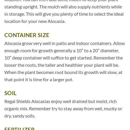
standing upright. The mulch will also supply nutrients while
in storage. This will give you plenty of time to select the ideal
location for your new Alocasia.
CONTAINER SIZE
Alocasia grow very well in patio and indoor containers. Allow
enough room for growth generally a 10″ to a 20″ diameter,
10″ deep container will suffice to get started. Remember the
looser the roots, the taller and healthier your plant will be.
When the plant becomes root bound its growth will slow, at
that point it is time for a larger pot.
SOIL
Regal Shields Alocasias enjoy well drained but moist, rich
organic mix. Remember try to stay away from wet, mucky or
dry, sandy soils.
FERTILIZER