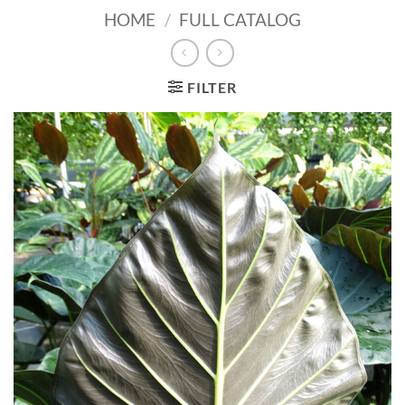
HOME
/
FULL CATALOG
FILTER