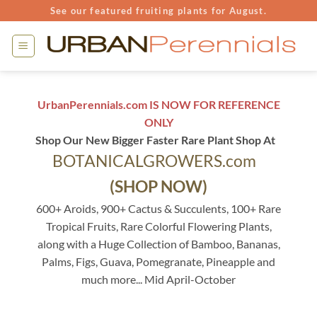
Skip
See our featured fruiting plants for August.
to
content
UrbanPerennials.com IS NOW FOR REFERENCE
ONLY
Shop Our New Bigger Faster Rare Plant Shop At
BOTANICALGROWERS.com
(SHOP NOW)
600+ Aroids, 900+ Cactus & Succulents, 100+ Rare
Tropical Fruits, Rare Colorful Flowering Plants,
along with a Huge Collection of Bamboo, Bananas,
Palms, Figs, Guava, Pomegranate, Pineapple and
much more... Mid April-October