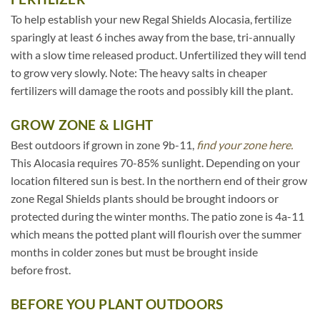
To help establish your new Regal Shields Alocasia, fertilize
sparingly at least 6 inches away from the base, tri-annually
with a slow time released product. Unfertilized they will tend
to grow very slowly. Note: The heavy salts in cheaper
fertilizers will damage the roots and possibly kill the plant.
GROW ZONE & LIGHT
Best outdoors if grown in zone 9b-11,
find your zone here.
This Alocasia requires 70-85% sunlight. Depending on your
location filtered sun is best. In the northern end of their grow
zone Regal Shields plants should be brought indoors or
protected during the winter months. The patio zone is 4a-11
which means the potted plant will flourish over the summer
months in colder zones but must be brought inside
before frost.
BEFORE YOU PLANT OUTDOORS