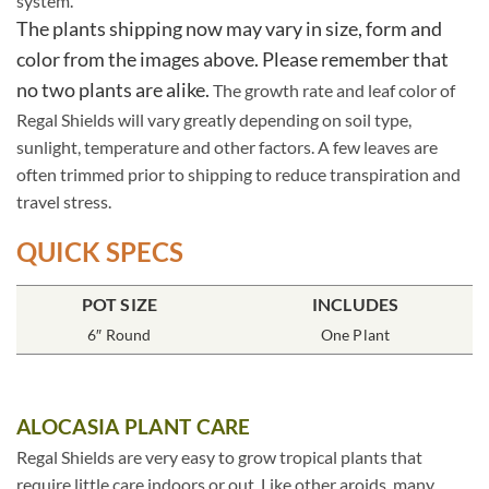
system.
The plants shipping now may vary in size, form and
color from the images above. Please remember that
no two plants are alike.
The growth rate and leaf color of
Regal Shields will vary greatly depending on soil type,
sunlight, temperature and other factors. A few leaves are
often trimmed prior to shipping to reduce transpiration and
travel stress.
QUICK SPECS
POT SIZE
INCLUDES
6″ Round
One Plant
ALOCASIA PLANT CARE
Regal Shields are very easy to grow tropical plants that
require little care indoors or out. Like other aroids, many