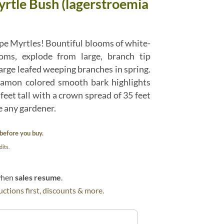
rtle Bush (lagerstroemia
pe Myrtles! Bountiful blooms of white-
soms, explode from large, branch tip
arge leafed weeping branches in spring.
namon colored smooth bark highlights
 feet tall with a crown spread of 35 feet
se any gardener.
before you buy.
its.
 when
sales resume
.
ctions first, discounts & more.