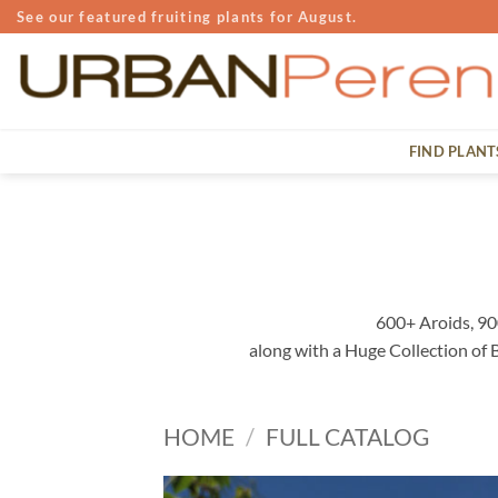
Skip
See our featured fruiting plants for August.
to
content
FIND PLANT
600+ Aroids, 90
along with a Huge Collection of
HOME
/
FULL CATALOG