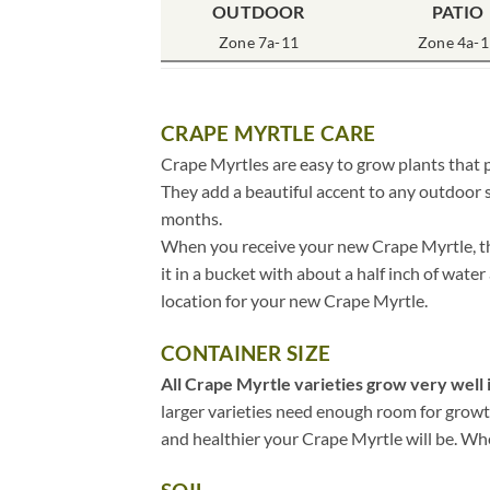
OUTDOOR
PATIO
Zone 7a-11
Zone 4a-1
CRAPE MYRTLE CARE
Crape Myrtles are easy to grow plants that p
They add a beautiful accent to any outdoor s
months.
When you receive your new Crape Myrtle, the
it in a bucket with about a half inch of water
location for your new Crape Myrtle.
CONTAINER SIZE
All Crape Myrtle varieties grow very well i
larger varieties need enough room for growth,
and healthier your Crape Myrtle will be. When