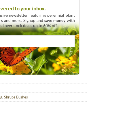
ivered to your inbox.
sive newsletter featuring perennial plant
urs and more. Signup and
save money
with
and overstock deals up to 60% off.
og
,
Shrubs Bushes