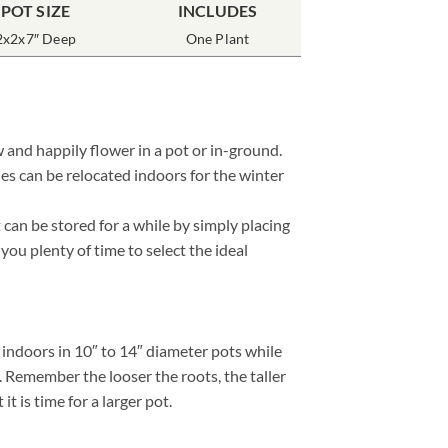
POT SIZE
INCLUDES
2x2x7″ Deep
One Plant
 and happily flower in a pot or in-ground.
es can be relocated indoors for the winter
can be stored for a while by simply placing
 you plenty of time to select the ideal
 indoors in 10″ to 14″ diameter pots while
. Remember the looser the roots, the taller
 is time for a larger pot.