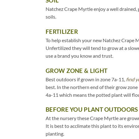
SOIL
Natchez Crape Myrtle enjoy a well drained, 
soils.
FERTILIZER
To help establish your new Natchez Crape Myr
Unfertilized they will tend to grow at a slow
use a brand you know and trust.
GROW ZONE & LIGHT
Best outdoors if grown in zone 7a-11,
find y
best. In the northern end of their grow zon
4a-11 which means the potted plant will flo
BEFORE YOU PLANT OUTDOORS
At the nursery these Crape Myrtle are grown 
It is best to acclimate this plant to its env
planting.