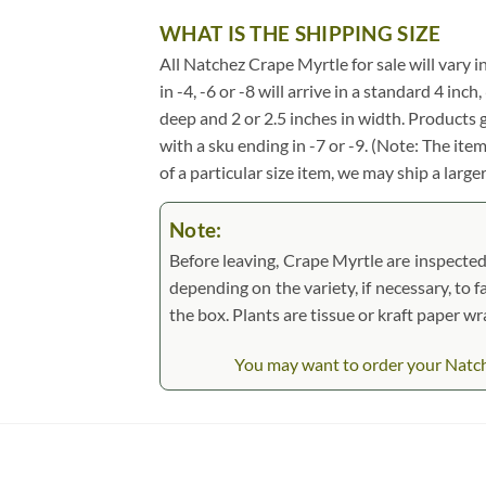
WHAT IS THE SHIPPING SIZE
All Natchez Crape Myrtle for sale will vary in
in -4, -6 or -8 will arrive in a standard 4 in
deep and 2 or 2.5 inches in width. Products 
with a sku ending in -7 or -9. (Note: The it
of a particular size item, we may ship a large
Note:
Before leaving, Crape Myrtle are inspected,
depending on the variety, if necessary, to f
the box. Plants are tissue or kraft paper 
You may want to order your Natche