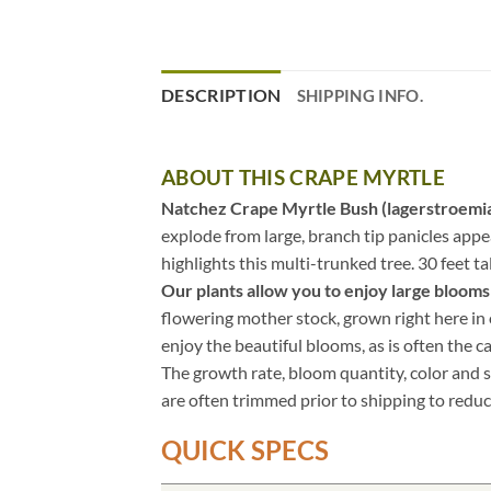
DESCRIPTION
SHIPPING INFO.
ABOUT THIS CRAPE MYRTLE
Natchez Crape Myrtle Bush (lagerstroemia
explode from large, branch tip panicles app
highlights this multi-trunked tree. 30 feet ta
Our plants allow you to enjoy large blooms i
flowering mother stock, grown right here in o
enjoy the beautiful blooms, as is often the c
The growth rate, bloom quantity, color and s
are often trimmed prior to shipping to reduc
QUICK SPECS