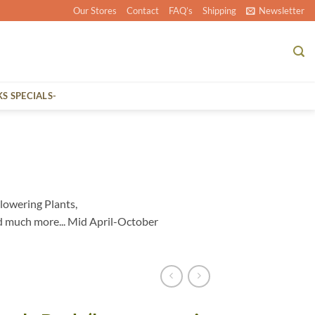
Our Stores
Contact
FAQ’s
Shipping
Newsletter
KS SPECIALS-
lowering Plants,
d much more... Mid April-October