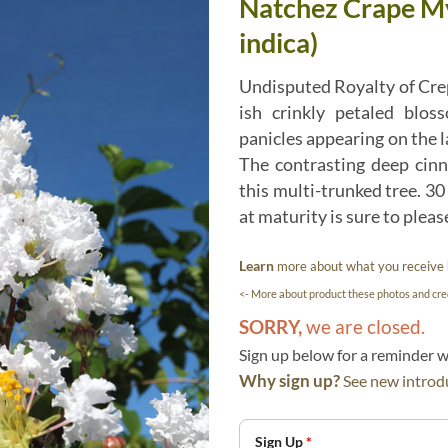
Natchez Crape My
indica)
Undisputed Royalty of Cre
ish crinkly petaled blos
panicles appearing on the l
The contrasting deep cin
this multi-trunked tree. 30
at maturity is sure to plea
Learn
more about what you receive
<- More about product these photos and cred
SORRY,
we are closed.
Sign up below for a reminder
Why sign up?
See new introdu
Sign Up
*