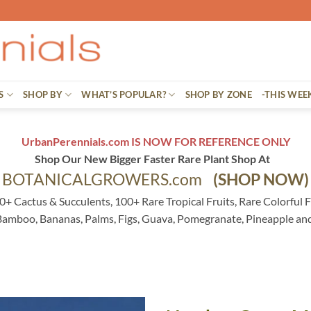
S
SHOP BY
WHAT’S POPULAR?
SHOP BY ZONE
-THIS WEE
UrbanPerennials.com IS NOW FOR REFERENCE ONLY
Shop Our New Bigger Faster Rare Plant Shop At
BOTANICALGROWERS.com
(SHOP NOW)
0+ Cactus & Succulents, 100+ Rare Tropical Fruits, Rare Colorful F
 Bamboo, Bananas, Palms, Figs, Guava, Pomegranate, Pineapple an