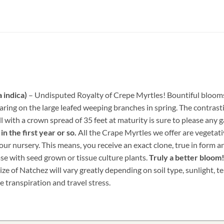
 indica)
– Undisputed Royalty of Crepe Myrtles! Bountiful blooms 
earing on the large leafed weeping branches in spring. The contr
ll with a crown spread of 35 feet at maturity is sure to please any 
n the first year or so.
All the Crape Myrtles we offer are vegetat
ur nursery. This means, you receive an exact clone, true in form an
ase with seed grown or tissue culture plants.
Truly a better bloom
ize of Natchez will vary greatly depending on soil type, sunlight, 
e transpiration and travel stress.