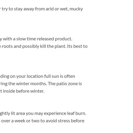
 try to stay away from arid or wet, mucky
ly with a slow time released product.
roots and possibly kill the plant. Its best to
ng on your location full sun is often
ing the winter months. The patio zone is
 inside before winter.
htly lit area you may experience leaf burn.
a over a week or two to avoid stress before