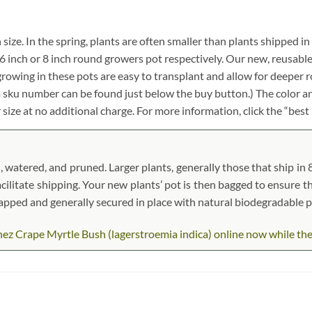
 size. In the spring, plants are often smaller than plants shipped in
ch, 6 inch or 8 inch round growers pot respectively. Our new, reusabl
growing in these pots are easy to transplant and allow for deeper 
em sku number can be found just below the buy button.) The color an
r size at no additional charge. For more information, click the “best
 watered, and pruned. Larger plants, generally those that ship in 8″
acilitate shipping. Your new plants’ pot is then bagged to ensure th
wrapped and generally secured in place with natural biodegradable 
z Crape Myrtle Bush (lagerstroemia indica) online now while they a