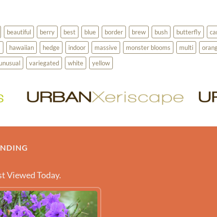
beautiful
berry
best
blue
border
brew
bush
butterfly
ca
a
hawaiian
hedge
indoor
massive
monster blooms
multi
oran
unusual
variegated
white
yellow
ENDING
t Viewed Today.