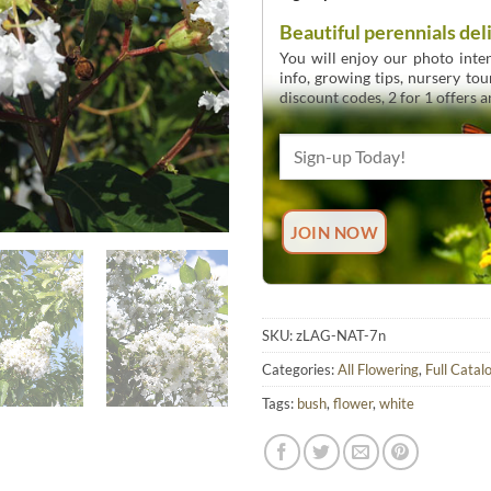
Beautiful perennials del
You will enjoy our photo inten
info, growing tips, nursery to
discount codes, 2 for 1 offers 
SKU:
zLAG-NAT-7n
Categories:
All Flowering
,
Full Catal
Tags:
bush
,
flower
,
white