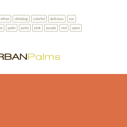
refree
climbing
colorful
delicious
ear
ge
palm
patio
pink
purple
red
spice