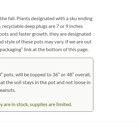
 the fall. Plants designated with a sku ending
e, recyclable deep plugs are 7 or 9 inches
roots and faster growth, they are designated
d style of these pots may vary. If we are out
 packaging” link at the bottom of this page.
 pots, will be topped to 36″ or 48″ overall,
at the soil stays in the pot and not loose in
peanuts.
re in stock, supplies are limited.