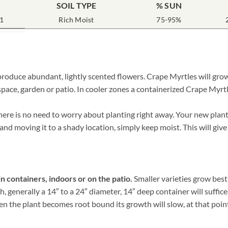
SOIL TYPE
% SUN
1
Rich Moist
75-95%
roduce abundant, lightly scented flowers. Crape Myrtles will grow
pace, garden or patio. In cooler zones a containerized Crape Myrtl
re is no need to worry about planting right away. Your new plant 
 and moving it to a shady location, simply keep moist. This will give
n containers, indoors or on the patio.
Smaller varieties grow best
 generally a 14″ to a 24″ diameter, 14″ deep container will suffice
 the plant becomes root bound its growth will slow, at that point it