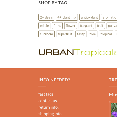
SHOP BY TAG
2+ deals
4+ plant mix
antioxidant
aromatic
edible
ferns
flower
fragrant
fruit
guav
sunroom
superfruit
tasty
tree
tropical
INFO NEEDED?
TR
fast faqs
Mos
contact us
return info.
shipping info.