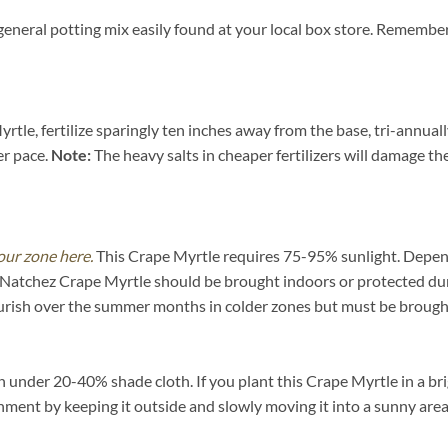
general potting mix easily found at your local box store. Remember
tle, fertilize sparingly ten inches away from the base, tri-annual
er pace.
Note:
The heavy salts in cheaper fertilizers will damage the 
our zone here.
This Crape Myrtle requires 75-95% sunlight. Dependi
e Natchez Crape Myrtle should be brought indoors or protected dur
urish over the summer months in colder zones but must be brought
under 20-40% shade cloth. If you plant this Crape Myrtle in a brig
ironment by keeping it outside and slowly moving it into a sunny are