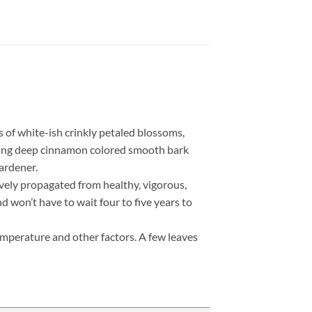
of white-ish crinkly petaled blossoms,
asting deep cinnamon colored smooth bark
gardener.
ively propagated from healthy, vigorous,
d won’t have to wait four to five years to
!
temperature and other factors. A few leaves