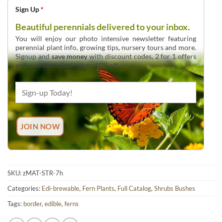
Sign Up
*
Beautiful perennials delivered to your inbox.
You will enjoy our photo intensive newsletter featuring
perennial plant info, growing tips, nursery tours and more.
Signup and
save money
with discount codes, 2 for 1 offers
and overstock deals up to 60% off.
SKU:
zMAT-STR-7h
Categories:
Edi-brewable
,
Fern Plants
,
Full Catalog
,
Shrubs Bushes
Tags:
border
,
edible
,
ferns