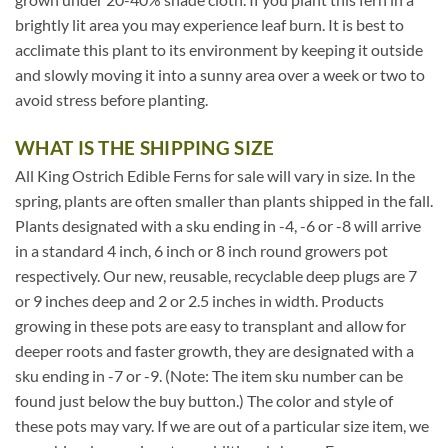
brightly lit area you may experience leaf burn. It is best to
acclimate this plant to its environment by keeping it outside
and slowly moving it into a sunny area over a week or two to
avoid stress before planting.
WHAT IS THE SHIPPING SIZE
All King Ostrich Edible Ferns for sale will vary in size. In the
spring, plants are often smaller than plants shipped in the fall.
Plants designated with a sku ending in -4, -6 or -8 will arrive
in a standard 4 inch, 6 inch or 8 inch round growers pot
respectively. Our new, reusable, recyclable deep plugs are 7
or 9 inches deep and 2 or 2.5 inches in width. Products
growing in these pots are easy to transplant and allow for
deeper roots and faster growth, they are designated with a
sku ending in -7 or -9. (Note: The item sku number can be
found just below the buy button.) The color and style of
these pots may vary. If we are out of a particular size item, we