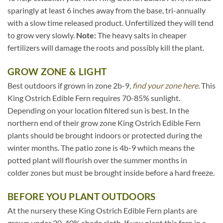
sparingly at least 6 inches away from the base, tri-annually
with a slow time released product. Unfertilized they will tend
to grow very slowly.
Note:
The heavy salts in cheaper
fertilizers will damage the roots and possibly kill the plant.
GROW ZONE & LIGHT
Best outdoors if grown in zone 2b-9,
find your zone here.
This
King Ostrich Edible Fern requires 70-85% sunlight.
Depending on your location filtered sun is best. In the
northern end of their grow zone King Ostrich Edible Fern
plants should be brought indoors or protected during the
winter months. The patio zone is 4b-9 which means the
potted plant will flourish over the summer months in
colder zones but must be brought inside before a hard freeze.
BEFORE YOU PLANT OUTDOORS
At the nursery these King Ostrich Edible Fern plants are
grown under 20-40% shade cloth. If you plant this fern in a