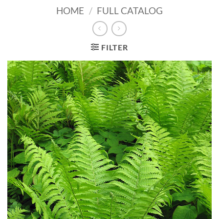
HOME
/
FULL CATALOG
FILTER