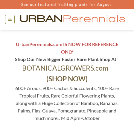
Skip
See our featured fruiting plants for August.
to
content
UrbanPerennials.com IS NOW FOR REFERENCE
ONLY
Shop Our New Bigger Faster Rare Plant Shop At
BOTANICALGROWERS.com
(SHOP NOW)
600+ Aroids, 900+ Cactus & Succulents, 100+ Rare
Tropical Fruits, Rare Colorful Flowering Plants,
along with a Huge Collection of Bamboo, Bananas,
Palms, Figs, Guava, Pomegranate, Pineapple and
much more... Mid April-October