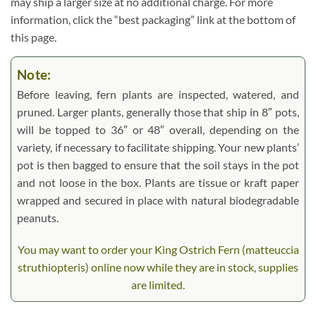
may ship a larger size at no additional charge. For more
information, click the “best packaging” link at the bottom of
this page.
Note:
Before leaving, fern plants are inspected, watered, and
pruned. Larger plants, generally those that ship in 8″ pots,
will be topped to 36″ or 48″ overall, depending on the
variety, if necessary to facilitate shipping. Your new plants’
pot is then bagged to ensure that the soil stays in the pot
and not loose in the box. Plants are tissue or kraft paper
wrapped and secured in place with natural biodegradable
peanuts.
You may want to order your King Ostrich Fern (matteuccia
struthiopteris) online now while they are in stock, supplies
are limited.