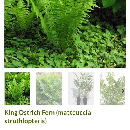
King Ostrich Fern (matteuccia
struthiopteris)