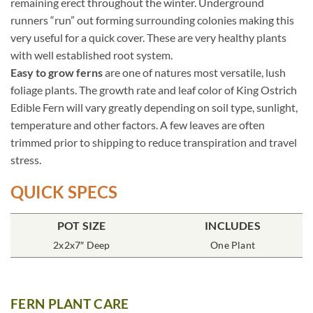
remaining erect throughout the winter. Underground
runners “run” out forming surrounding colonies making this
very useful for a quick cover. These are very healthy plants
with well established root system.
Easy to grow ferns
are one of natures most versatile, lush
foliage plants. The growth rate and leaf color of King Ostrich
Edible Fern will vary greatly depending on soil type, sunlight,
temperature and other factors. A few leaves are often
trimmed prior to shipping to reduce transpiration and travel
stress.
QUICK SPECS
POT SIZE
INCLUDES
2x2x7″ Deep
One Plant
FERN PLANT CARE