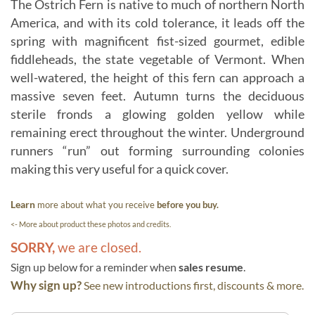
The Ostrich Fern is native to much of northern North
America, and with its cold tolerance, it leads off the
spring with magnificent fist-sized gourmet, edible
fiddleheads, the state vegetable of Vermont. When
well-watered, the height of this fern can approach a
massive seven feet. Autumn turns the deciduous
sterile fronds a glowing golden yellow while
remaining erect throughout the winter. Underground
runners “run” out forming surrounding colonies
making this very useful for a quick cover.
Learn
more about what you receive
before you buy.
<- More about product these photos and credits.
SORRY,
we are closed.
Sign up below for a reminder when
sales resume
.
Why sign up?
See new introductions first, discounts & more.