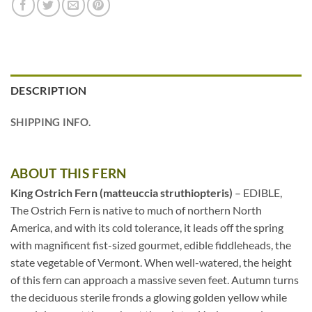
DESCRIPTION
SHIPPING INFO.
ABOUT THIS FERN
King Ostrich Fern (matteuccia struthiopteris)
– EDIBLE,
The Ostrich Fern is native to much of northern North
America, and with its cold tolerance, it leads off the spring
with magnificent fist-sized gourmet, edible fiddleheads, the
state vegetable of Vermont. When well-watered, the height
of this fern can approach a massive seven feet. Autumn turns
the deciduous sterile fronds a glowing golden yellow while