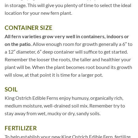
in storage. This will give you plenty of time to select the ideal
location for your new fern plant.
CONTAINER SIZE
All fern varieties grow very well in containers, indoors or
on the patio.
Allow enough room for growth generally a 6″ to
a 12″ diameter, 6″ deep container will suffice to get started.
Remember the looser the roots, the taller and healthier your
plant will be. When the plant becomes root bound its growth
will slow, at that point it is time for a larger pot.
SOIL
King Ostrich Edible Ferns enjoy humusy, organically rich,
medium moisture, well-drained soil mix. Remember try to
stay away from wet, mucky or dry, sandy soils.
FERTILIZER
To help establish your new King Ostrich Edible Fern, fertilize