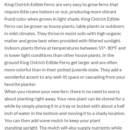
King Ostrich Edible Ferns are very easy to grow ferns that
require little care indoors or out, producing more vibrant
frond color when grown in light shade. King Ostrich Edible
Ferns can be grown as house plants, table plants or outdoors
in mild climates. They thrive in moist soils with high organic
matter and grow best when provided with filtered sunlight.
Indoors plants thrive at temperatures between 55°- 80°F and
in lower light conditions than other house plants. In the
ground King Ostrich Edible Ferns get larger and are often
more colorful than in their potted juvenile state. They add a
wonderful accent to any well-lit space or cascading from your
favorite planter.
When you receive your new fern, there is no need to worry
about planting right away. Your new plant can be stored for a
while by simply placing it in a tray or bucket with about a half
inch of water in the bottom and moving it to a shady location.
You can then add some mulch to keep your plant
standing upright. The mulch will also supply nutrients while