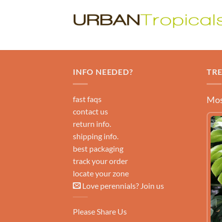
INFO NEEDED?
TR
fast faqs
Mos
contact us
return info.
shipping info.
best packaging
track your order
locate your zone
Love perennials? Join us
Please Share Us
LEARN MORE