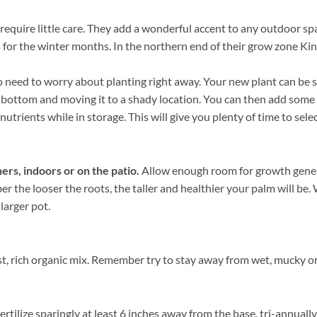
require little care. They add a wonderful accent to any outdoor spa
 for the winter months. In the northern end of their grow zone Ki
need to worry about planting right away. Your new plant can be sto
he bottom and moving it to a shady location. You can then add some
nutrients while in storage. This will give you plenty of time to sele
ers, indoors or on the patio.
Allow enough room for growth genera
ber the looser the roots, the taller and healthier your palm will b
 larger pot.
, rich organic mix. Remember try to stay away from wet, mucky or 
rtilize sparingly at least 6 inches away from the base, tri-annuall