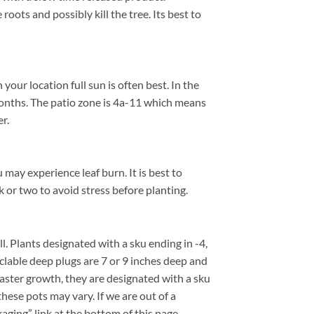
roots and possibly kill the tree. Its best to
ur location full sun is often best. In the
onths. The patio zone is 4a-11 which means
r.
 may experience leaf burn. It is best to
k or two to avoid stress before planting.
all. Plants designated with a sku ending in -4,
cyclable deep plugs are 7 or 9 inches deep and
faster growth, they are designated with a sku
hese pots may vary. If we are out of a
kaging” link at the bottom of this page.