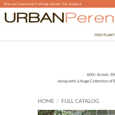
Skip
See our featured fruiting plants for August.
to
content
FIND PLANT
600+ Aroids, 90
along with a Huge Collection of
HOME
/
FULL CATALOG