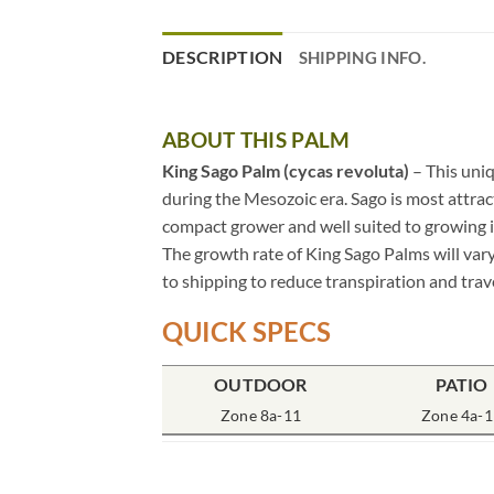
DESCRIPTION
SHIPPING INFO.
ABOUT THIS PALM
King Sago Palm (cycas revoluta)
– This uniq
during the Mesozoic era. Sago is most attract
compact grower and well suited to growing in
The growth rate of King Sago Palms will vary
to shipping to reduce transpiration and trave
QUICK SPECS
OUTDOOR
PATIO
Zone 8a-11
Zone 4a-1