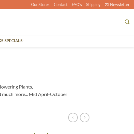
Our Stores
Contact
FAQ’s
Shipping
Newsletter
KS SPECIALS-
lowering Plants,
d much more... Mid April-October