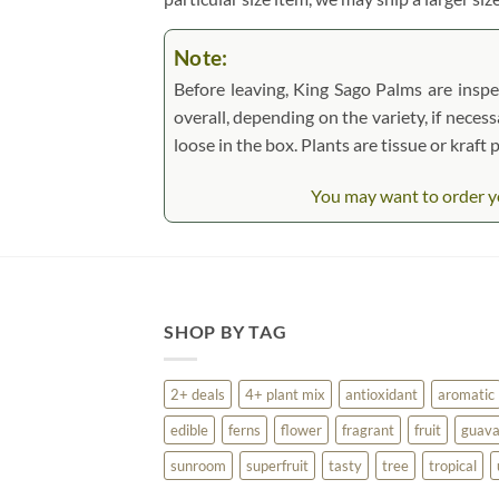
Note:
Before leaving, King Sago Palms are inspec
overall, depending on the variety, if necess
loose in the box. Plants are tissue or kraf
You may want to order yo
SHOP BY TAG
2+ deals
4+ plant mix
antioxidant
aromatic
edible
ferns
flower
fragrant
fruit
guav
sunroom
superfruit
tasty
tree
tropical