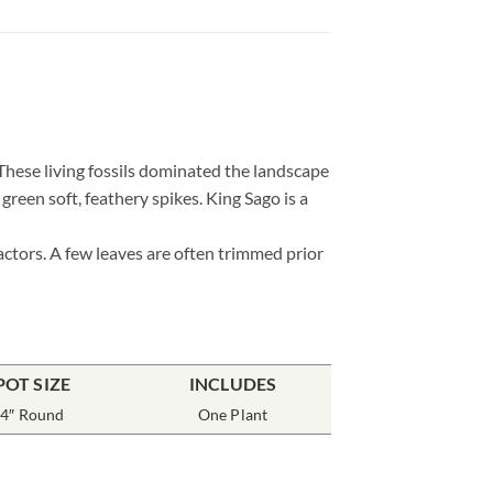
. These living fossils dominated the landscape
reen soft, feathery spikes. King Sago is a
actors. A few leaves are often trimmed prior
POT SIZE
INCLUDES
4″ Round
One Plant