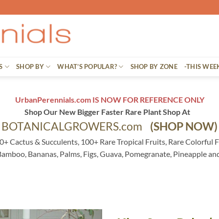
S
SHOP BY
WHAT’S POPULAR?
SHOP BY ZONE
-THIS WEE
UrbanPerennials.com IS NOW FOR REFERENCE ONLY
Shop Our New Bigger Faster Rare Plant Shop At
BOTANICALGROWERS.com
(SHOP NOW)
0+ Cactus & Succulents, 100+ Rare Tropical Fruits, Rare Colorful F
 Bamboo, Bananas, Palms, Figs, Guava, Pomegranate, Pineapple an