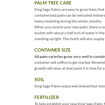
PALM TREE CARE
King Sago Palms are easy to grow trees that 
containerized palm can be relocated indoors
heavy mulching during the winter months.
When you receive your new palm, there is no 
bucket with about a half inch of water in t
standing upright. The mulch will also supply 
CONTAINER SIZE
All palm varieties grow very well in contain
container will suffice to get started. Remem
growth will slow, at that point it is time for a
SOIL
King Sago Palms enjoy well drained but moist
FERTILIZER
To help establish your new King Sago Palm, fe