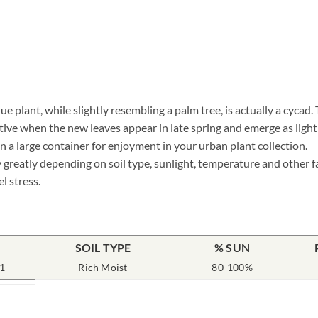
ue plant, while slightly resembling a palm tree, is actually a cycad
ive when the new leaves appear in late spring and emerge as light g
 a large container for enjoyment in your urban plant collection.
 greatly depending on soil type, sunlight, temperature and other f
l stress.
SOIL TYPE
% SUN
1
Rich Moist
80-100%