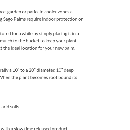
ce, garden or patio. In cooler zones a
ng Sago Palms require indoor protection or
red for a while by simply placing it in a
 mulch to the bucket to keep your plant
ct the ideal location for your new palm.
lly a 10″ to a 20″ diameter, 10″ deep
e. When the plant becomes root bound its
arid soils.
y with a slow time released product.