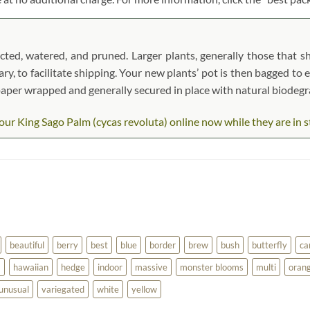
ted, watered, and pruned. Larger plants, generally those that sh
ary, to facilitate shipping. Your new plants’ pot is then bagged to 
t paper wrapped and generally secured in place with natural biodeg
ur King Sago Palm (cycas revoluta) online now while they are in sto
beautiful
berry
best
blue
border
brew
bush
butterfly
ca
a
hawaiian
hedge
indoor
massive
monster blooms
multi
oran
unusual
variegated
white
yellow