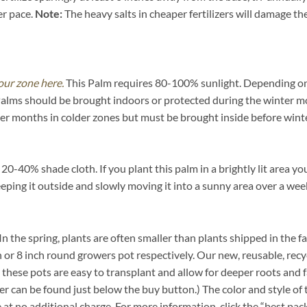
er pace.
Note:
The heavy salts in cheaper fertilizers will damage the 
our zone here.
This Palm requires 80-100% sunlight. Depending on yo
Palms should be brought indoors or protected during the winter m
mer months in colder zones but must be brought inside before winte
-40% shade cloth. If you plant this palm in a brightly lit area you
eeping it outside and slowly moving it into a sunny area over a wee
. In the spring, plants are often smaller than plants shipped in the f
inch or 8 inch round growers pot respectively. Our new, reusable, re
n these pots are easy to transplant and allow for deeper roots and 
r can be found just below the buy button.) The color and style of t
e at no additional charge. For more information, click the “best pac