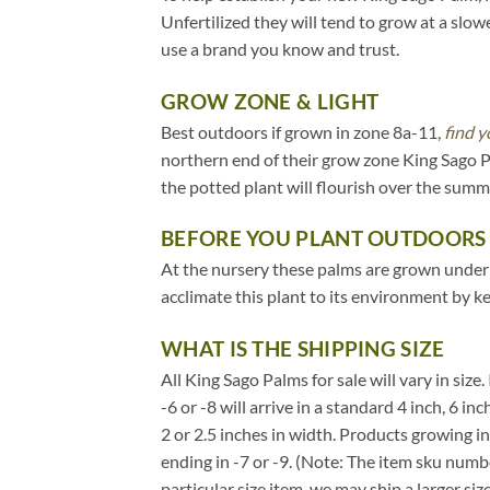
Unfertilized they will tend to grow at a slow
use a brand you know and trust.
GROW ZONE & LIGHT
Best outdoors if grown in zone 8a-11,
find y
northern end of their grow zone King Sago 
the potted plant will flourish over the sum
BEFORE YOU PLANT OUTDOORS
At the nursery these palms are grown under 20
acclimate this plant to its environment by k
WHAT IS THE SHIPPING SIZE
All King Sago Palms for sale will vary in size
-6 or -8 will arrive in a standard 4 inch, 6 
2 or 2.5 inches in width. Products growing i
ending in -7 or -9. (Note: The item sku numbe
particular size item, we may ship a larger siz