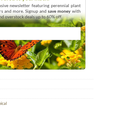
sive newsletter featuring perennial plant
urs and more. Signup and
save money
with
and overstock deals up to 60% off.
pical