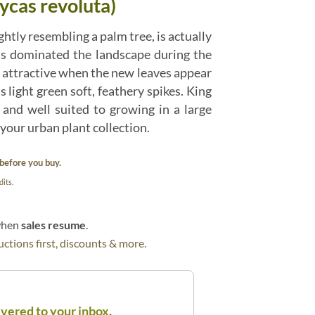
ycas revoluta)
ghtly resembling a palm tree, is actually
ils dominated the landscape during the
 attractive when the new leaves appear
s light green soft, feathery spikes. King
and well suited to growing in a large
your urban plant collection.
before you buy.
its.
 when
sales resume
.
ctions first, discounts & more.
ivered to your inbox.