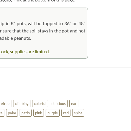
ip in 8″ pots, will be topped to 36″ or 48″
ensure that the soil stays in the pot and not
radable peanuts.
ck, supplies are limited.
refree
climbing
colorful
delicious
ear
ge
palm
patio
pink
purple
red
spice