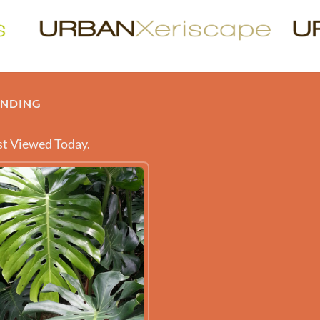
ENDING
t Viewed Today.
 ABOUT