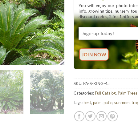
You will enjoy our photo inten
info, growing tips, nursery to
discount codes, 2 for 1 offers 
SKU:
PA-S-KING-4a
Categories:
Full Catalog
,
Palm Trees
Tags:
best
,
palm
,
patio
,
sunroom
,
tro