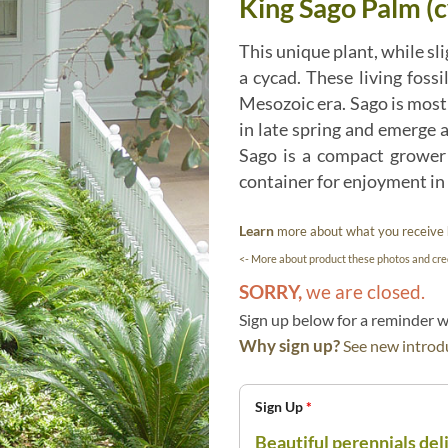
King Sago Palm (c
This unique plant, while sli
a cycad. These living foss
Mesozoic era. Sago is most
in late spring and emerge a
Sago is a compact grower 
container for enjoyment in 
Learn
more about what you receive
<- More about product these photos and cred
SORRY,
we are closed.
Sign up below for a reminder
Why sign up?
See new introdu
Sign Up
*
Beautiful perennials del