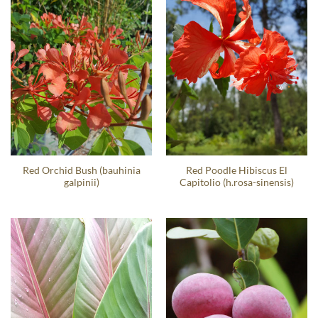
Red Orchid Bush (bauhinia
Red Poodle Hibiscus El
galpinii)
Capitolio (h.rosa-sinensis)