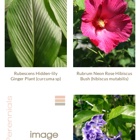
Rubescens Hidden-lily
Rubrum Neon Rose Hibiscus
Ginger Plant (curcuma sp)
Bush (hibiscus mutabilis)