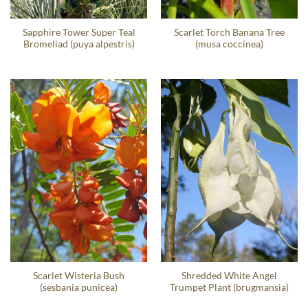
Sapphire Tower Super Teal
Scarlet Torch Banana Tree
Bromeliad (puya alpestris)
(musa coccinea)
Scarlet Wisteria Bush
Shredded White Angel
(sesbania punicea)
Trumpet Plant (brugmansia)