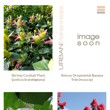
Shrimp Cocktail Plant
Simcox Ornamental Banana
(justicia brandegeana)
Tree (musa sp)