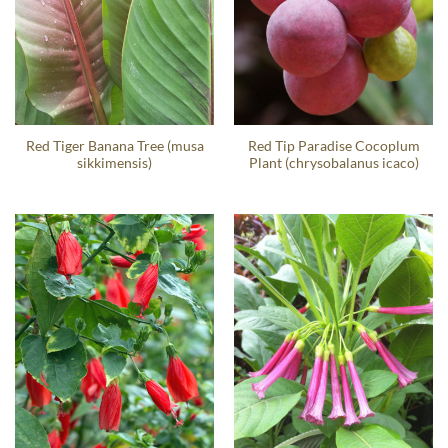
Red Tiger Banana Tree (musa
Red Tip Paradise Cocoplum
sikkimensis)
Plant (chrysobalanus icaco)