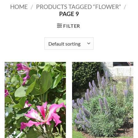
HOME
/
PRODUCTS TAGGED “FLOWER”
/
PAGE 9
FILTER