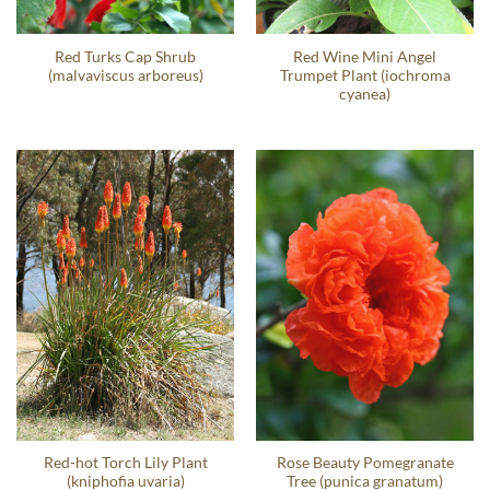
Red Turks Cap Shrub
Red Wine Mini Angel
(malvaviscus arboreus)
Trumpet Plant (iochroma
cyanea)
Red-hot Torch Lily Plant
Rose Beauty Pomegranate
(kniphofia uvaria)
Tree (punica granatum)