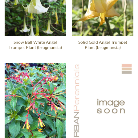
Snow Ball White Angel
Solid Gold Angel Trumpet
Trumpet Plant (brugmansia)
Plant (brugmansia)