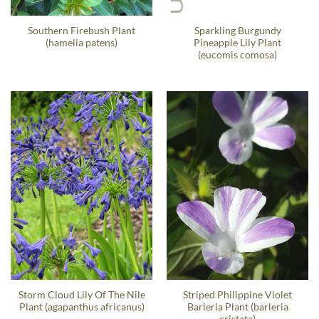
Southern Firebush Plant
Sparkling Burgundy
(hamelia patens)
Pineapple Lily Plant
(eucomis comosa)
Storm Cloud Lily Of The Nile
Striped Philippine Violet
Plant (agapanthus africanus)
Barleria Plant (barleria
cristata)