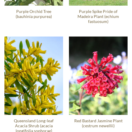
Purple Orchid Tree
Purple Spike Pride of
(bauhinia purpurea)
Madeira Plant (echium
fastuosum)
Queensland Long-leaf
Red Bastard Jasmine Plant
Acacia Shrub (acacia
(cestrum newellii)
longifolia sophorae)