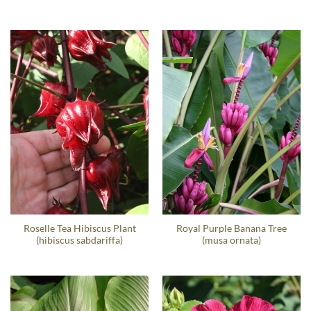
Roselle Tea Hibiscus Plant
Royal Purple Banana Tree
(hibiscus sabdariffa)
(musa ornata)