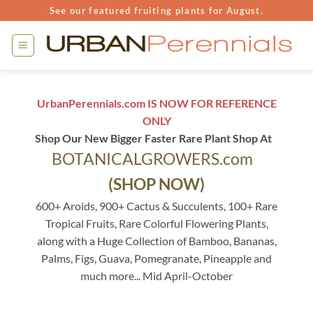
Skip
See our featured fruiting plants for August.
to
content
UrbanPerennials.com IS NOW FOR REFERENCE
ONLY
Shop Our New Bigger Faster Rare Plant Shop At
BOTANICALGROWERS.com
(SHOP NOW)
600+ Aroids, 900+ Cactus & Succulents, 100+ Rare
Tropical Fruits, Rare Colorful Flowering Plants,
along with a Huge Collection of Bamboo, Bananas,
Palms, Figs, Guava, Pomegranate, Pineapple and
much more... Mid April-October