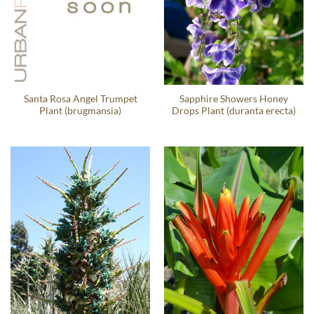
Santa Rosa Angel Trumpet
Sapphire Showers Honey
Plant (brugmansia)
Drops Plant (duranta erecta)