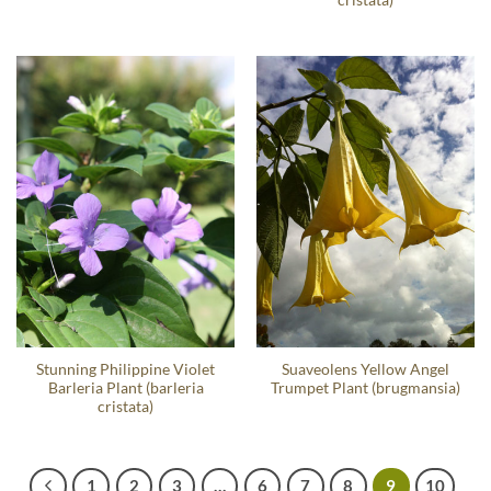
Stunning Philippine Violet
Suaveolens Yellow Angel
Barleria Plant (barleria
Trumpet Plant (brugmansia)
cristata)
1
2
3
…
6
7
8
9
10