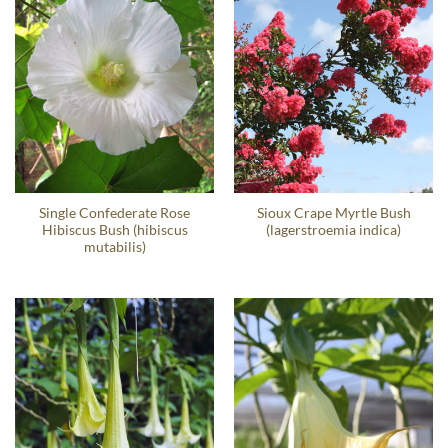
Single Confederate Rose
Sioux Crape Myrtle Bush
Hibiscus Bush (hibiscus
(lagerstroemia indica)
mutabilis)