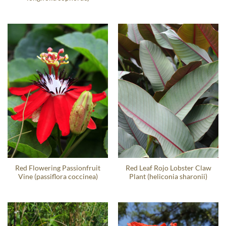
Red Flowering Passionfruit
Red Leaf Rojo Lobster Claw
Vine (passiflora coccinea)
Plant (heliconia sharonii)