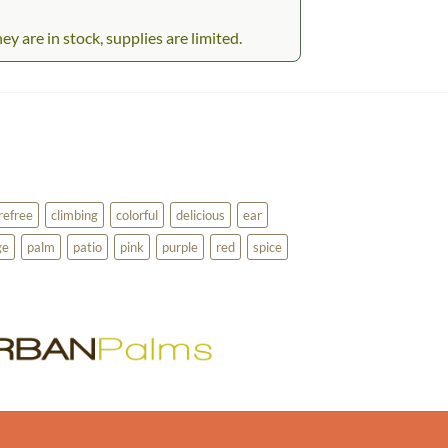
 are in stock, supplies are limited.
refree
climbing
colorful
delicious
ear
ge
palm
patio
pink
purple
red
spice