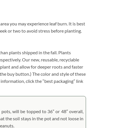
 area you may experience leaf burn. It is best
eek or two to avoid stress before planting.
than plants shipped in the fall. Plants
respectively. Our new, reusable, recyclable
splant and allow for deeper roots and faster
the buy button.) The color and style of these
 information, click the “best packaging” link
 pots, will be topped to 36″ or 48″ overall,
at the soil stays in the pot and not loose in
peanuts.