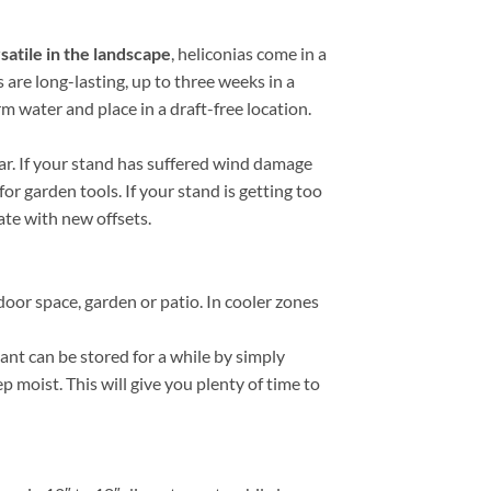
satile in the landscape
, heliconias come in a
s are long-lasting, up to three weeks in a
rm water and place in a draft-free location.
ar. If your stand has suffered wind damage
or garden tools. If your stand is getting too
rate with new offsets.
door space, garden or patio. In cooler zones
nt can be stored for a while by simply
p moist. This will give you plenty of time to