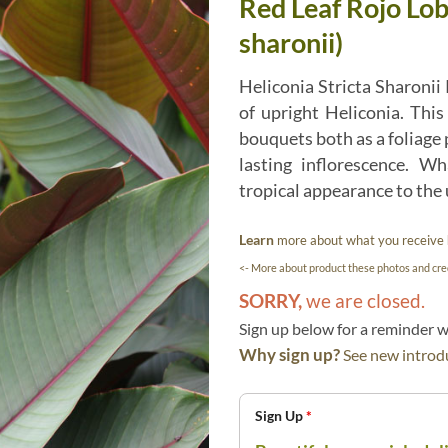
Red Leaf Rojo Lob
sharonii)
Heliconia Stricta Sharonii R
of upright Heliconia. This
bouquets both as a foliage pl
lasting inflorescence. 
tropical appearance to the
Learn
more about what you receive
<- More about product these photos and cred
SORRY,
we are closed.
Sign up below for a reminder
Why sign up?
See new introdu
Sign Up
*