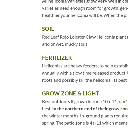
All heliconia varieties grow very well in co
varieties need enough room for growth, gener
healthier your heliconia will be. When the pla
SOIL
Red Leaf Rojo Lobster Claw Heliconia plants 
arid or wet, mucky soils.
FERTILIZER
Heliconias are heavy feeders, to help establ
annually with a slow time released product. 
roots and possibly kill the heliconia. Its bes
GROW ZONE & LIGHT
Best outdoors if grown in zone 10a-11,
find
best.
In the northern end of their grow zon
the winter months. In-ground plants require
spring. The patio zone is 4a-11 which means