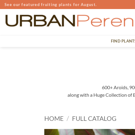
Skip
See our featured fruiting plants for August.
to
content
FIND PLANT
600+ Aroids, 90
along with a Huge Collection of
HOME
/
FULL CATALOG