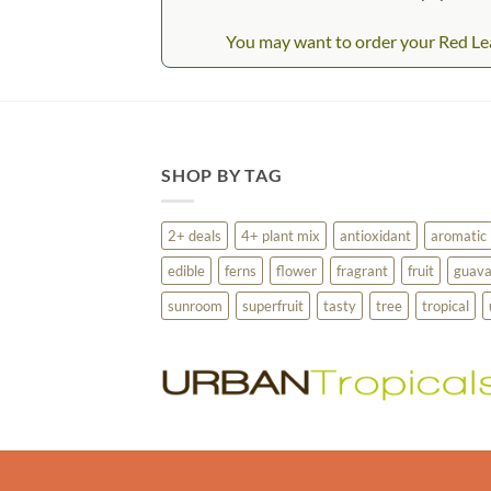
You may want to order your Red Leaf
SHOP BY TAG
2+ deals
4+ plant mix
antioxidant
aromatic
edible
ferns
flower
fragrant
fruit
guav
sunroom
superfruit
tasty
tree
tropical