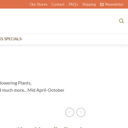
Our Stores
Contact
FAQ’s
Shipping
Newsletter
KS SPECIALS-
lowering Plants,
d much more... Mid April-October