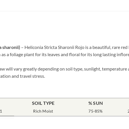
 sharonii)
– Heliconia Stricta Sharonii Rojo is a beautiful, rare red 
 a foliage plant for its leaves and floral for its long lasting inflo
w will vary greatly depending on soil type, sunlight, temperature 
ation and travel stress.
SOIL TYPE
% SUN
1
Rich Moist
75-85%