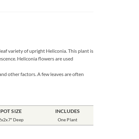
leaf variety of upright Heliconia. This plant is
rescence. Heliconia flowers are used
and other factors. A few leaves are often
POT SIZE
INCLUDES
2x2x7″ Deep
One Plant