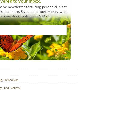
ivered to your inbox.
sive newsletter featuring perennial plant
urs and more. Signup and
save money
with
and overstock deals up to 60% off.
og
,
Heliconias
ge
,
red
,
yellow