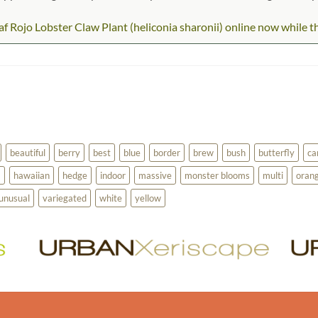
 Rojo Lobster Claw Plant (heliconia sharonii) online now while they
beautiful
berry
best
blue
border
brew
bush
butterfly
ca
a
hawaiian
hedge
indoor
massive
monster blooms
multi
oran
unusual
variegated
white
yellow