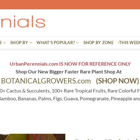
S
SHOP BY
WHAT’S POPULAR?
SHOP BY ZONE
-THIS WEE
UrbanPerennials.com IS NOW FOR REFERENCE ONLY
Shop Our New Bigger Faster Rare Plant Shop At
BOTANICALGROWERS.com
(SHOP NOW)
0+ Cactus & Succulents, 100+ Rare Tropical Fruits, Rare Colorful F
 Bamboo, Bananas, Palms, Figs, Guava, Pomegranate, Pineapple an