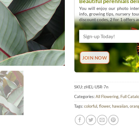
Beautiful perennials del
You will enjoy our photo inten
info, growing tips, nursery to
discount codes, 2 for 1 offers 
SKU:
zHEL-USR-7n
Categories:
All Flowering
,
Full Catal
Tags:
colorful
,
flower
,
hawaiian
,
oran