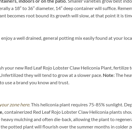
ntainers, indoors or on the patio.
Smaller varieties grow best indo
ally a 18″ to 36″ diameter, 14″ deep container will suffice. Rememb
nt becomes root bound its growth will slow, at that point it is time
enjoy a well drained, general potting mix easily found at your lo
ish your new Red Leaf Rojo Lobster Claw Heliconia Plant, fertilize 
Unfertilized they will tend to grow at a slower pace.
Note:
The heav
t to use a brand you know and trust.
 your zone here.
This heliconia plant requires 75-85% sunlight. Dep
e,
containerized Red Leaf Rojo Lobster Claw Heliconia plants shou
 heavy mulching and often die-back, allowing the plant to regenera
 the potted plant will flourish over the summer months in colder 