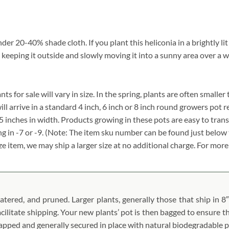
er 20-40% shade cloth. If you plant this heliconia in a brightly lit
 keeping it outside and slowly moving it into a sunny area over a w
s for sale will vary in size. In the spring, plants are often smaller 
ill arrive in a standard 4 inch, 6 inch or 8 inch round growers pot 
.5 inches in width. Products growing in these pots are easy to tran
g in -7 or -9. (Note: The item sku number can be found just below 
ize item, we may ship a larger size at no additional charge. For more
atered, and pruned. Larger plants, generally those that ship in 8″
acilitate shipping. Your new plants’ pot is then bagged to ensure th
wrapped and generally secured in place with natural biodegradable 