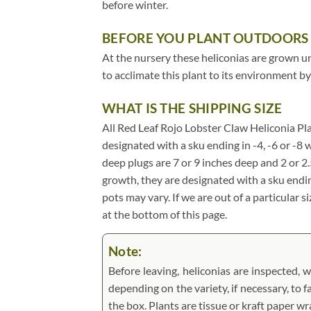
before winter.
BEFORE YOU PLANT OUTDOORS
At the nursery these heliconias are grown und
to acclimate this plant to its environment by
WHAT IS THE SHIPPING SIZE
All Red Leaf Rojo Lobster Claw Heliconia Plant
designated with a sku ending in -4, -6 or -8 w
deep plugs are 7 or 9 inches deep and 2 or 2
growth, they are designated with a sku endin
pots may vary. If we are out of a particular s
at the bottom of this page.
Note:
Before leaving, heliconias are inspected, w
depending on the variety, if necessary, to f
the box. Plants are tissue or kraft paper 