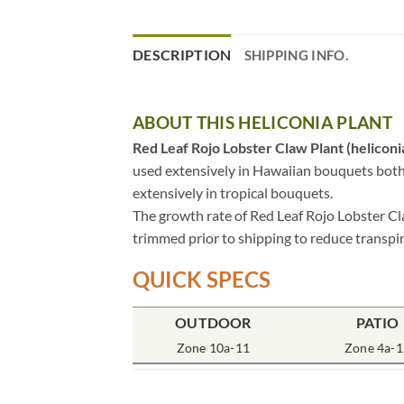
DESCRIPTION
SHIPPING INFO.
ABOUT THIS HELICONIA PLANT
Red Leaf Rojo Lobster Claw Plant (heliconia
used extensively in Hawaiian bouquets both as
extensively in tropical bouquets.
The growth rate of Red Leaf Rojo Lobster Cla
trimmed prior to shipping to reduce transpir
QUICK SPECS
OUTDOOR
PATIO
Zone 10a-11
Zone 4a-1