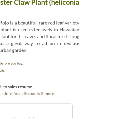
ster Claw Plant (heliconia
ojo is a beautiful, rare red leaf variety
 plant is used extensively in Hawaiian
ant for its leaves and floral for its long
What a great way to ad an immediate
 urban garden.
before you buy.
its.
 when
sales resume
.
ctions first, discounts & more.