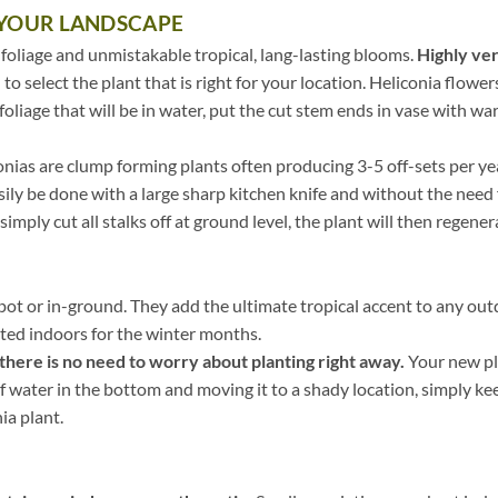
 YOUR LANDSCAPE
 foliage and unmistakable tropical, lang-lasting blooms.
Highly ver
 to select the plant that is right for your location. Heliconia flower
foliage that will be in water, put the cut stem ends in vase with wa
nias are clump forming plants often producing 3-5 off-sets per ye
asily be done with a large sharp kitchen knife and without the need f
 simply cut all stalks off at ground level, the plant will then regene
 pot or in-ground. They add the ultimate tropical accent to any out
ated indoors for the winter months.
there is no need to worry about planting right away.
Your new pla
 of water in the bottom and moving it to a shady location, simply kee
ia plant.