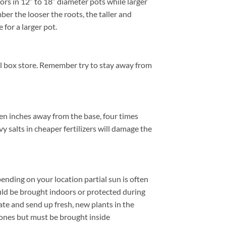
ors in 12″ to 18″ diameter pots while larger
er the looser the roots, the taller and
 for a larger pot.
cal box store. Remember try to stay away from
ten inches away from the base, four times
y salts in cheaper fertilizers will damage the
ending on your location partial sun is often
ld be brought indoors or protected during
te and send up fresh, new plants in the
zones but must be brought inside