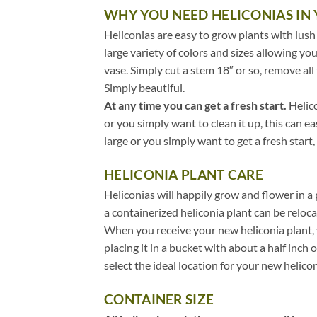
WHY YOU NEED HELICONIAS IN
Heliconias are easy to grow plants with lush
large variety of colors and sizes allowing you
vase. Simply cut a stem 18″ or so, remove all 
Simply beautiful.
At any time you can get a fresh start.
Helico
or you simply want to clean it up, this can e
large or you simply want to get a fresh start,
HELICONIA PLANT CARE
Heliconias will happily grow and flower in a
a containerized heliconia plant can be reloc
When you receive your new heliconia plant,
placing it in a bucket with about a half inch
select the ideal location for your new helicon
CONTAINER SIZE