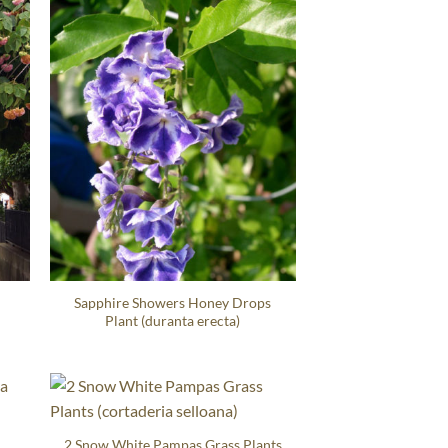
Sapphire Showers Honey Drops
Plant (duranta erecta)
a
2 Snow White Pampas Grass Plants