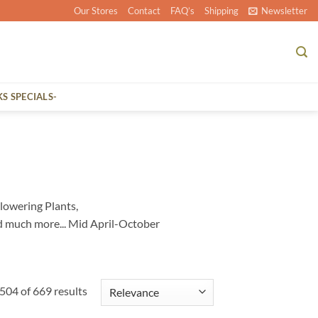
Our Stores
Contact
FAQ’s
Shipping
Newsletter
KS SPECIALS-
lowering Plants,
d much more... Mid April-October
04 of 669 results