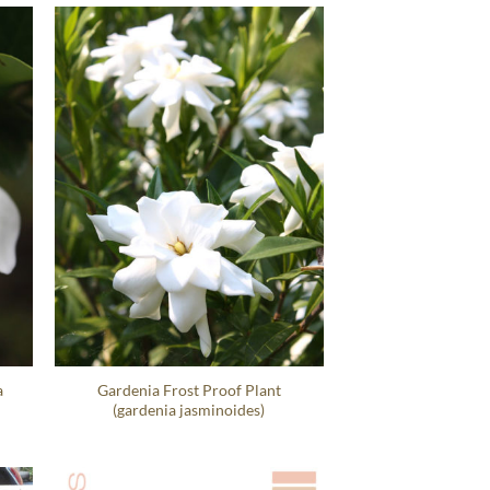
a
Gardenia Frost Proof Plant
(gardenia jasminoides)