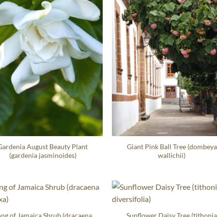
Gardenia August Beauty Plant
Giant Pink Ball Tree (dombeya
(gardenia jasminoides)
wallichii)
ng of Jamaica Shrub (dracaena
Sunflower Daisy Tree (tithoni