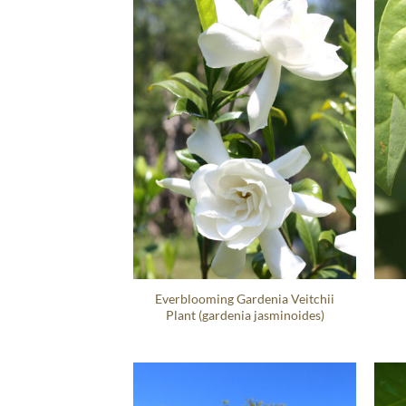
Everblooming Gardenia Veitchii
Plant (gardenia jasminoides)