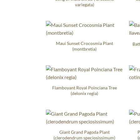
variegata)
Maui Sunset Crocosmia Plant
Bat
(montbretia)
Flamboyant Royal Poinciana Tree
(delonix regia)
Giant Grand Pagoda Plant
P
(clerodendrum speciosissimum)
(