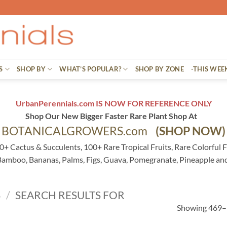
S
SHOP BY
WHAT’S POPULAR?
SHOP BY ZONE
-THIS WEE
UrbanPerennials.com IS NOW FOR REFERENCE ONLY
Shop Our New Bigger Faster Rare Plant Shop At
BOTANICALGROWERS.com
(SHOP NOW)
0+ Cactus & Succulents, 100+ Rare Tropical Fruits, Rare Colorful F
 Bamboo, Bananas, Palms, Figs, Guava, Pomegranate, Pineapple an
S
/
SEARCH RESULTS FOR
Showing 469–5