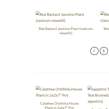
Red Bastard Jasmine Plant (cestrum
Ble
newellii)
1
Calathea Orbifolia House
Plant in 2x2x7″ Pot