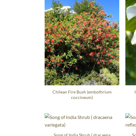
Chilean Fire Bush (embothrium
coccineum)
Song of India Shrub ( dracaena
So