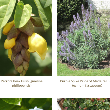
Parrots Beak Bush (gmelina
Purple Spike Pride of Madeira Pl
philippensis)
(echium fastuosum)