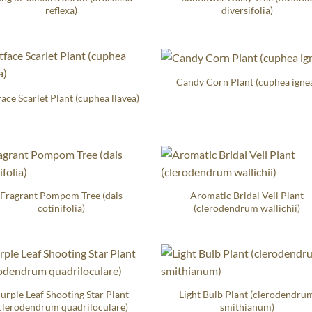
reflexa)
diversifolia)
Candy Corn Plant (cuphea igne
face Scarlet Plant (cuphea llavea)
Fragrant Pompom Tree (dais
Aromatic Bridal Veil Plant
cotinifolia)
(clerodendrum wallichii)
urple Leaf Shooting Star Plant
Light Bulb Plant (clerodendru
clerodendrum quadriloculare)
smithianum)