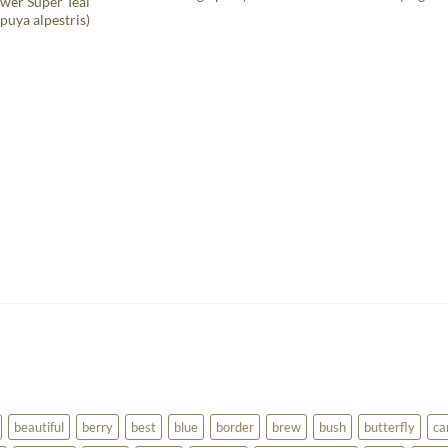
wer Super Teal
puya alpestris)
beautiful
berry
best
blue
border
brew
bush
butterfly
ca