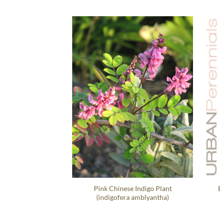
Pink Chinese Indigo Plant
(indigofera amblyantha)