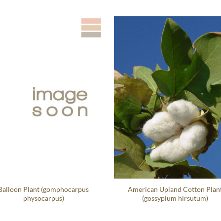
Balloon Plant (gomphocarpus
American Upland Cotton Plan
physocarpus)
(gossypium hirsutum)