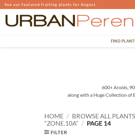
Skip
See our featured fruiting plants for August.
to
content
FIND PLANT
600+ Aroids, 90
along with a Huge Collection of
HOME
/
BROWSE ALL PLANT
“ZONE.10A”
/
PAGE 14
FILTER