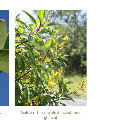
t
Golden Thryallis Bush (galphimia
glauca)