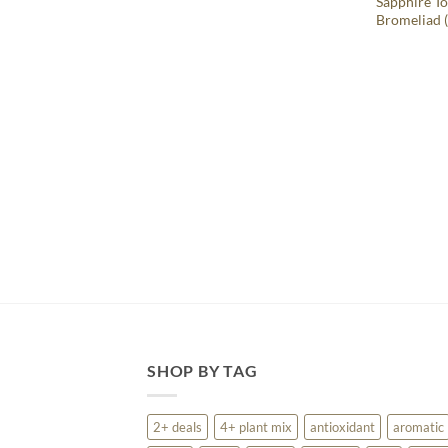
Sapphire To
Bromeliad (
SHOP BY TAG
2+ deals
4+ plant mix
antioxidant
aromatic