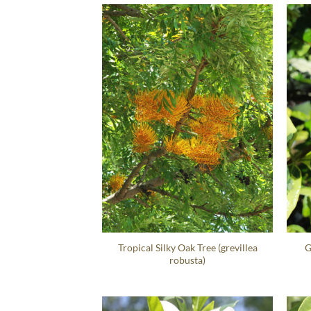
Tropical Silky Oak Tree (grevillea
G
robusta)