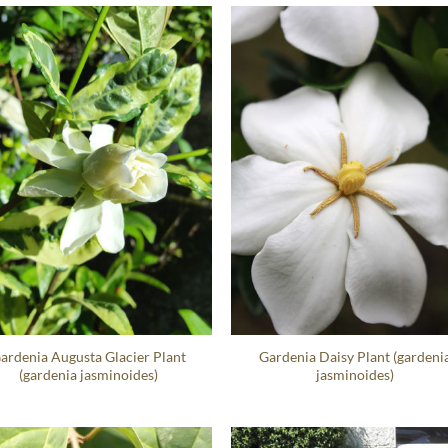
ardenia Augusta Glacier Plant
Gardenia Daisy Plant (gardeni
(gardenia jasminoides)
jasminoides)