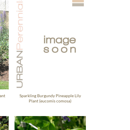
ant
Sparkling Burgundy Pineapple Lily
Plant (eucomis comosa)