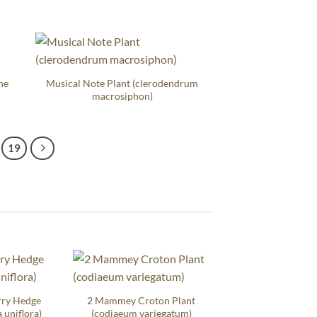
ne
Musical Note Plant (clerodendrum
macrosiphon)
19
rry Hedge
2 Mammey Croton Plant
 uniflora)
(codiaeum variegatum)