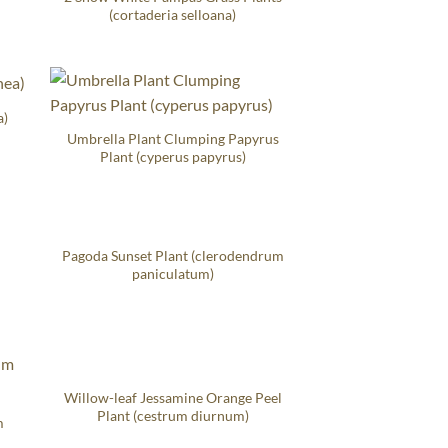
(cortaderia selloana)
a)
Umbrella Plant Clumping Papyrus
Plant (cyperus papyrus)
Pagoda Sunset Plant (clerodendrum
paniculatum)
Willow-leaf Jessamine Orange Peel
Plant (cestrum diurnum)
m