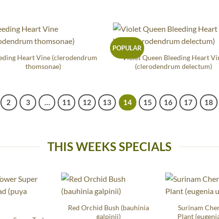
POPULAR
eding Heart Vine (clerodendrum
Violet Queen Bleeding Heart Vi
thomsonae)
(clerodendrum delectum)
2
3
…
11
12
13
14
15
16
17
18
THIS WEEKS SPECIALS
Red Orchid Bush (bauhinia
Surinam Che
galpinii)
Plant (eugenia