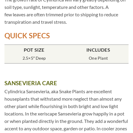
soil type, sunlight, temperature and other factors. A
few leaves are often trimmed prior to shipping to reduce
transpiration and travel stress.
QUICK SPECS
POT SIZE
INCLUDES
2.5×5″ Deep
One Plant
SANSEVIERIA CARE
Cylindrica Sansevieria, aka Snake Plants are excellent
houseplants that withstand more neglect than almost any
other plant while flourishing in both bright and low light
locations. In the xeriscape Sansevieria grow happily in a pot
or when planted directly in the ground. They add a wonderful
accent to any outdoor space, garden or patio. In cooler zones