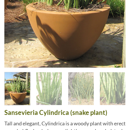
Sansevieria Cylindrica (snake plant)
Tall and elegant, Cylindrica is a woody plant with erect