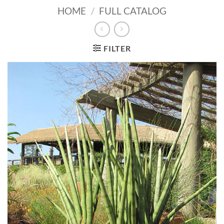
HOME
/
FULL CATALOG
FILTER