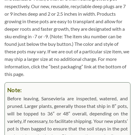
respectively. Our new, reusable, recyclable deep plugs are 7
or 9 inches deep and 2 or 2.5 inches in width. Products
growing in these pots are easy to transplant and allow for
deeper roots and faster growth, they are designated with a
sku ending in -7 or -9. (Note: The item sku number can be
found just below the buy button.) The color and style of
these pots may vary. If we are out of a particular size item, we
may ship a larger size at no additional charge. For more
information, click the “best packaging” link at the bottom of
this page.
Note:
Before leaving, Sansevieria are inspected, watered, and
pruned. Larger plants, generally those that ship in 8″ pots,
will be topped to 36″ or 48″ overall, depending on the
variety, if necessary, to facilitate shipping. Your new plants’
pot is then bagged to ensure that the soil stays in the pot