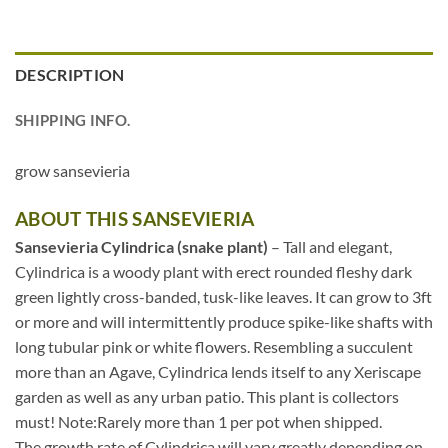
DESCRIPTION
SHIPPING INFO.
grow sansevieria
ABOUT THIS SANSEVIERIA
Sansevieria Cylindrica (snake plant)
– Tall and elegant,
Cylindrica is a woody plant with erect rounded fleshy dark
green lightly cross-banded, tusk-like leaves. It can grow to 3ft
or more and will intermittently produce spike-like shafts with
long tubular pink or white flowers. Resembling a succulent
more than an Agave, Cylindrica lends itself to any Xeriscape
garden as well as any urban patio. This plant is collectors
must! Note:Rarely more than 1 per pot when shipped.
The growth rate of Cylindrica will vary greatly depending on