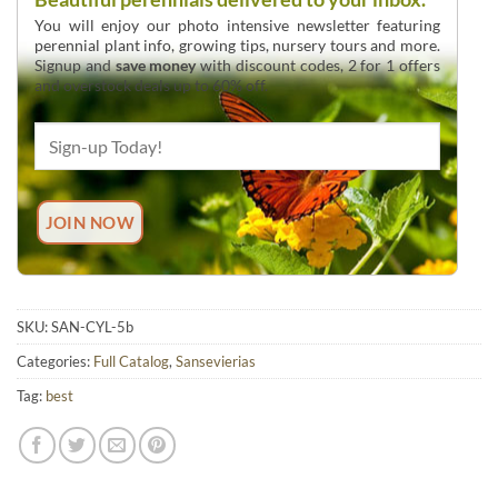
You will enjoy our photo intensive newsletter featuring
perennial plant info, growing tips, nursery tours and more.
Signup and
save money
with discount codes, 2 for 1 offers
and overstock deals up to 60% off.
SKU:
SAN-CYL-5b
Categories:
Full Catalog
,
Sansevierias
Tag:
best