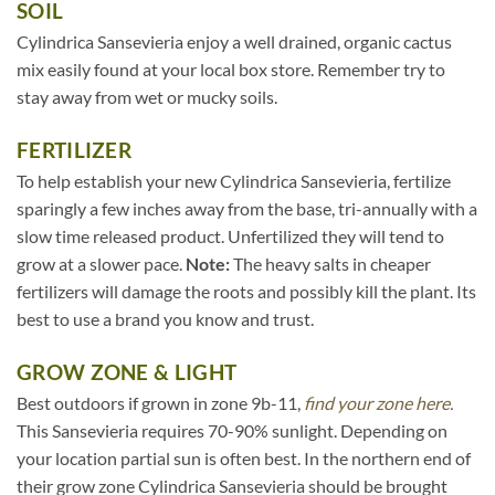
SOIL
Cylindrica Sansevieria enjoy a well drained, organic cactus
mix easily found at your local box store. Remember try to
stay away from wet or mucky soils.
FERTILIZER
To help establish your new Cylindrica Sansevieria, fertilize
sparingly a few inches away from the base, tri-annually with a
slow time released product. Unfertilized they will tend to
grow at a slower pace.
Note:
The heavy salts in cheaper
fertilizers will damage the roots and possibly kill the plant. Its
best to use a brand you know and trust.
GROW ZONE & LIGHT
Best outdoors if grown in zone 9b-11,
find your zone here.
This Sansevieria requires 70-90% sunlight. Depending on
your location partial sun is often best. In the northern end of
their grow zone Cylindrica Sansevieria should be brought