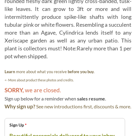
rounded fleshy dark green lightly cross-banded, tusk-
like leaves. It can grow to 3ft or more and will
intermittently produce spike-like shafts with long
tubular pink or white flowers. Resembling a succulent
more than an Agave, Cylindrica lends itself to any
Xeriscape garden as well as any urban patio. This
plant is collectors must! Note:Rarely more than 1 per
pot when shipped.
Learn
more about what you receive
before you buy.
<- More about product these photos and credits.
SORRY,
we are closed.
Sign up below for a reminder when
sales resume
.
Why sign up?
See new introductions first, discounts & more.
Sign Up
*
Beautiful perennials delivered to your inbox.