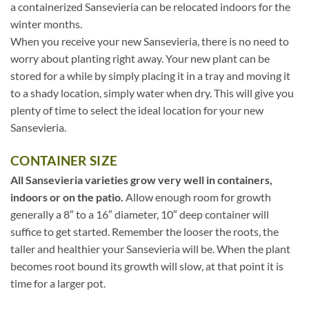
a containerized Sansevieria can be relocated indoors for the
winter months.
When you receive your new Sansevieria, there is no need to
worry about planting right away. Your new plant can be
stored for a while by simply placing it in a tray and moving it
to a shady location, simply water when dry. This will give you
plenty of time to select the ideal location for your new
Sansevieria.
CONTAINER SIZE
All Sansevieria varieties grow very well in containers,
indoors or on the patio.
Allow enough room for growth
generally a 8″ to a 16″ diameter, 10″ deep container will
suffice to get started. Remember the looser the roots, the
taller and healthier your Sansevieria will be. When the plant
becomes root bound its growth will slow, at that point it is
time for a larger pot.