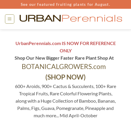
Skip
See our featured fruiting plants for August.
to
content
UrbanPerennials.com IS NOW FOR REFERENCE
ONLY
Shop Our New Bigger Faster Rare Plant Shop At
BOTANICALGROWERS.com
(SHOP NOW)
600+ Aroids, 900+ Cactus & Succulents, 100+ Rare
Tropical Fruits, Rare Colorful Flowering Plants,
along with a Huge Collection of Bamboo, Bananas,
Palms, Figs, Guava, Pomegranate, Pineapple and
much more... Mid April-October