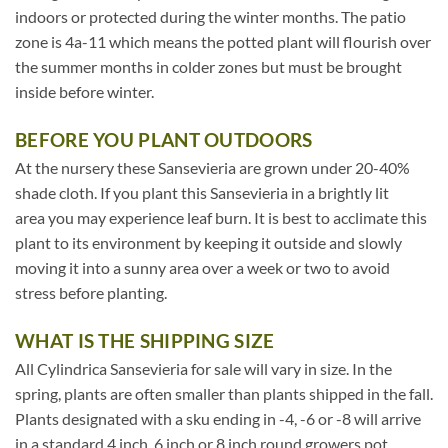
indoors or protected during the winter months. The patio
zone is 4a-11 which means the potted plant will flourish over
the summer months in colder zones but must be brought
inside before winter.
BEFORE YOU PLANT OUTDOORS
At the nursery these Sansevieria are grown under 20-40%
shade cloth. If you plant this Sansevieria in a brightly lit
area you may experience leaf burn. It is best to acclimate this
plant to its environment by keeping it outside and slowly
moving it into a sunny area over a week or two to avoid
stress before planting.
WHAT IS THE SHIPPING SIZE
All Cylindrica Sansevieria for sale will vary in size. In the
spring, plants are often smaller than plants shipped in the fall.
Plants designated with a sku ending in -4, -6 or -8 will arrive
in a standard 4 inch, 6 inch or 8 inch round growers pot