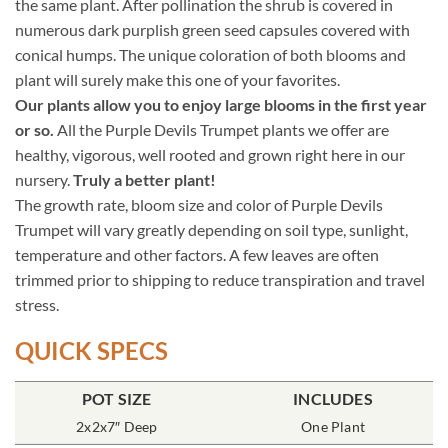
the same plant. After pollination the shrub is covered in
numerous dark purplish green seed capsules covered with
conical humps. The unique coloration of both blooms and
plant will surely make this one of your favorites.
Our plants allow you to enjoy large blooms in the first year
or so.
All the Purple Devils Trumpet plants we offer are
healthy, vigorous, well rooted and grown right here in our
nursery.
Truly a better plant!
The growth rate, bloom size and color of Purple Devils
Trumpet will vary greatly depending on soil type, sunlight,
temperature and other factors. A few leaves are often
trimmed prior to shipping to reduce transpiration and travel
stress.
QUICK SPECS
POT SIZE
INCLUDES
2x2x7″ Deep
One Plant