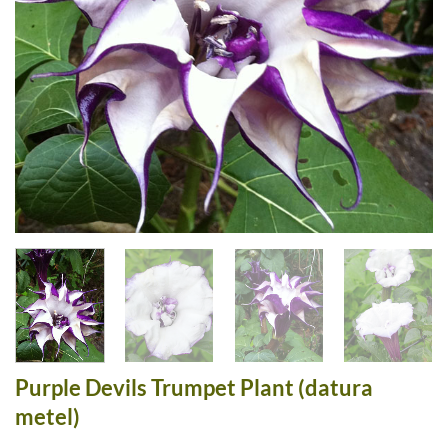
Purple Devils Trumpet Plant (datura
metel)