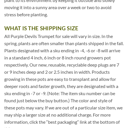
plant to its environment by keeping it outside and slowly
moving it into a sunny area over a week or two to avoid
stress before planting.
WHAT IS THE SHIPPING SIZE
All Purple Devils Trumpet for sale will vary in size. In the
spring, plants are often smaller than plants shipped in the fall.
Plants designated with a sku ending in -4, -6 or -8 will arrive
in a standard 4 inch, 6 inch or 8 inch round growers pot
respectively. Our new, reusable, recyclable deep plugs are 7
or 9 inches deep and 2 or 2.5 inches in width. Products
growing in these pots are easy to transplant and allow for
deeper roots and faster growth, they are designated with a
sku ending in -7 or -9. (Note: The item sku number can be
found just below the buy button.) The color and style of
these pots may vary. If we are out of a particular size item, we
may ship a larger size at no additional charge. For more
information, click the “best packaging” link at the bottom of