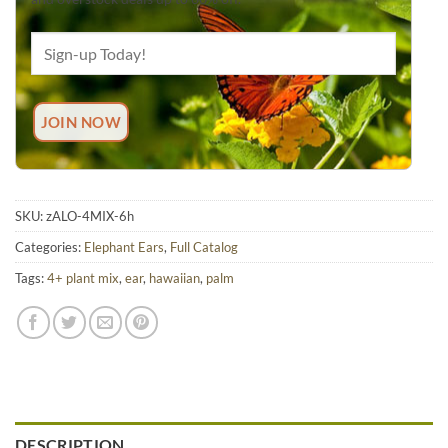
SKU:
zALO-4MIX-6h
Categories:
Elephant Ears
,
Full Catalog
Tags:
4+ plant mix
,
ear
,
hawaiian
,
palm
DESCRIPTION