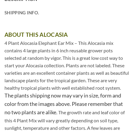
SHIPPING INFO.
ABOUT THIS ALOCASIA
4 Plant Alocasia Elephant Ear Mix – This Alocasia mix
contains 4 large plants in 6 inch reusable grower pots
selected at random by vigor. This is a great low cost way to
start your Alocasia collection. Plants are not labeled. These
varieties are an excellent container plants as well as beautiful
landscape plants for the tropical garden. These are very
healthy tropical plants with well established root system.
The plants shipping now may vary in size, form and
color from the images above. Please remember that
no two plants are alike.
The growth rate and leaf color of
this 4 Plant Mix will vary greatly depending on soil type,
sunlight, temperature and other factors. A few leaves are