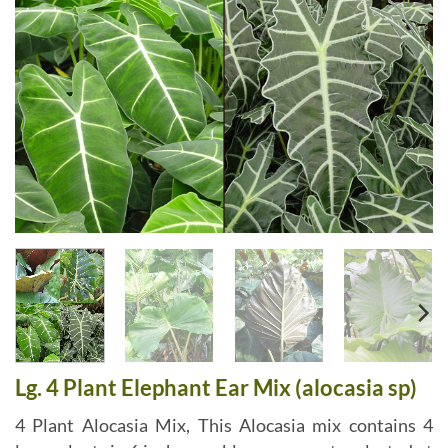
Lg. 4 Plant Elephant Ear Mix (alocasia sp)
4 Plant Alocasia Mix, This Alocasia mix contains 4