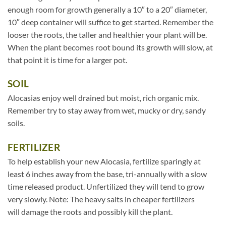
enough room for growth generally a 10″ to a 20″ diameter,
10″ deep container will suffice to get started. Remember the
looser the roots, the taller and healthier your plant will be.
When the plant becomes root bound its growth will slow, at
that point it is time for a larger pot.
SOIL
Alocasias enjoy well drained but moist, rich organic mix.
Remember try to stay away from wet, mucky or dry, sandy
soils.
FERTILIZER
To help establish your new Alocasia, fertilize sparingly at
least 6 inches away from the base, tri-annually with a slow
time released product. Unfertilized they will tend to grow
very slowly. Note: The heavy salts in cheaper fertilizers
will damage the roots and possibly kill the plant.