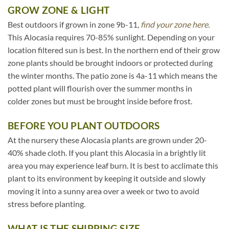
GROW ZONE & LIGHT
Best outdoors if grown in zone 9b-11,
find your zone here.
This Alocasia requires 70-85% sunlight. Depending on your
location filtered sun is best. In the northern end of their grow
zone plants should be brought indoors or protected during
the winter months. The patio zone is 4a-11 which means the
potted plant will flourish over the summer months in
colder zones but must be brought inside before frost.
BEFORE YOU PLANT OUTDOORS
At the nursery these Alocasia plants are grown under 20-
40% shade cloth. If you plant this Alocasia in a brightly lit
area you may experience leaf burn. It is best to acclimate this
plant to its environment by keeping it outside and slowly
moving it into a sunny area over a week or two to avoid
stress before planting.
WHAT IS THE SHIPPING SIZE