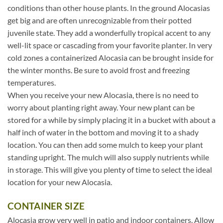
conditions than other house plants. In the ground Alocasias
get big and are often unrecognizable from their potted
juvenile state. They add a wonderfully tropical accent to any
well-lit space or cascading from your favorite planter. In very
cold zones a containerized Alocasia can be brought inside for
the winter months. Be sure to avoid frost and freezing
temperatures.
When you receive your new Alocasia, there is no need to
worry about planting right away. Your new plant can be
stored for a while by simply placing it in a bucket with about a
half inch of water in the bottom and moving it to a shady
location. You can then add some mulch to keep your plant
standing upright. The mulch will also supply nutrients while
in storage. This will give you plenty of time to select the ideal
location for your new Alocasia.
CONTAINER SIZE
Alocasia grow very well in patio and indoor containers. Allow