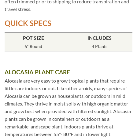
often trimmed prior to shipping to reduce transpiration and
travel stress.
QUICK SPECS
POT SIZE
INCLUDES
6″ Round
4 Plants
ALOCASIA PLANT CARE
Alocasia are very easy to grow tropical plants that require
little care indoors or out. Like other aroids, many species of
Alocasia can be grown as houseplants, or outdoors in mild
climates. They thrive in moist soils with high organic matter
and grow best when provided with filtered sunlight. Alocasia
plants can be grown in containers or outdoors as a
remarkable landscape plant. Indoors plants thrive at
temperatures between 55°- 80°F and in lower light