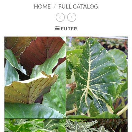
HOME
/
FULL CATALOG
FILTER