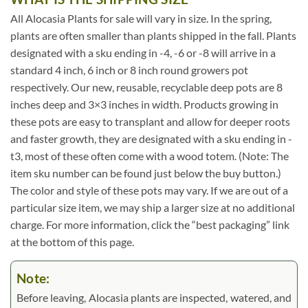
All Alocasia Plants for sale will vary in size. In the spring,
plants are often smaller than plants shipped in the fall. Plants
designated with a sku ending in -4, -6 or -8 will arrive in a
standard 4 inch, 6 inch or 8 inch round growers pot
respectively. Our new, reusable, recyclable deep pots are 8
inches deep and 3×3 inches in width. Products growing in
these pots are easy to transplant and allow for deeper roots
and faster growth, they are designated with a sku ending in -
t3, most of these often come with a wood totem. (Note: The
item sku number can be found just below the buy button.)
The color and style of these pots may vary. If we are out of a
particular size item, we may ship a larger size at no additional
charge. For more information, click the “best packaging” link
at the bottom of this page.
Note:
Before leaving, Alocasia plants are inspected, watered, and