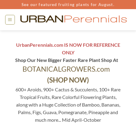
Skip
See our featured fruiting plants for August.
to
content
UrbanPerennials.com IS NOW FOR REFERENCE
ONLY
Shop Our New Bigger Faster Rare Plant Shop At
BOTANICALGROWERS.com
(SHOP NOW)
600+ Aroids, 900+ Cactus & Succulents, 100+ Rare
Tropical Fruits, Rare Colorful Flowering Plants,
along with a Huge Collection of Bamboo, Bananas,
Palms, Figs, Guava, Pomegranate, Pineapple and
much more... Mid April-October