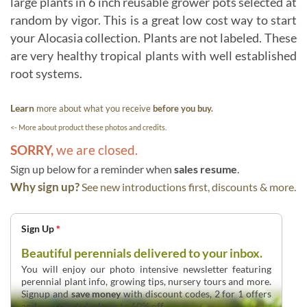
large plants in 6 inch reusable grower pots selected at
random by vigor. This is a great low cost way to start
your Alocasia collection. Plants are not labeled. These
are very healthy tropical plants with well established
root systems.
Learn
more about what you receive
before you buy.
<- More about product these photos and credits.
SORRY,
we are closed.
Sign up below for a reminder when
sales resume
.
Why sign up?
See new introductions first, discounts & more.
Sign Up
*
Beautiful perennials delivered to your inbox.
You will enjoy our photo intensive newsletter featuring
perennial plant info, growing tips, nursery tours and more.
Signup and
save money
with discount codes, 2 for 1 offers
and overstock deals up to 60% off.