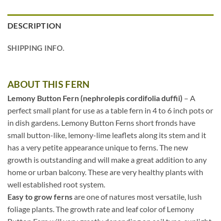
DESCRIPTION
SHIPPING INFO.
ABOUT THIS FERN
Lemony Button Fern (nephrolepis cordifolia duffii)
– A
perfect small plant for use as a table fern in 4 to 6 inch pots or
in dish gardens. Lemony Button Ferns short fronds have
small button-like, lemony-lime leaflets along its stem and it
has a very petite appearance unique to ferns. The new
growth is outstanding and will make a great addition to any
home or urban balcony. These are very healthy plants with
well established root system.
Easy to grow ferns
are one of natures most versatile, lush
foliage plants. The growth rate and leaf color of Lemony