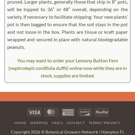
pruned. Larger plants, generally those that ship in 8″ pots,
will be topped to 36″ or 48″ overall, depending on the
variety, if necessary to facilitate shipping. Your new plants’
pot is then bagged to ensure that the soil stays in the pot
and not loose in the box. Plants are tissue or kraft paper
wrapped and secured in place with natural biodegradable
peanuts.
You may want to order your Lemony Button Fern
(nephrolepis cordifolia duffii) online now while they are in
stock, supplies are limited.
Visa
MasterCard
American
Discover
PayPal
Express
HOME
SHIPPING
FAQ’S
CONTACT
TERMS / PRIVACY
Copyright 2026 © Botanical Growers Network / Hampton Fl.