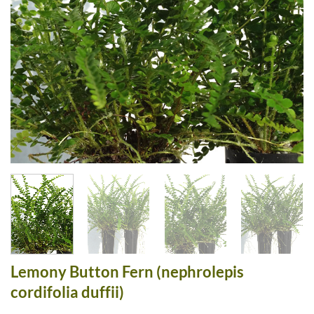
Lemony Button Fern (nephrolepis
cordifolia duffii)