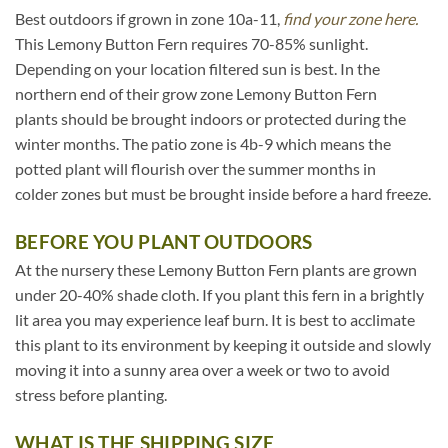
Best outdoors if grown in zone 10a-11,
find your zone here.
This Lemony Button Fern requires 70-85% sunlight.
Depending on your location filtered sun is best. In the
northern end of their grow zone Lemony Button Fern
plants should be brought indoors or protected during the
winter months. The patio zone is 4b-9 which means the
potted plant will flourish over the summer months in
colder zones but must be brought inside before a hard freeze.
BEFORE YOU PLANT OUTDOORS
At the nursery these Lemony Button Fern plants are grown
under 20-40% shade cloth. If you plant this fern in a brightly
lit area you may experience leaf burn. It is best to acclimate
this plant to its environment by keeping it outside and slowly
moving it into a sunny area over a week or two to avoid
stress before planting.
WHAT IS THE SHIPPING SIZE