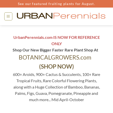
Skip
See our featured fruiting plants for August.
to
content
UrbanPerennials.com IS NOW FOR REFERENCE
ONLY
Shop Our New Bigger Faster Rare Plant Shop At
BOTANICALGROWERS.com
(SHOP NOW)
600+ Aroids, 900+ Cactus & Succulents, 100+ Rare
Tropical Fruits, Rare Colorful Flowering Plants,
along with a Huge Collection of Bamboo, Bananas,
Palms, Figs, Guava, Pomegranate, Pineapple and
much more... Mid April-October