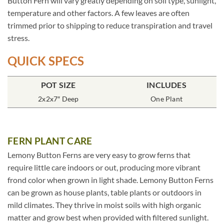
Button Fern will vary greatly depending on soil type, sunlight,
temperature and other factors. A few leaves are often
trimmed prior to shipping to reduce transpiration and travel
stress.
QUICK SPECS
POT SIZE
INCLUDES
2x2x7″ Deep
One Plant
FERN PLANT CARE
Lemony Button Ferns are very easy to grow ferns that
require little care indoors or out, producing more vibrant
frond color when grown in light shade. Lemony Button Ferns
can be grown as house plants, table plants or outdoors in
mild climates. They thrive in moist soils with high organic
matter and grow best when provided with filtered sunlight.