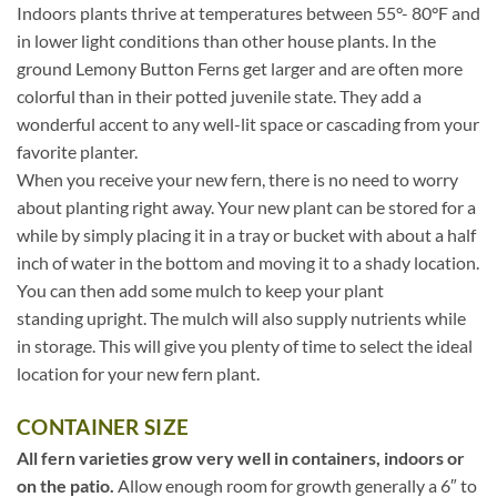
Indoors plants thrive at temperatures between 55°- 80°F and
in lower light conditions than other house plants. In the
ground Lemony Button Ferns get larger and are often more
colorful than in their potted juvenile state. They add a
wonderful accent to any well-lit space or cascading from your
favorite planter.
When you receive your new fern, there is no need to worry
about planting right away. Your new plant can be stored for a
while by simply placing it in a tray or bucket with about a half
inch of water in the bottom and moving it to a shady location.
You can then add some mulch to keep your plant
standing upright. The mulch will also supply nutrients while
in storage. This will give you plenty of time to select the ideal
location for your new fern plant.
CONTAINER SIZE
All fern varieties grow very well in containers, indoors or
on the patio.
Allow enough room for growth generally a 6″ to