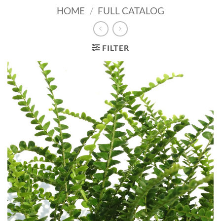
HOME
/
FULL CATALOG
FILTER