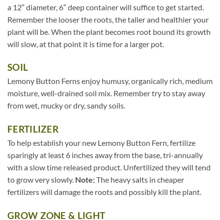
a 12″ diameter, 6″ deep container will suffice to get started.
Remember the looser the roots, the taller and healthier your
plant will be. When the plant becomes root bound its growth
will slow, at that point it is time for a larger pot.
SOIL
Lemony Button Ferns enjoy humusy, organically rich, medium
moisture, well-drained soil mix. Remember try to stay away
from wet, mucky or dry, sandy soils.
FERTILIZER
To help establish your new Lemony Button Fern, fertilize
sparingly at least 6 inches away from the base, tri-annually
with a slow time released product. Unfertilized they will tend
to grow very slowly.
Note:
The heavy salts in cheaper
fertilizers will damage the roots and possibly kill the plant.
GROW ZONE & LIGHT