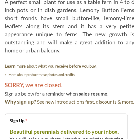
A perfect small plant for use as a table fern in 4 to 6
inch pots or in dish gardens. Lemony Button Ferns
short fronds have small button-like, lemony-lime
leaflets along its stem and it has a very petite
appearance unique to ferns. The new growth is
outstanding and will make a great addition to any
home or urban balcony.
Learn
more about what you receive
before you buy.
<- More about product these photos and credits.
SORRY,
we are closed.
Sign up below for a reminder when
sales resume
.
Why sign up?
See new introductions first, discounts & more.
Sign Up
*
Beautiful perennials delivered to your inbox.
You will enjoy our photo intensive newsletter featuring