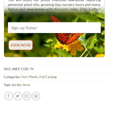
perennial plant info, growing tips, nursery tours and more.
Signup and
save money
with discount codes, 2 for 1 offers
and overstock deals up to 60% off.
SKU:
zNEP-COD-7h
Categories:
Fern Plants
,
Full Catalog
Tags:
border
,
ferns