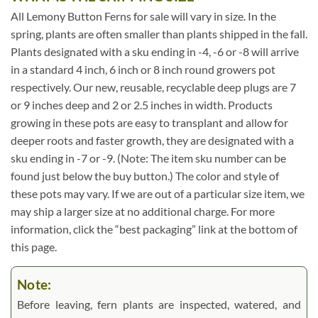
All Lemony Button Ferns for sale will vary in size. In the
spring, plants are often smaller than plants shipped in the fall.
Plants designated with a sku ending in -4, -6 or -8 will arrive
in a standard 4 inch, 6 inch or 8 inch round growers pot
respectively. Our new, reusable, recyclable deep plugs are 7
or 9 inches deep and 2 or 2.5 inches in width. Products
growing in these pots are easy to transplant and allow for
deeper roots and faster growth, they are designated with a
sku ending in -7 or -9. (Note: The item sku number can be
found just below the buy button.) The color and style of
these pots may vary. If we are out of a particular size item, we
may ship a larger size at no additional charge. For more
information, click the “best packaging” link at the bottom of
this page.
Note:
Before leaving, fern plants are inspected, watered, and