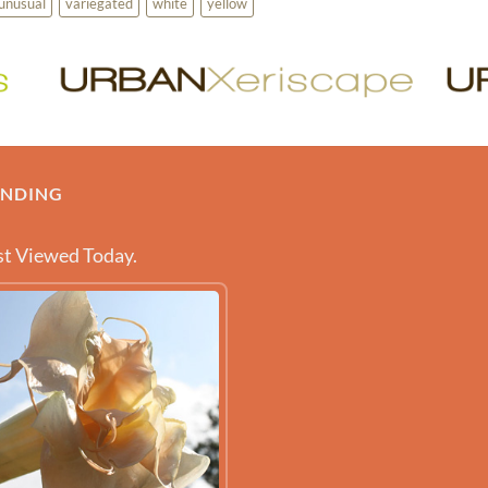
unusual
variegated
white
yellow
ENDING
t Viewed Today.