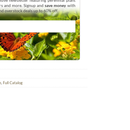
sive newsletter featuring perennial plant
urs and more. Signup and
save money
with
and overstock deals up to 60% off.
e
,
Full Catalog