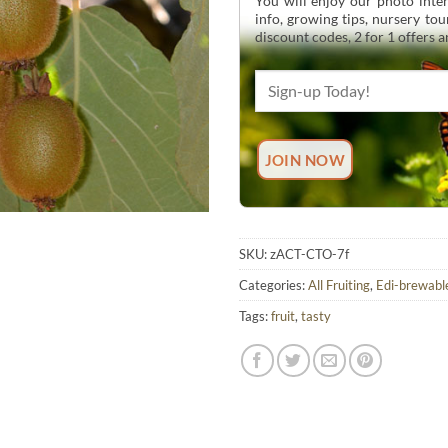
You will enjoy our photo inten
info, growing tips, nursery to
discount codes, 2 for 1 offers 
SKU:
zACT-CTO-7f
Categories:
All Fruiting
,
Edi-brewabl
Tags:
fruit
,
tasty