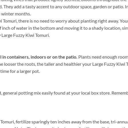
nd. They add a tasty accent to any outdoor space, garden or patio. 
e winter months.
Tomuri, there is no need to worry about planting right away. Your
lf inch of water in the bottom and moving it to a shady location, sim
ew Large Fuzzy Kiwi Tomuri.
in containers, indoors or on the patio.
Plants need enough room f
e looser the roots, the taller and healthier your Large Fuzzy Kiwi
 time for a larger pot.
, general potting mix easily found at your local box store. Remem
Tomuri, fertilize sparingly ten inches away from the base, tri-annu