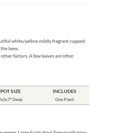
utiful white/yellow mildly fragrant cupped
 the bees.
other factors. A few leaves are often
POT SIZE
INCLUDES
2x2x7″ Deep
One Plant
e summer. Large Fuzzy Kiwi Tomuri will grow