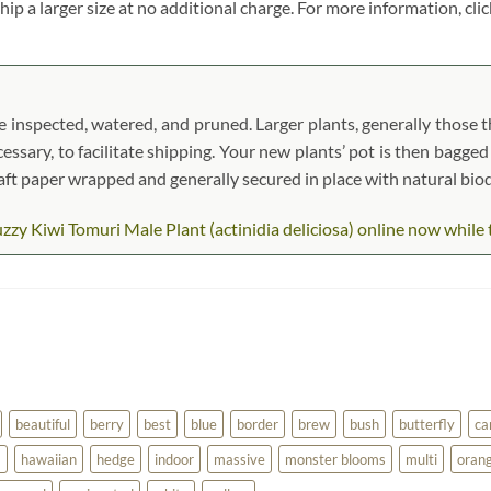
ship a larger size at no additional charge. For more information, cli
 inspected, watered, and pruned. Larger plants, generally those th
cessary, to facilitate shipping. Your new plants’ pot is then bagged
kraft paper wrapped and generally secured in place with natural bi
y Kiwi Tomuri Male Plant (actinidia deliciosa) online now while th
beautiful
berry
best
blue
border
brew
bush
butterfly
ca
a
hawaiian
hedge
indoor
massive
monster blooms
multi
oran