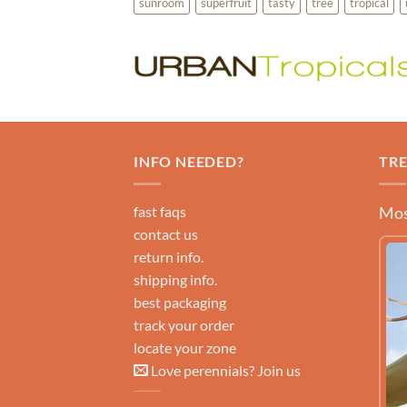
sunroom
superfruit
tasty
tree
tropical
INFO NEEDED?
TR
fast faqs
Mos
contact us
return info.
shipping info.
best packaging
track your order
locate your zone
Love perennials? Join us