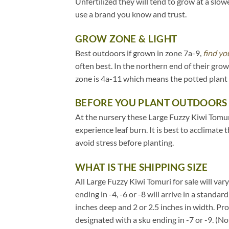
Unfertilized they will tend to grow at a slow
use a brand you know and trust.
GROW ZONE & LIGHT
Best outdoors if grown in zone 7a-9,
find yo
often best. In the northern end of their gr
zone is 4a-11 which means the potted plant 
BEFORE YOU PLANT OUTDOORS
At the nursery these Large Fuzzy Kiwi Tomuri
experience leaf burn. It is best to acclimate
avoid stress before planting.
WHAT IS THE SHIPPING SIZE
All Large Fuzzy Kiwi Tomuri for sale will vary
ending in -4, -6 or -8 will arrive in a standa
inches deep and 2 or 2.5 inches in width. Pr
designated with a sku ending in -7 or -9. (N