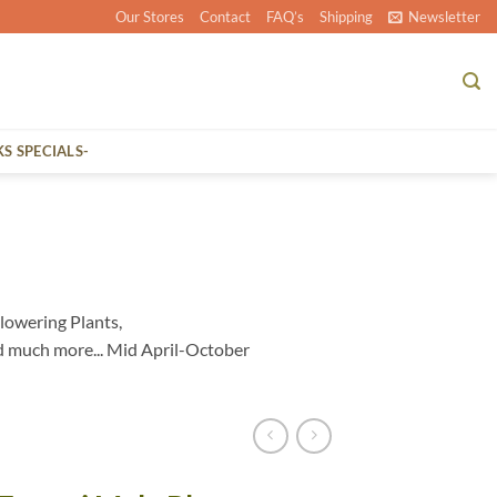
Our Stores
Contact
FAQ’s
Shipping
Newsletter
KS SPECIALS-
lowering Plants,
d much more... Mid April-October