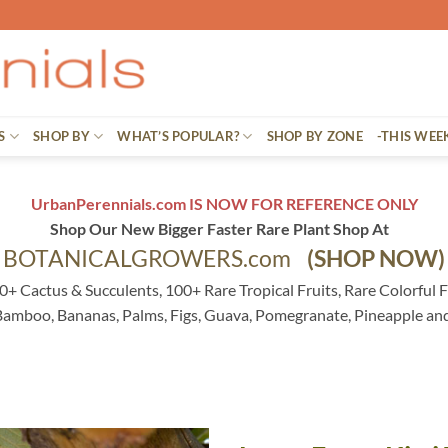
S
SHOP BY
WHAT’S POPULAR?
SHOP BY ZONE
-THIS WEE
UrbanPerennials.com IS NOW FOR REFERENCE ONLY
Shop Our New Bigger Faster Rare Plant Shop At
BOTANICALGROWERS.com
(SHOP NOW)
0+ Cactus & Succulents, 100+ Rare Tropical Fruits, Rare Colorful F
 Bamboo, Bananas, Palms, Figs, Guava, Pomegranate, Pineapple an