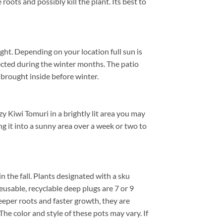
roots and possibly kill the plant. Its best to
ht. Depending on your location full sun is
ected during the winter months. The patio
brought inside before winter.
y Kiwi Tomuri in a brightly lit area you may
ng it into a sunny area over a week or two to
in the fall. Plants designated with a sku
reusable, recyclable deep plugs are 7 or 9
eeper roots and faster growth, they are
he color and style of these pots may vary. If