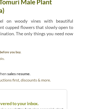
 Tomuri Male Plant
a)
vel on woody vines with beautiful
ant cupped flowers that slowly open to
lination. The only things you need now
before you buy.
its.
 when
sales resume
.
ctions first, discounts & more.
ivered to your inbox.