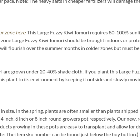
er pace.
Note:
The heavy salts in cheaper fertilizers will damage the 
ur zone here.
This Large Fuzzy Kiwi Tomuri requires 80-100% sunlig
ow zone Large Fuzzy Kiwi Tomuri should be brought indoors or prot
will flourish over the summer months in colder zones but must be 
 are grown under 20-40% shade cloth. If you plant this Large Fuzz
 this plant to its environment by keeping it outside and slowly movi
 in size. In the spring, plants are often smaller than plants shipped 
rd 4 inch, 6 inch or 8 inch round growers pot respectively. Our new, 
oducts growing in these pots are easy to transplant and allow for d
ote: The item sku number can be found just below the buy button.) T