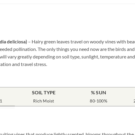
ia deliciosa)
– Hairy green leaves travel on woody vines with bea
needed pollination. The only things you need now are the birds and
ill vary greatly depending on soil type, sunlight, temperature and 
ation and travel stress.
SOIL TYPE
% SUN
1
Rich Moist
80-100%
fruiting vines that produce lightly scented, blooms throughout th