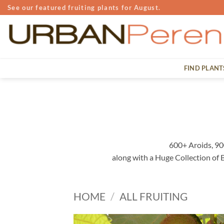
Skip
See our featured fruiting plants for August.
to
content
FIND PLANT
600+ Aroids, 90
along with a Huge Collection of
HOME
/
ALL FRUITING