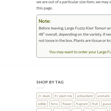
we are out of a particular size item, we may 
this page.
Note:
Before leaving, Large Fuzzy Kiwi Tomuri are
48″ overall, depending on the variety, if ne
not loose in the box. Plants are tissue or 
You may want to order your Large Fuzz
SHOP BY TAG
2+ deals
4+ plant mix
antioxidant
aromatic
edible
ferns
flower
fragrant
fruit
guav