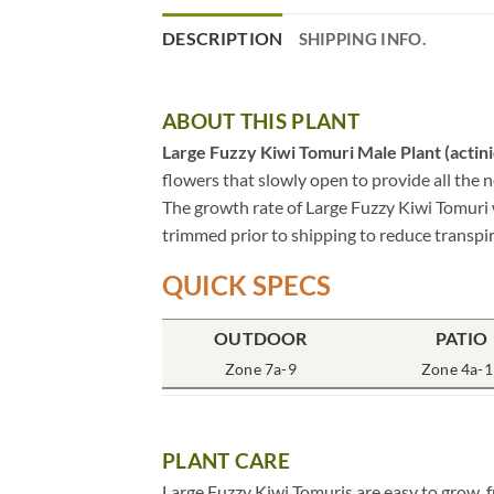
DESCRIPTION
SHIPPING INFO.
ABOUT THIS PLANT
Large Fuzzy Kiwi Tomuri Male Plant (actinid
flowers that slowly open to provide all the 
The growth rate of Large Fuzzy Kiwi Tomuri w
trimmed prior to shipping to reduce transpir
QUICK SPECS
OUTDOOR
PATIO
Zone 7a-9
Zone 4a-1
PLANT CARE
Large Fuzzy Kiwi Tomuris are easy to grow, 