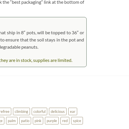
ck the “best packaging” link at the bottom of
at ship in 8″ pots, will be topped to 36″ or
 to ensure that the soil stays in the pot and
odegradable peanuts.
ey are in stock, supplies are limited.
refree
climbing
colorful
delicious
ear
ge
palm
patio
pink
purple
red
spice