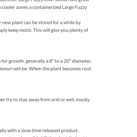
In cooler zones a containerized Large Fuzzy
 new plant can be stored for a while by
ply keep moist. This will give you plenty of
or growth, generally a 8″ to a 20″ diameter,
 Tomuri will be. When the plant becomes root
ber try to stay away from arid or wet, mucky
ally with a slow time released product.