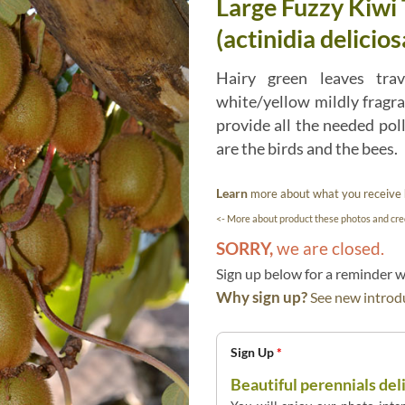
Large Fuzzy Kiwi
(actinidia delicios
Hairy green leaves tra
white/yellow mildly fragr
provide all the needed pol
are the birds and the bees.
Learn
more about what you receive
<- More about product these photos and cred
SORRY,
we are closed.
Sign up below for a reminder
Why sign up?
See new introdu
Sign Up
*
Beautiful perennials del