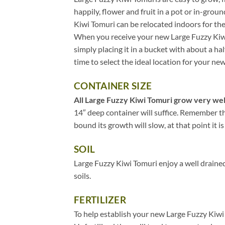
happily, flower and fruit in a pot or in-grou
Kiwi Tomuri can be relocated indoors for th
When you receive your new Large Fuzzy Kiwi 
simply placing it in a bucket with about a ha
time to select the ideal location for your n
CONTAINER SIZE
All Large Fuzzy Kiwi Tomuri grow very well 
14″ deep container will suffice. Remember th
bound its growth will slow, at that point it is
SOIL
Large Fuzzy Kiwi Tomuri enjoy a well drained
soils.
FERTILIZER
To help establish your new Large Fuzzy Kiwi 