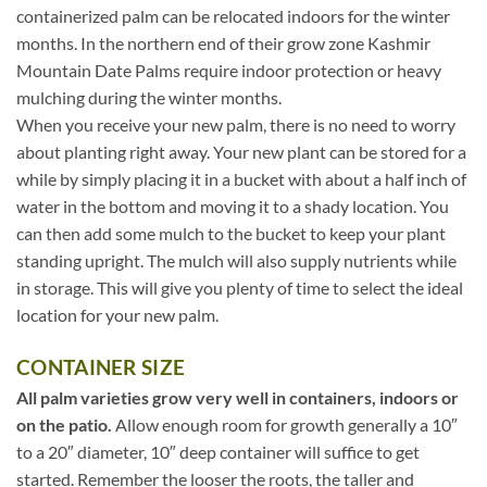
containerized palm can be relocated indoors for the winter
months. In the northern end of their grow zone Kashmir
Mountain Date Palms require indoor protection or heavy
mulching during the winter months.
When you receive your new palm, there is no need to worry
about planting right away. Your new plant can be stored for a
while by simply placing it in a bucket with about a half inch of
water in the bottom and moving it to a shady location. You
can then add some mulch to the bucket to keep your plant
standing upright. The mulch will also supply nutrients while
in storage. This will give you plenty of time to select the ideal
location for your new palm.
CONTAINER SIZE
All palm varieties grow very well in containers, indoors or
on the patio.
Allow enough room for growth generally a 10″
to a 20″ diameter, 10″ deep container will suffice to get
started. Remember the looser the roots, the taller and