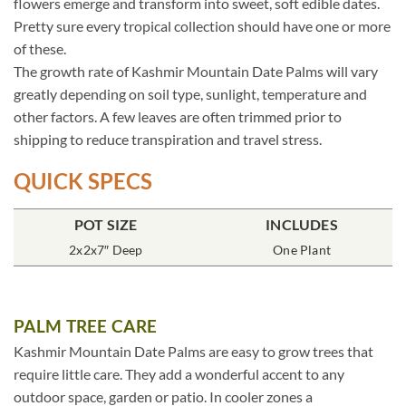
flowers emerge and transform into sweet, soft edible dates.
Pretty sure every tropical collection should have one or more
of these.
The growth rate of Kashmir Mountain Date Palms will vary
greatly depending on soil type, sunlight, temperature and
other factors. A few leaves are often trimmed prior to
shipping to reduce transpiration and travel stress.
QUICK SPECS
POT SIZE
INCLUDES
2x2x7″ Deep
One Plant
PALM TREE CARE
Kashmir Mountain Date Palms are easy to grow trees that
require little care. They add a wonderful accent to any
outdoor space, garden or patio. In cooler zones a