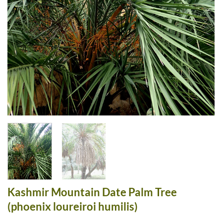
Kashmir Mountain Date Palm Tree
(phoenix loureiroi humilis)