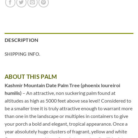
DESCRIPTION
SHIPPING INFO.
ABOUT THIS PALM
Kashmir Mountain Date Palm Tree (phoenix loureiroi
humilis)
– An attractive, non suckering palm found at
altitudes as high as 5000 feet above sea level! Considered to
be a smaller tree it is truly attractive enough to warrant more
than one in the landscape or multiples in containers to give
your porch a bold and elegant, tropical appearance. Once a
year absolutely huge clusters of fragrant, yellow and white