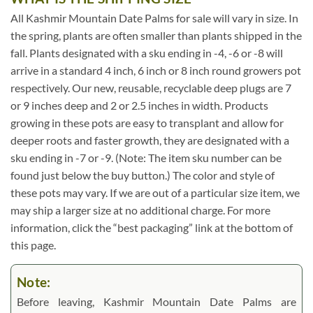
All Kashmir Mountain Date Palms for sale will vary in size. In
the spring, plants are often smaller than plants shipped in the
fall. Plants designated with a sku ending in -4, -6 or -8 will
arrive in a standard 4 inch, 6 inch or 8 inch round growers pot
respectively. Our new, reusable, recyclable deep plugs are 7
or 9 inches deep and 2 or 2.5 inches in width. Products
growing in these pots are easy to transplant and allow for
deeper roots and faster growth, they are designated with a
sku ending in -7 or -9. (Note: The item sku number can be
found just below the buy button.) The color and style of
these pots may vary. If we are out of a particular size item, we
may ship a larger size at no additional charge. For more
information, click the “best packaging” link at the bottom of
this page.
Note:
Before leaving, Kashmir Mountain Date Palms are