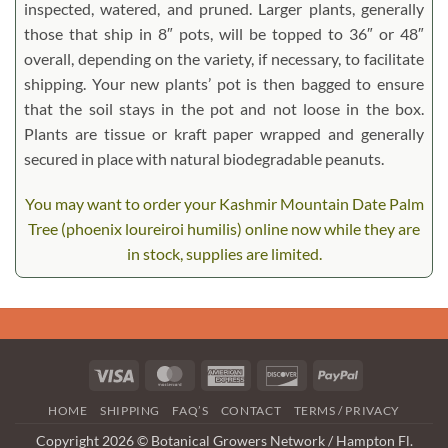
inspected, watered, and pruned. Larger plants, generally
those that ship in 8″ pots, will be topped to 36″ or 48″
overall, depending on the variety, if necessary, to facilitate
shipping. Your new plants’ pot is then bagged to ensure
that the soil stays in the pot and not loose in the box.
Plants are tissue or kraft paper wrapped and generally
secured in place with natural biodegradable peanuts.
You may want to order your Kashmir Mountain Date Palm
Tree (phoenix loureiroi humilis) online now while they are
in stock, supplies are limited.
Visa
MasterCard
American
Discover
PayPal
Express
HOME
SHIPPING
FAQ’S
CONTACT
TERMS / PRIVACY
Copyright 2026 © Botanical Growers Network / Hampton Fl.