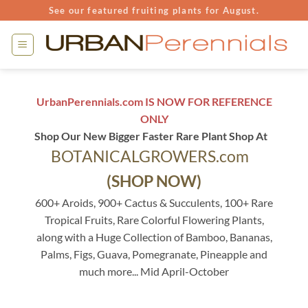
Skip
See our featured fruiting plants for August.
to
content
UrbanPerennials.com IS NOW FOR REFERENCE
ONLY
Shop Our New Bigger Faster Rare Plant Shop At
BOTANICALGROWERS.com
(SHOP NOW)
600+ Aroids, 900+ Cactus & Succulents, 100+ Rare
Tropical Fruits, Rare Colorful Flowering Plants,
along with a Huge Collection of Bamboo, Bananas,
Palms, Figs, Guava, Pomegranate, Pineapple and
much more... Mid April-October