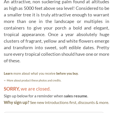
An attractive, non suckering palm found at altitudes
as high as 5000 feet above sea level! Considered to be
a smaller tree it is truly attractive enough to warrant
more than one in the landscape or multiples in
containers to give your porch a bold and elegant,
tropical appearance. Once a year absolutely huge
clusters of fragrant, yellow and white flowers emerge
and transform into sweet, soft edible dates. Pretty
sure every tropical collection should have one or more
of these.
Learn
more about what you receive
before you buy.
<- More about product these photos and credits.
SORRY,
we are closed.
Sign up below for a reminder when
sales resume
.
Why sign up?
See new introductions first, discounts & more.