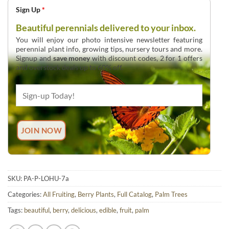
Sign Up
*
Beautiful perennials delivered to your inbox.
You will enjoy our photo intensive newsletter featuring
perennial plant info, growing tips, nursery tours and more.
Signup and
save money
with discount codes, 2 for 1 offers
and overstock deals up to 60% off.
SKU:
PA-P-LOHU-7a
Categories:
All Fruiting
,
Berry Plants
,
Full Catalog
,
Palm Trees
Tags:
beautiful
,
berry
,
delicious
,
edible
,
fruit
,
palm