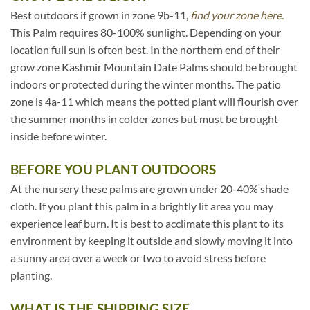
Best outdoors if grown in zone 9b-11,
find your zone here.
This Palm requires 80-100% sunlight. Depending on your
location full sun is often best. In the northern end of their
grow zone Kashmir Mountain Date Palms should be brought
indoors or protected during the winter months. The patio
zone is 4a-11 which means the potted plant will flourish over
the summer months in colder zones but must be brought
inside before winter.
BEFORE YOU PLANT OUTDOORS
At the nursery these palms are grown under 20-40% shade
cloth. If you plant this palm in a brightly lit area you may
experience leaf burn. It is best to acclimate this plant to its
environment by keeping it outside and slowly moving it into
a sunny area over a week or two to avoid stress before
planting.
WHAT IS THE SHIPPING SIZE