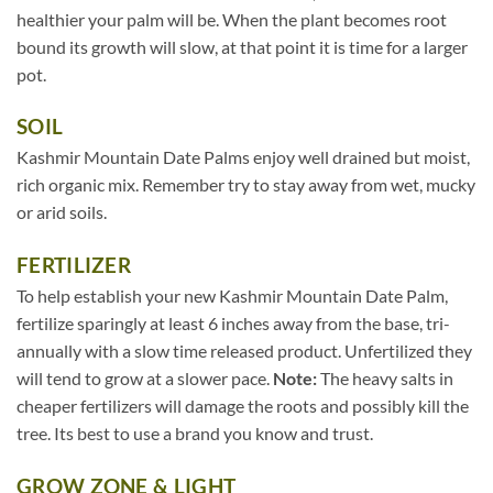
healthier your palm will be. When the plant becomes root
bound its growth will slow, at that point it is time for a larger
pot.
SOIL
Kashmir Mountain Date Palms enjoy well drained but moist,
rich organic mix. Remember try to stay away from wet, mucky
or arid soils.
FERTILIZER
To help establish your new Kashmir Mountain Date Palm,
fertilize sparingly at least 6 inches away from the base, tri-
annually with a slow time released product. Unfertilized they
will tend to grow at a slower pace.
Note:
The heavy salts in
cheaper fertilizers will damage the roots and possibly kill the
tree. Its best to use a brand you know and trust.
GROW ZONE & LIGHT