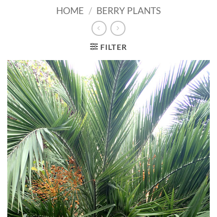
HOME
/
BERRY PLANTS
FILTER