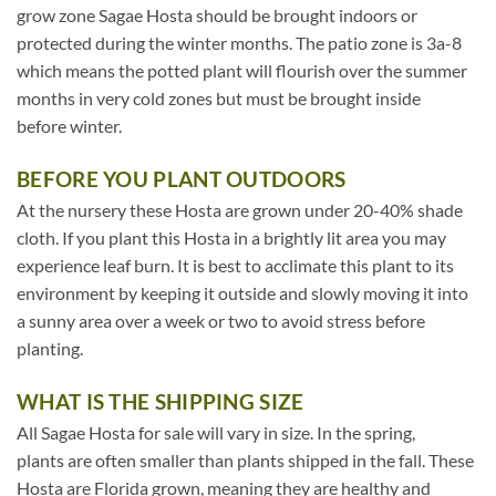
grow zone Sagae Hosta should be brought indoors or
protected during the winter months. The patio zone is 3a-8
which means the potted plant will flourish over the summer
months in very cold zones but must be brought inside
before winter.
BEFORE YOU PLANT OUTDOORS
At the nursery these Hosta are grown under 20-40% shade
cloth. If you plant this Hosta in a brightly lit area you may
experience leaf burn. It is best to acclimate this plant to its
environment by keeping it outside and slowly moving it into
a sunny area over a week or two to avoid stress before
planting.
WHAT IS THE SHIPPING SIZE
All Sagae Hosta for sale will vary in size. In the spring,
plants are often smaller than plants shipped in the fall. These
Hosta are Florida grown, meaning they are healthy and