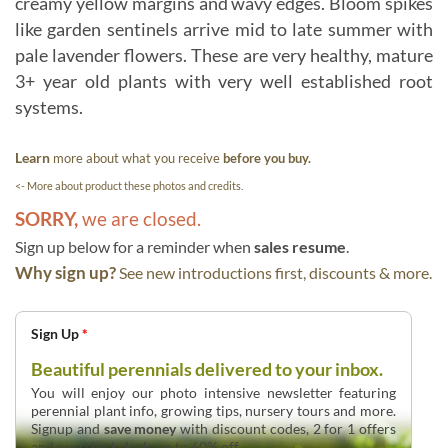
creamy yellow margins and wavy edges. Bloom spikes
like garden sentinels arrive mid to late summer with
pale lavender flowers. These are very healthy, mature
3+ year old plants with very well established root
systems.
Learn
more about what you receive
before you buy.
<- More about product these photos and credits.
SORRY,
we are closed.
Sign up below for a reminder when
sales resume
.
Why sign up?
See new introductions first, discounts & more.
Sign Up
*
Beautiful perennials delivered to your inbox.
You will enjoy our photo intensive newsletter featuring
perennial plant info, growing tips, nursery tours and more.
Signup and
save money
with discount codes, 2 for 1 offers
and overstock deals up to 60% off.