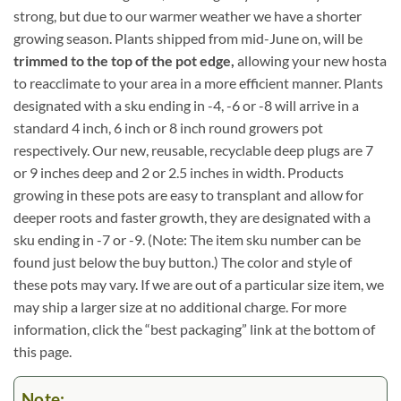
strong, but due to our warmer weather we have a shorter
growing season. Plants shipped from mid-June on, will be
trimmed to the top of the pot edge,
allowing your new hosta
to reacclimate to your area in a more efficient manner. Plants
designated with a sku ending in -4, -6 or -8 will arrive in a
standard 4 inch, 6 inch or 8 inch round growers pot
respectively. Our new, reusable, recyclable deep plugs are 7
or 9 inches deep and 2 or 2.5 inches in width. Products
growing in these pots are easy to transplant and allow for
deeper roots and faster growth, they are designated with a
sku ending in -7 or -9. (Note: The item sku number can be
found just below the buy button.) The color and style of
these pots may vary. If we are out of a particular size item, we
may ship a larger size at no additional charge. For more
information, click the “best packaging” link at the bottom of
this page.
Note: