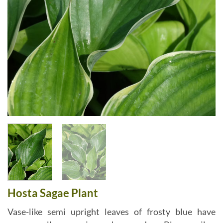
Hosta Sagae Plant
Vase-like semi upright leaves of frosty blue have