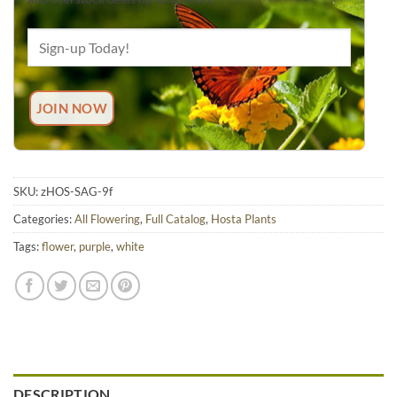
SKU:
zHOS-SAG-9f
Categories:
All Flowering
,
Full Catalog
,
Hosta Plants
Tags:
flower
,
purple
,
white
DESCRIPTION