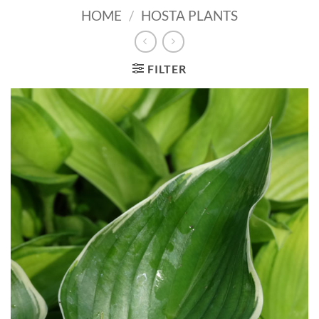
HOME
/
HOSTA PLANTS
FILTER