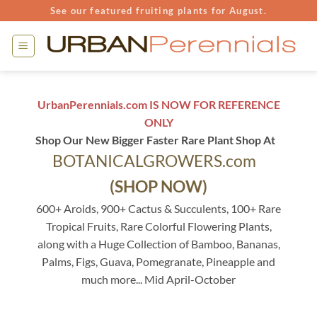
Skip
See our featured fruiting plants for August.
to
content
UrbanPerennials.com IS NOW FOR REFERENCE
ONLY
Shop Our New Bigger Faster Rare Plant Shop At
BOTANICALGROWERS.com
(SHOP NOW)
600+ Aroids, 900+ Cactus & Succulents, 100+ Rare
Tropical Fruits, Rare Colorful Flowering Plants,
along with a Huge Collection of Bamboo, Bananas,
Palms, Figs, Guava, Pomegranate, Pineapple and
much more... Mid April-October