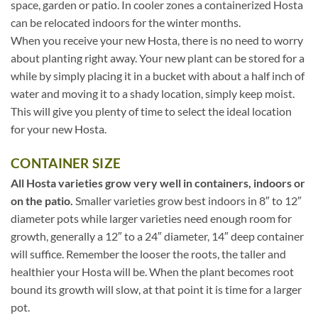
space, garden or patio. In cooler zones a containerized Hosta
can be relocated indoors for the winter months.
When you receive your new Hosta, there is no need to worry
about planting right away. Your new plant can be stored for a
while by simply placing it in a bucket with about a half inch of
water and moving it to a shady location, simply keep moist.
This will give you plenty of time to select the ideal location
for your new Hosta.
CONTAINER SIZE
All Hosta varieties grow very well in containers, indoors or
on the patio.
Smaller varieties grow best indoors in 8″ to 12″
diameter pots while larger varieties need enough room for
growth, generally a 12″ to a 24″ diameter, 14″ deep container
will suffice. Remember the looser the roots, the taller and
healthier your Hosta will be. When the plant becomes root
bound its growth will slow, at that point it is time for a larger
pot.