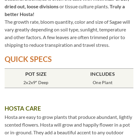
dried out, loose divisions
or tissue culture plants.
Truly a
better Hosta!
The growth rate, bloom quantity, color and size of Sagae will
vary greatly depending on soil type, sunlight, temperature
and other factors. A few leaves are often trimmed prior to
shipping to reduce transpiration and travel stress.
QUICK SPECS
POT SIZE
INCLUDES
2x2x9″ Deep
One Plant
HOSTA CARE
Hosta are easy to grow plants that produce abundant, lightly
scented flowers. Hosta will grow and happily flower in a pot
or in-ground. They add a beautiful accent to any outdoor