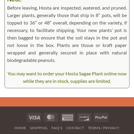
Before leaving, Hosta are inspected, watered, and pruned.
Larger plants, generally those that ship in 8″ pots, will be
topped to 36″ or 48″ overall, depending on the variety, if
necessary, to facilitate shipping. Your new plants’ pot is
then bagged to ensure that the soil stays in the pot and
not loose in the box. Plants are tissue or kraft paper
wrapped and generally secured in place with natural
biodegradable peanuts.
You may want to order your Hosta Sagae Plant online now
while they are in stock, supplies are limited.
Visa
MasterCard
American
Discover
PayPal
Express
HOME
SHIPPING
FAQ’S
CONTACT
TERMS / PRIVACY