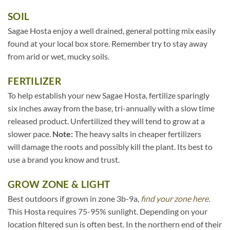
SOIL
Sagae Hosta enjoy a well drained, general potting mix easily
found at your local box store. Remember try to stay away
from arid or wet, mucky soils.
FERTILIZER
To help establish your new Sagae Hosta, fertilize sparingly
six inches away from the base, tri-annually with a slow time
released product. Unfertilized they will tend to grow at a
slower pace.
Note:
The heavy salts in cheaper fertilizers
will damage the roots and possibly kill the plant. Its best to
use a brand you know and trust.
GROW ZONE & LIGHT
Best outdoors if grown in zone 3b-9a,
find your zone here.
This Hosta requires 75-95% sunlight. Depending on your
location filtered sun is often best. In the northern end of their