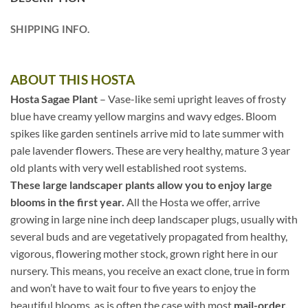
SHIPPING INFO.
ABOUT THIS HOSTA
Hosta Sagae Plant
– Vase-like semi upright leaves of frosty
blue have creamy yellow margins and wavy edges. Bloom
spikes like garden sentinels arrive mid to late summer with
pale lavender flowers. These are very healthy, mature 3 year
old plants with very well established root systems.
These large landscaper plants allow you to enjoy large
blooms in the first year.
All the Hosta we offer, arrive
growing in large nine inch deep landscaper plugs, usually with
several buds and are vegetatively propagated from healthy,
vigorous, flowering mother stock, grown right here in our
nursery. This means, you receive an exact clone, true in form
and won’t have to wait four to five years to enjoy the
beautiful blooms, as is often the case with most
mail-order,