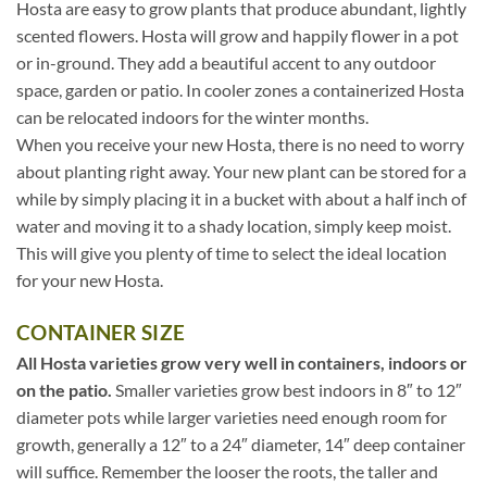
Hosta are easy to grow plants that produce abundant, lightly
scented flowers. Hosta will grow and happily flower in a pot
or in-ground. They add a beautiful accent to any outdoor
space, garden or patio. In cooler zones a containerized Hosta
can be relocated indoors for the winter months.
When you receive your new Hosta, there is no need to worry
about planting right away. Your new plant can be stored for a
while by simply placing it in a bucket with about a half inch of
water and moving it to a shady location, simply keep moist.
This will give you plenty of time to select the ideal location
for your new Hosta.
CONTAINER SIZE
All Hosta varieties grow very well in containers, indoors or
on the patio.
Smaller varieties grow best indoors in 8″ to 12″
diameter pots while larger varieties need enough room for
growth, generally a 12″ to a 24″ diameter, 14″ deep container
will suffice. Remember the looser the roots, the taller and