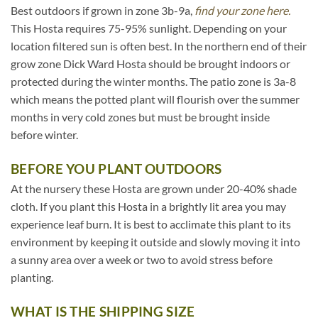
Best outdoors if grown in zone 3b-9a,
find your zone here.
This Hosta requires 75-95% sunlight. Depending on your
location filtered sun is often best. In the northern end of their
grow zone Dick Ward Hosta should be brought indoors or
protected during the winter months. The patio zone is 3a-8
which means the potted plant will flourish over the summer
months in very cold zones but must be brought inside
before winter.
BEFORE YOU PLANT OUTDOORS
At the nursery these Hosta are grown under 20-40% shade
cloth. If you plant this Hosta in a brightly lit area you may
experience leaf burn. It is best to acclimate this plant to its
environment by keeping it outside and slowly moving it into
a sunny area over a week or two to avoid stress before
planting.
WHAT IS THE SHIPPING SIZE