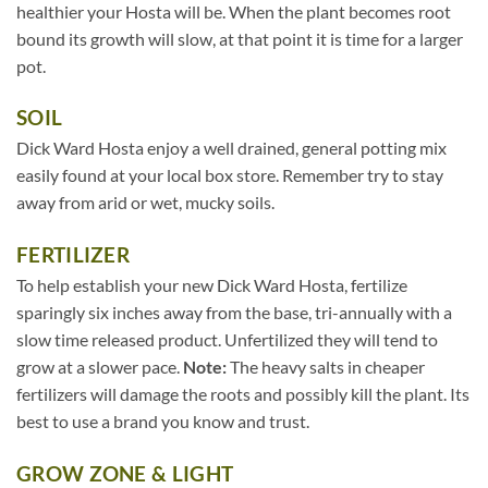
healthier your Hosta will be. When the plant becomes root
bound its growth will slow, at that point it is time for a larger
pot.
SOIL
Dick Ward Hosta enjoy a well drained, general potting mix
easily found at your local box store. Remember try to stay
away from arid or wet, mucky soils.
FERTILIZER
To help establish your new Dick Ward Hosta, fertilize
sparingly six inches away from the base, tri-annually with a
slow time released product. Unfertilized they will tend to
grow at a slower pace.
Note:
The heavy salts in cheaper
fertilizers will damage the roots and possibly kill the plant. Its
best to use a brand you know and trust.
GROW ZONE & LIGHT