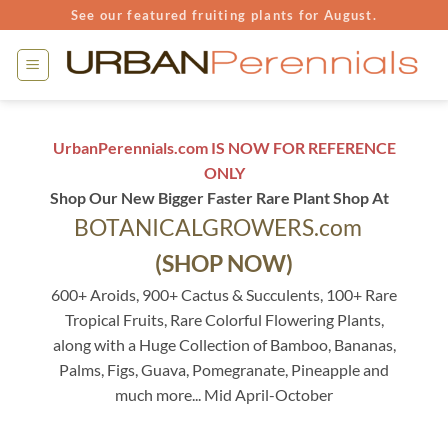
Skip
See our featured fruiting plants for August.
to
content
UrbanPerennials.com IS NOW FOR REFERENCE
ONLY
Shop Our New Bigger Faster Rare Plant Shop At
BOTANICALGROWERS.com
(SHOP NOW)
600+ Aroids, 900+ Cactus & Succulents, 100+ Rare
Tropical Fruits, Rare Colorful Flowering Plants,
along with a Huge Collection of Bamboo, Bananas,
Palms, Figs, Guava, Pomegranate, Pineapple and
much more... Mid April-October