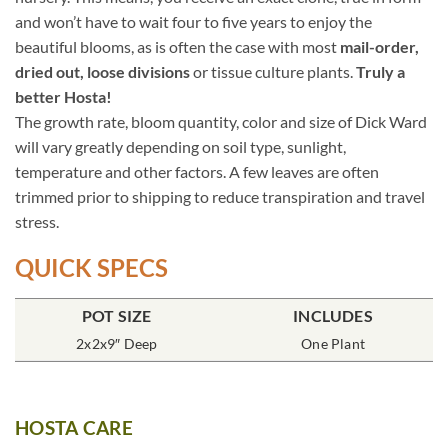
and won’t have to wait four to five years to enjoy the
beautiful blooms, as is often the case with most
mail-order,
dried out, loose divisions
or tissue culture plants.
Truly a
better Hosta!
The growth rate, bloom quantity, color and size of Dick Ward
will vary greatly depending on soil type, sunlight,
temperature and other factors. A few leaves are often
trimmed prior to shipping to reduce transpiration and travel
stress.
QUICK SPECS
POT SIZE
INCLUDES
2x2x9″ Deep
One Plant
HOSTA CARE