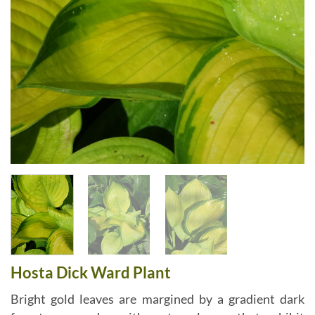
Hosta Dick Ward Plant
Bright gold leaves are margined by a gradient dark