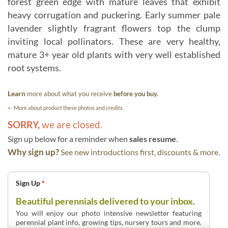
forest green edge with mature leaves that exhibit
heavy corrugation and puckering. Early summer pale
lavender slightly fragrant flowers top the clump
inviting local pollinators. These are very healthy,
mature 3+ year old plants with very well established
root systems.
Learn
more about what you receive
before you buy.
<- More about product these photos and credits.
SORRY,
we are closed.
Sign up below for a reminder when
sales resume
.
Why sign up?
See new introductions first, discounts & more.
Sign Up
*
Beautiful perennials delivered to your inbox.
You will enjoy our photo intensive newsletter featuring
perennial plant info, growing tips, nursery tours and more.