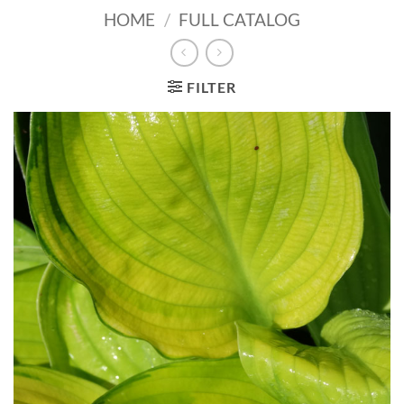
HOME
/
FULL CATALOG
FILTER