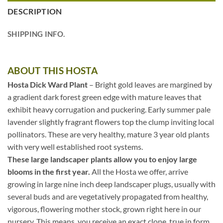
DESCRIPTION
SHIPPING INFO.
ABOUT THIS HOSTA
Hosta Dick Ward Plant
– Bright gold leaves are margined by
a gradient dark forest green edge with mature leaves that
exhibit heavy corrugation and puckering. Early summer pale
lavender slightly fragrant flowers top the clump inviting local
pollinators. These are very healthy, mature 3 year old plants
with very well established root systems.
These large landscaper plants allow you to enjoy large
blooms in the first year.
All the Hosta we offer, arrive
growing in large nine inch deep landscaper plugs, usually with
several buds and are vegetatively propagated from healthy,
vigorous, flowering mother stock, grown right here in our
nursery. This means, you receive an exact clone, true in form