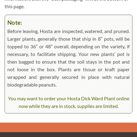
this page.
Note:
Before leaving, Hosta are inspected, watered, and pruned.
Larger plants, generally those that ship in 8″ pots, will be
topped to 36″ or 48″ overall, depending on the variety, if
necessary, to facilitate shipping. Your new plants’ pot is
then bagged to ensure that the soil stays in the pot and
not loose in the box. Plants are tissue or kraft paper
wrapped and generally secured in place with natural
biodegradable peanuts.
You may want to order your Hosta Dick Ward Plant online
now while they are in stock, supplies are limited.