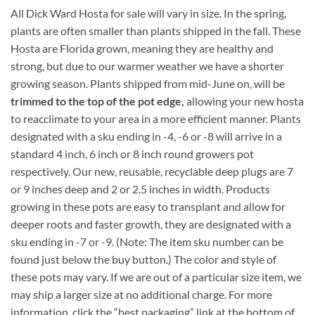
All Dick Ward Hosta for sale will vary in size. In the spring,
plants are often smaller than plants shipped in the fall. These
Hosta are Florida grown, meaning they are healthy and
strong, but due to our warmer weather we have a shorter
growing season. Plants shipped from mid-June on, will be
trimmed to the top of the pot edge,
allowing your new hosta
to reacclimate to your area in a more efficient manner. Plants
designated with a sku ending in -4, -6 or -8 will arrive in a
standard 4 inch, 6 inch or 8 inch round growers pot
respectively. Our new, reusable, recyclable deep plugs are 7
or 9 inches deep and 2 or 2.5 inches in width. Products
growing in these pots are easy to transplant and allow for
deeper roots and faster growth, they are designated with a
sku ending in -7 or -9. (Note: The item sku number can be
found just below the buy button.) The color and style of
these pots may vary. If we are out of a particular size item, we
may ship a larger size at no additional charge. For more
information, click the “best packaging” link at the bottom of