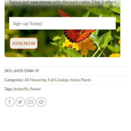
Signup and
save money
with discount codes, 2 for 1 offers
and overstock deals up to 60% off.
SKU:
zHOS-DWA-9f
Categories:
All Flowering
,
Full Catalog
,
Hosta Plants
Tags:
butterfly
,
flower