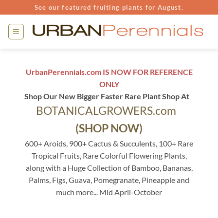
Skip
See our featured fruiting plants for August.
to
content
UrbanPerennials.com IS NOW FOR REFERENCE
ONLY
Shop Our New Bigger Faster Rare Plant Shop At
BOTANICALGROWERS.com
(SHOP NOW)
600+ Aroids, 900+ Cactus & Succulents, 100+ Rare
Tropical Fruits, Rare Colorful Flowering Plants,
along with a Huge Collection of Bamboo, Bananas,
Palms, Figs, Guava, Pomegranate, Pineapple and
much more... Mid April-October