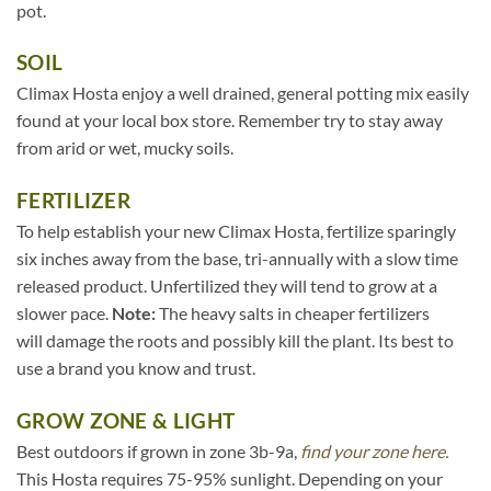
pot.
SOIL
Climax Hosta enjoy a well drained, general potting mix easily
found at your local box store. Remember try to stay away
from arid or wet, mucky soils.
FERTILIZER
To help establish your new Climax Hosta, fertilize sparingly
six inches away from the base, tri-annually with a slow time
released product. Unfertilized they will tend to grow at a
slower pace.
Note:
The heavy salts in cheaper fertilizers
will damage the roots and possibly kill the plant. Its best to
use a brand you know and trust.
GROW ZONE & LIGHT
Best outdoors if grown in zone 3b-9a,
find your zone here.
This Hosta requires 75-95% sunlight. Depending on your