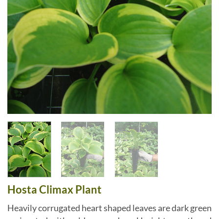
Hosta Climax Plant
Heavily corrugated heart shaped leaves are dark green