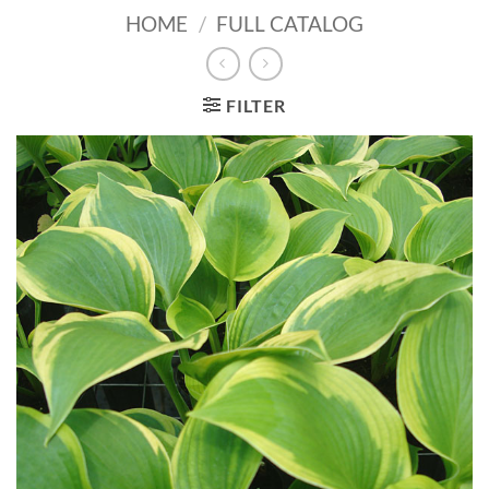
HOME
/
FULL CATALOG
FILTER