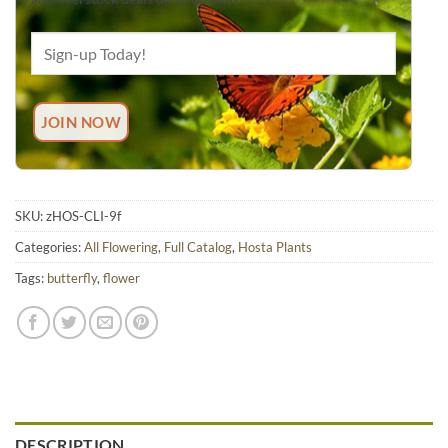
SKU:
zHOS-CLI-9f
Categories:
All Flowering
,
Full Catalog
,
Hosta Plants
Tags:
butterfly
,
flower
DESCRIPTION