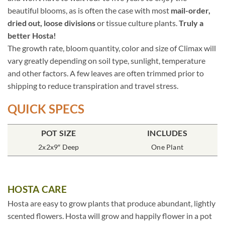
beautiful blooms, as is often the case with most
mail-order,
dried out, loose divisions
or tissue culture plants.
Truly a
better Hosta!
The growth rate, bloom quantity, color and size of Climax will
vary greatly depending on soil type, sunlight, temperature
and other factors. A few leaves are often trimmed prior to
shipping to reduce transpiration and travel stress.
QUICK SPECS
POT SIZE
INCLUDES
2x2x9″ Deep
One Plant
HOSTA CARE
Hosta are easy to grow plants that produce abundant, lightly
scented flowers. Hosta will grow and happily flower in a pot