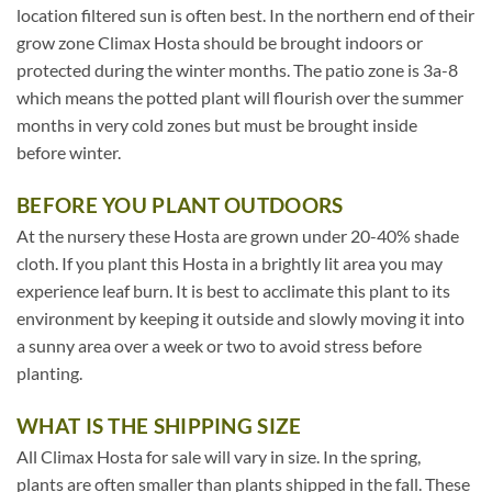
location filtered sun is often best. In the northern end of their
grow zone Climax Hosta should be brought indoors or
protected during the winter months. The patio zone is 3a-8
which means the potted plant will flourish over the summer
months in very cold zones but must be brought inside
before winter.
BEFORE YOU PLANT OUTDOORS
At the nursery these Hosta are grown under 20-40% shade
cloth. If you plant this Hosta in a brightly lit area you may
experience leaf burn. It is best to acclimate this plant to its
environment by keeping it outside and slowly moving it into
a sunny area over a week or two to avoid stress before
planting.
WHAT IS THE SHIPPING SIZE
All Climax Hosta for sale will vary in size. In the spring,
plants are often smaller than plants shipped in the fall. These