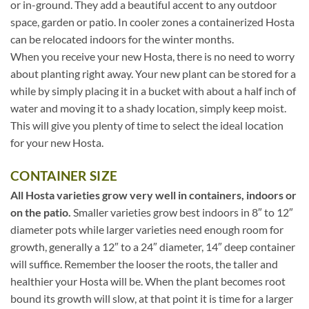
or in-ground. They add a beautiful accent to any outdoor
space, garden or patio. In cooler zones a containerized Hosta
can be relocated indoors for the winter months.
When you receive your new Hosta, there is no need to worry
about planting right away. Your new plant can be stored for a
while by simply placing it in a bucket with about a half inch of
water and moving it to a shady location, simply keep moist.
This will give you plenty of time to select the ideal location
for your new Hosta.
CONTAINER SIZE
All Hosta varieties grow very well in containers, indoors or
on the patio.
Smaller varieties grow best indoors in 8″ to 12″
diameter pots while larger varieties need enough room for
growth, generally a 12″ to a 24″ diameter, 14″ deep container
will suffice. Remember the looser the roots, the taller and
healthier your Hosta will be. When the plant becomes root
bound its growth will slow, at that point it is time for a larger