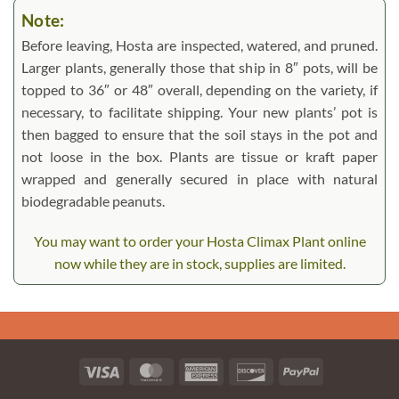
Note:
Before leaving, Hosta are inspected, watered, and pruned.
Larger plants, generally those that ship in 8″ pots, will be
topped to 36″ or 48″ overall, depending on the variety, if
necessary, to facilitate shipping. Your new plants’ pot is
then bagged to ensure that the soil stays in the pot and
not loose in the box. Plants are tissue or kraft paper
wrapped and generally secured in place with natural
biodegradable peanuts.
You may want to order your Hosta Climax Plant online
now while they are in stock, supplies are limited.
Visa
MasterCard
American
Discover
PayPal
Express