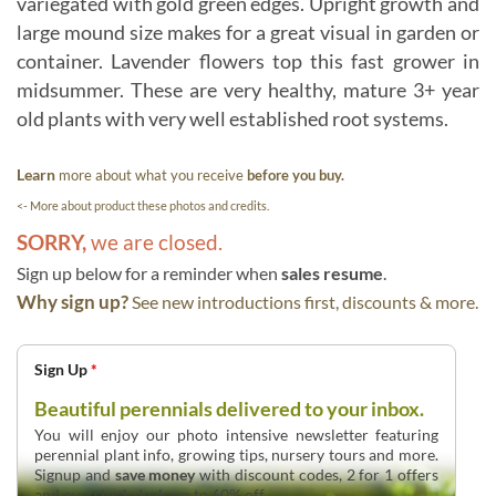
variegated with gold green edges. Upright growth and
large mound size makes for a great visual in garden or
container. Lavender flowers top this fast grower in
midsummer. These are very healthy, mature 3+ year
old plants with very well established root systems.
Learn
more about what you receive
before you buy.
<- More about product these photos and credits.
SORRY,
we are closed.
Sign up below for a reminder when
sales resume
.
Why sign up?
See new introductions first, discounts & more.
Sign Up
*
Beautiful perennials delivered to your inbox.
You will enjoy our photo intensive newsletter featuring
perennial plant info, growing tips, nursery tours and more.
Signup and
save money
with discount codes, 2 for 1 offers
and overstock deals up to 60% off.