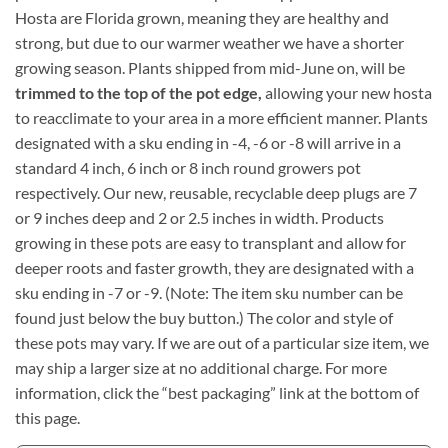
Hosta are Florida grown, meaning they are healthy and
strong, but due to our warmer weather we have a shorter
growing season. Plants shipped from mid-June on, will be
trimmed to the top of the pot edge,
allowing your new hosta
to reacclimate to your area in a more efficient manner. Plants
designated with a sku ending in -4, -6 or -8 will arrive in a
standard 4 inch, 6 inch or 8 inch round growers pot
respectively. Our new, reusable, recyclable deep plugs are 7
or 9 inches deep and 2 or 2.5 inches in width. Products
growing in these pots are easy to transplant and allow for
deeper roots and faster growth, they are designated with a
sku ending in -7 or -9. (Note: The item sku number can be
found just below the buy button.) The color and style of
these pots may vary. If we are out of a particular size item, we
may ship a larger size at no additional charge. For more
information, click the “best packaging” link at the bottom of
this page.