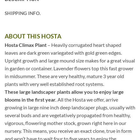
SHIPPING INFO.
ABOUT THIS HOSTA
Hosta Climax Plant
– Heavily corrugated heart shaped
leaves are dark green variegated with gold green edges.
Upright growth and large mound size makes for a great visual
in garden or container. Lavender flowers top this fast grower
in midsummer. These are very healthy, mature 3 year old
plants with very well established root systems.
These large landscaper plants allow you to enjoy large
blooms in the first year.
All the Hosta we offer, arrive
growing in large nine inch deep landscaper plugs, usually with
several buds and are vegetatively propagated from healthy,
vigorous, flowering mother stock, grown right here in our
nursery. This means, you receive an exact clone, true in form
and won’t have to wait four to five years to enjoy the