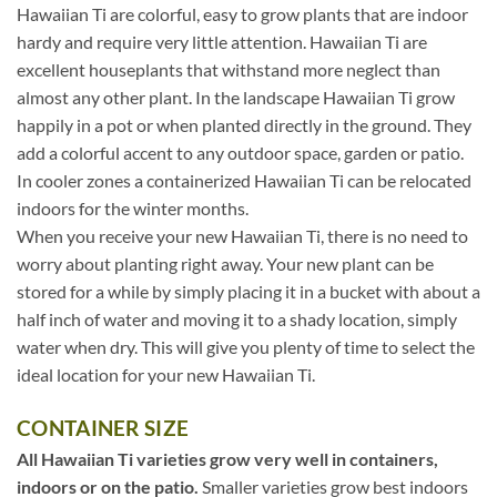
Hawaiian Ti are colorful, easy to grow plants that are indoor
hardy and require very little attention. Hawaiian Ti are
excellent houseplants that withstand more neglect than
almost any other plant. In the landscape Hawaiian Ti grow
happily in a pot or when planted directly in the ground. They
add a colorful accent to any outdoor space, garden or patio.
In cooler zones a containerized Hawaiian Ti can be relocated
indoors for the winter months.
When you receive your new Hawaiian Ti, there is no need to
worry about planting right away. Your new plant can be
stored for a while by simply placing it in a bucket with about a
half inch of water and moving it to a shady location, simply
water when dry. This will give you plenty of time to select the
ideal location for your new Hawaiian Ti.
CONTAINER SIZE
All Hawaiian Ti varieties grow very well in containers,
indoors or on the patio.
Smaller varieties grow best indoors