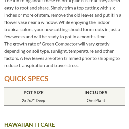
The fun thing about these colorful plants is that they are
so
easy
to root and share. Simply trim a top cutting with six
inches or more of stem, remove the old leaves and put it in a
flower vase near a window. While enjoying the indoor
tropical colors, your new cutting should form roots in just a
few weeks and will be ready to pot in a months time.
The growth rate of Green Compactor will vary greatly
depending on soil type, sunlight, temperature and other
factors. A few leaves are often trimmed prior to shipping to
reduce transpiration and travel stress.
QUICK SPECS
POT SIZE
INCLUDES
2x2x7″ Deep
One Plant
HAWAIIAN TI CARE