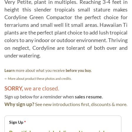
Very Petite, plant in multiples. Reaching 3-4 feet in
height this slender tropicals small stature makes
Cordyline Green Compactor the perfect choice for
terrariums and small well lit small areas. Hawaiian Ti
plants are the perfect plant choice to add lush tropical
colors to any indoor or outdoor environment. Thriving
on neglect, Cordyline are tolerant of both over and
under watering.
Learn
more about what you receive
before you buy.
<- More about product these photos and credits.
SORRY,
we are closed.
Sign up below for a reminder when
sales resume
.
Why sign up?
See new introductions first, discounts & more.
Sign Up
*