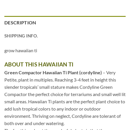
DESCRIPTION
SHIPPING INFO.
grow hawaiian ti
ABOUT THIS HAWAIIAN TI
Green Compactor Hawaiian Ti Plant (cordyline)
– Very
Petite, plant in multiples. Reaching 3-4 feet in height this
slender tropicals’ small stature makes Cordyline Green
Compactor the perfect choice for terrariums and small well lit
small areas. Hawaiian Ti plants are the perfect plant choice to
add lush tropical colors to any indoor or outdoor
environment. Thriving on neglect, Cordyline are tolerant of
both over and under watering.