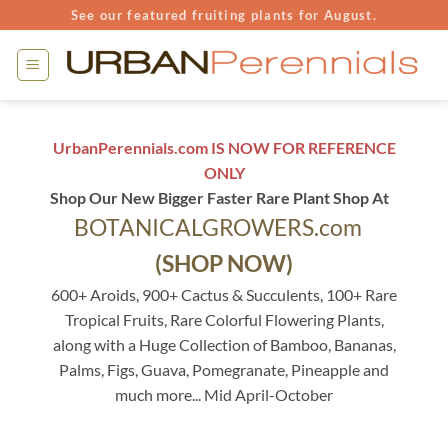
Skip
See our featured fruiting plants for August.
to
content
UrbanPerennials.com IS NOW FOR REFERENCE
ONLY
Shop Our New Bigger Faster Rare Plant Shop At
BOTANICALGROWERS.com
(SHOP NOW)
600+ Aroids, 900+ Cactus & Succulents, 100+ Rare
Tropical Fruits, Rare Colorful Flowering Plants,
along with a Huge Collection of Bamboo, Bananas,
Palms, Figs, Guava, Pomegranate, Pineapple and
much more... Mid April-October