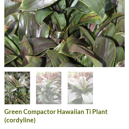
Green Compactor Hawaiian Ti Plant
(cordyline)