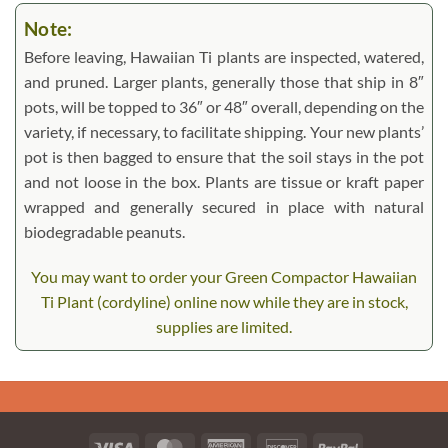
Note:
Before leaving, Hawaiian Ti plants are inspected, watered,
and pruned. Larger plants, generally those that ship in 8″
pots, will be topped to 36″ or 48″ overall, depending on the
variety, if necessary, to facilitate shipping. Your new plants’
pot is then bagged to ensure that the soil stays in the pot
and not loose in the box. Plants are tissue or kraft paper
wrapped and generally secured in place with natural
biodegradable peanuts.
You may want to order your Green Compactor Hawaiian
Ti Plant (cordyline) online now while they are in stock,
supplies are limited.
Visa
MasterCard
American
Discover
PayPal