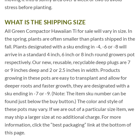
stress before planting.
WHAT IS THE SHIPPING SIZE
All Green Compactor Hawaiian Ti for sale will vary in size. In
the spring, plants are often smaller than plants shipped in the
fall. Plants designated with a sku ending in -4, -6 or -8 will
arrive in a standard 4 inch, 6 inch or 8 inch round growers pot
respectively. Our new, reusable, recyclable deep plugs are 7
or 9 inches deep and 2 or 2.5 inches in width. Products
growing in these pots are easy to transplant and allow for
deeper roots and faster growth, they are designated with a
sku ending in -7 or -9. (Note: The item sku number can be
found just below the buy button.) The color and style of
these pots may vary. If we are out of a particular size item, we
may ship a larger size at no additional charge. For more
information, click the “best packaging” link at the bottom of
this page.