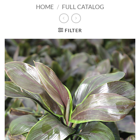
HOME
/
FULL CATALOG
FILTER