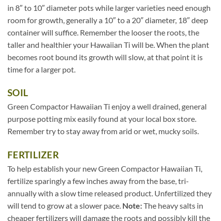
in 8″ to 10″ diameter pots while larger varieties need enough
room for growth, generally a 10″ to a 20″ diameter, 18″ deep
container will suffice. Remember the looser the roots, the
taller and healthier your Hawaiian Ti will be. When the plant
becomes root bound its growth will slow, at that point it is
time for a larger pot.
SOIL
Green Compactor Hawaiian Ti enjoy a well drained, general
purpose potting mix easily found at your local box store.
Remember try to stay away from arid or wet, mucky soils.
FERTILIZER
To help establish your new Green Compactor Hawaiian Ti,
fertilize sparingly a few inches away from the base, tri-
annually with a slow time released product. Unfertilized they
will tend to grow at a slower pace.
Note:
The heavy salts in
cheaper fertilizers will damage the roots and possibly kill the