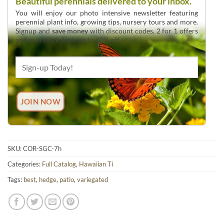
Beautiful perennials delivered to your inbox.
You will enjoy our photo intensive newsletter featuring
perennial plant info, growing tips, nursery tours and more.
Signup and
save money
with discount codes, 2 for 1 offers
and overstock deals up to 60% off.
SKU:
COR-SGC-7h
Categories:
Full Catalog
,
Hawaiian Ti
Tags:
best
,
hedge
,
patio
,
variegated