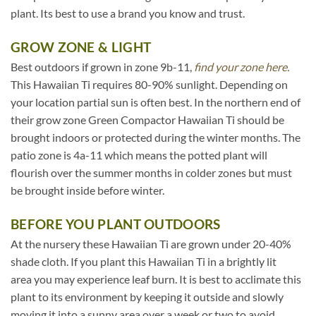
plant. Its best to use a brand you know and trust.
GROW ZONE & LIGHT
Best outdoors if grown in zone 9b-11,
find your zone here.
This Hawaiian Ti requires 80-90% sunlight. Depending on
your location partial sun is often best. In the northern end of
their grow zone Green Compactor Hawaiian Ti should be
brought indoors or protected during the winter months. The
patio zone is 4a-11 which means the potted plant will
flourish over the summer months in colder zones but must
be brought inside before winter.
BEFORE YOU PLANT OUTDOORS
At the nursery these Hawaiian Ti are grown under 20-40%
shade cloth. If you plant this Hawaiian Ti in a brightly lit
area you may experience leaf burn. It is best to acclimate this
plant to its environment by keeping it outside and slowly
moving it into a sunny area over a week or two to avoid