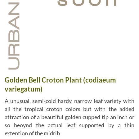
Golden Bell Croton Plant (codiaeum
variegatum)
A unusual, semi-cold hardy, narrow leaf variety with
all the tropical croton colors but with the added
attraction of a beautiful golden cupped tip an inch or
so beoynd the actual leaf supported by a thin
extention of the midrib