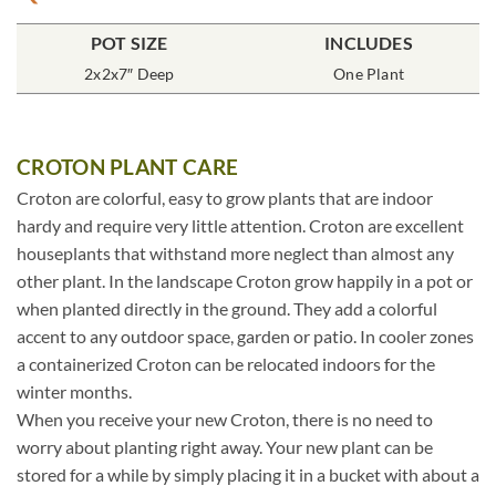
POT SIZE
INCLUDES
2x2x7″ Deep
One Plant
CROTON PLANT CARE
Croton are colorful, easy to grow plants that are indoor
hardy and require very little attention. Croton are excellent
houseplants that withstand more neglect than almost any
other plant. In the landscape Croton grow happily in a pot or
when planted directly in the ground. They add a colorful
accent to any outdoor space, garden or patio. In cooler zones
a containerized Croton can be relocated indoors for the
winter months.
When you receive your new Croton, there is no need to
worry about planting right away. Your new plant can be
stored for a while by simply placing it in a bucket with about a