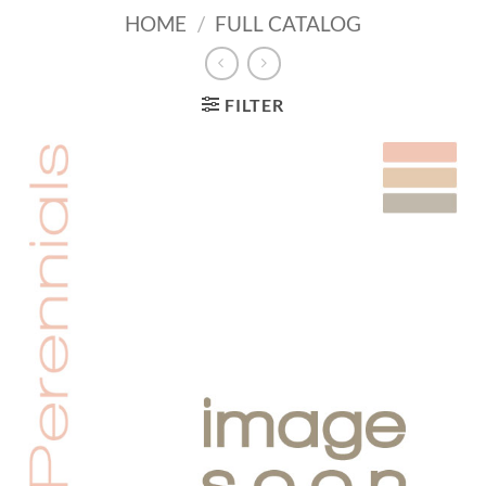
HOME
/
FULL CATALOG
FILTER