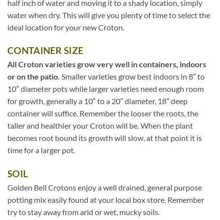
half inch of water and moving it to a shady location, simply
water when dry. This will give you plenty of time to select the
ideal location for your new Croton.
CONTAINER SIZE
All Croton varieties grow very well in containers, indoors
or on the patio.
Smaller varieties grow best indoors in 8″ to
10″ diameter pots while larger varieties need enough room
for growth, generally a 10″ to a 20″ diameter, 18″ deep
container will suffice. Remember the looser the roots, the
taller and healthier your Croton will be. When the plant
becomes root bound its growth will slow, at that point it is
time for a larger pot.
SOIL
Golden Bell Crotons enjoy a well drained, general purpose
potting mix easily found at your local box store. Remember
try to stay away from arid or wet, mucky soils.