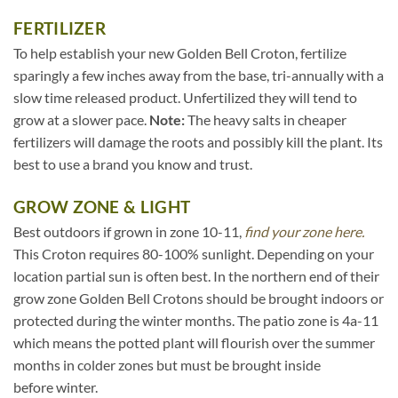
FERTILIZER
To help establish your new Golden Bell Croton, fertilize
sparingly a few inches away from the base, tri-annually with a
slow time released product. Unfertilized they will tend to
grow at a slower pace.
Note:
The heavy salts in cheaper
fertilizers will damage the roots and possibly kill the plant. Its
best to use a brand you know and trust.
GROW ZONE & LIGHT
Best outdoors if grown in zone 10-11,
find your zone here.
This Croton requires 80-100% sunlight. Depending on your
location partial sun is often best. In the northern end of their
grow zone Golden Bell Crotons should be brought indoors or
protected during the winter months. The patio zone is 4a-11
which means the potted plant will flourish over the summer
months in colder zones but must be brought inside
before winter.