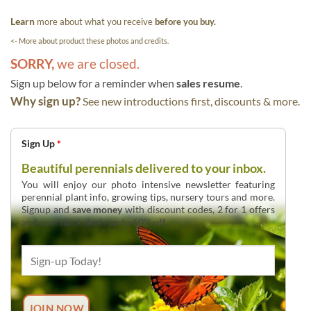
Learn
more about what you receive
before you buy.
<- More about product these photos and credits.
SORRY,
we are closed.
Sign up below for a reminder when
sales resume
.
Why sign up?
See new introductions first, discounts & more.
Sign Up
*
Beautiful perennials delivered to your inbox.
You will enjoy our photo intensive newsletter featuring
perennial plant info, growing tips, nursery tours and more.
Signup and
save money
with discount codes, 2 for 1 offers
and overstock deals up to 60% off.