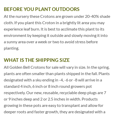
BEFORE YOU PLANT OUTDOORS
At the nursery these Crotons are grown under 20-40% shade
cloth. If you plant this Croton in a brightly lit area you may
experience leaf burn. It is best to acclimate this plant to its
environment by keeping it outside and slowly moving it into
a sunny area over a week or two to avoid stress before
planting.
WHAT IS THE SHIPPING SIZE
All Golden Bell Crotons for sale will vary in size. In the spring,
plants are often smaller than plants shipped in the fall. Plants
designated with a sku ending in -4, -6 or -8 will arrive in a
standard 4 inch, 6 inch or 8 inch round growers pot
respectively. Our new, reusable, recyclable deep plugs are 7
or 9 inches deep and 2 or 2.5 inches in width. Products
growing in these pots are easy to transplant and allow for
deeper roots and faster growth, they are designated with a