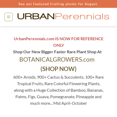
Skip
See our featured fruiting plants for August.
to
content
UrbanPerennials.com IS NOW FOR REFERENCE
ONLY
Shop Our New Bigger Faster Rare Plant Shop At
BOTANICALGROWERS.com
(SHOP NOW)
600+ Aroids, 900+ Cactus & Succulents, 100+ Rare
Tropical Fruits, Rare Colorful Flowering Plants,
along with a Huge Collection of Bamboo, Bananas,
Palms, Figs, Guava, Pomegranate, Pineapple and
much more... Mid April-October