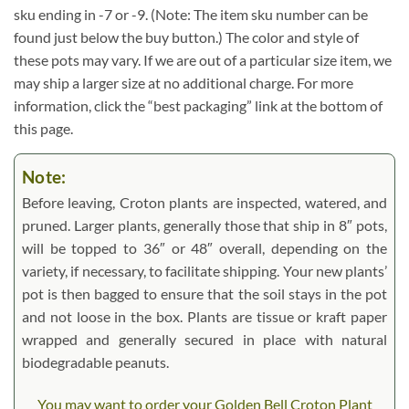
sku ending in -7 or -9. (Note: The item sku number can be
found just below the buy button.) The color and style of
these pots may vary. If we are out of a particular size item, we
may ship a larger size at no additional charge. For more
information, click the “best packaging” link at the bottom of
this page.
Note:
Before leaving, Croton plants are inspected, watered, and
pruned. Larger plants, generally those that ship in 8″ pots,
will be topped to 36″ or 48″ overall, depending on the
variety, if necessary, to facilitate shipping. Your new plants’
pot is then bagged to ensure that the soil stays in the pot
and not loose in the box. Plants are tissue or kraft paper
wrapped and generally secured in place with natural
biodegradable peanuts.
You may want to order your Golden Bell Croton Plant