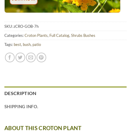
SKU:
zCRO-GOB-7h
Categories:
Croton Plants
,
Full Catalog
,
Shrubs Bushes
Tags:
best
,
bush
,
patio
DESCRIPTION
SHIPPING INFO.
ABOUT THIS CROTON PLANT