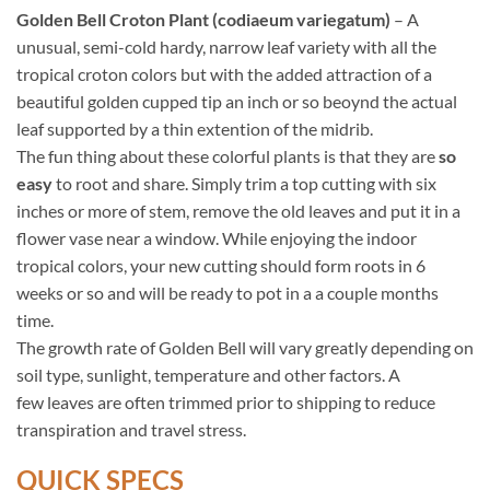
Golden Bell Croton Plant (codiaeum variegatum)
– A
unusual, semi-cold hardy, narrow leaf variety with all the
tropical croton colors but with the added attraction of a
beautiful golden cupped tip an inch or so beoynd the actual
leaf supported by a thin extention of the midrib.
The fun thing about these colorful plants is that they are
so
easy
to root and share. Simply trim a top cutting with six
inches or more of stem, remove the old leaves and put it in a
flower vase near a window. While enjoying the indoor
tropical colors, your new cutting should form roots in 6
weeks or so and will be ready to pot in a a couple months
time.
The growth rate of Golden Bell will vary greatly depending on
soil type, sunlight, temperature and other factors. A
few leaves are often trimmed prior to shipping to reduce
transpiration and travel stress.
QUICK SPECS