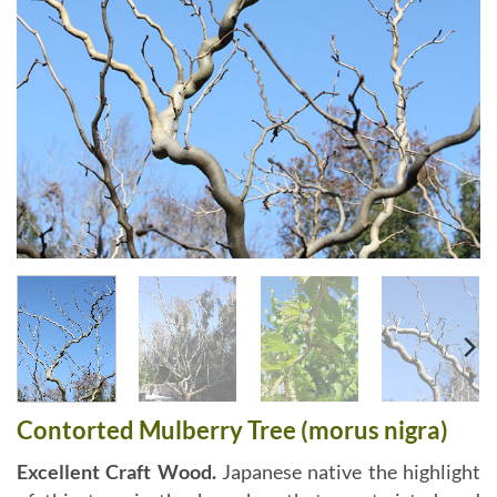
Contorted Mulberry Tree (morus nigra)
Excellent Craft Wood.
Japanese native the highlight