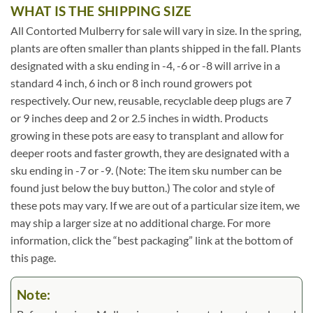
WHAT IS THE SHIPPING SIZE
All Contorted Mulberry for sale will vary in size. In the spring,
plants are often smaller than plants shipped in the fall. Plants
designated with a sku ending in -4, -6 or -8 will arrive in a
standard 4 inch, 6 inch or 8 inch round growers pot
respectively. Our new, reusable, recyclable deep plugs are 7
or 9 inches deep and 2 or 2.5 inches in width. Products
growing in these pots are easy to transplant and allow for
deeper roots and faster growth, they are designated with a
sku ending in -7 or -9. (Note: The item sku number can be
found just below the buy button.) The color and style of
these pots may vary. If we are out of a particular size item, we
may ship a larger size at no additional charge. For more
information, click the “best packaging” link at the bottom of
this page.
Note: