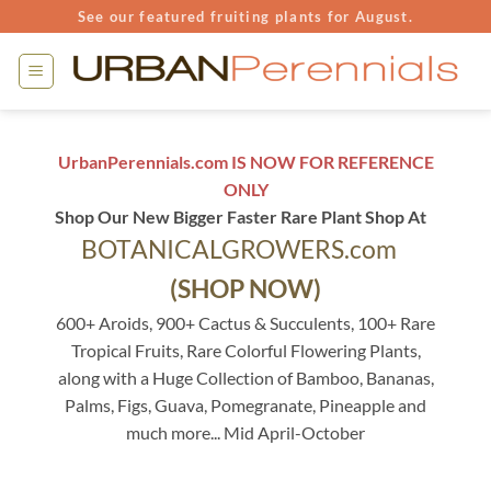
Skip
See our featured fruiting plants for August.
to
content
UrbanPerennials.com IS NOW FOR REFERENCE
ONLY
Shop Our New Bigger Faster Rare Plant Shop At
BOTANICALGROWERS.com
(SHOP NOW)
600+ Aroids, 900+ Cactus & Succulents, 100+ Rare
Tropical Fruits, Rare Colorful Flowering Plants,
along with a Huge Collection of Bamboo, Bananas,
Palms, Figs, Guava, Pomegranate, Pineapple and
much more... Mid April-October