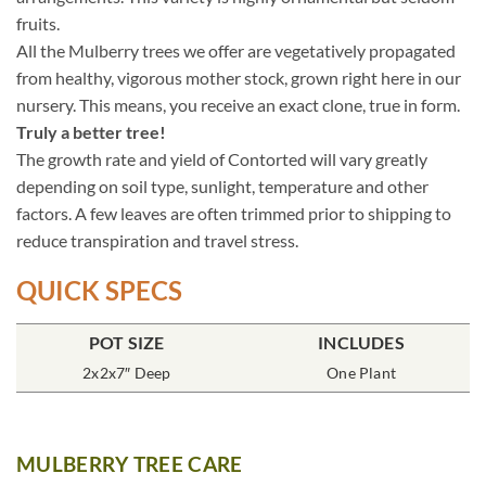
fruits.
All the Mulberry trees we offer are vegetatively propagated
from healthy, vigorous mother stock, grown right here in our
nursery. This means, you receive an exact clone, true in form.
Truly a better tree!
The growth rate and yield of Contorted will vary greatly
depending on soil type, sunlight, temperature and other
factors. A few leaves are often trimmed prior to shipping to
reduce transpiration and travel stress.
QUICK SPECS
POT SIZE
INCLUDES
2x2x7″ Deep
One Plant
MULBERRY TREE CARE