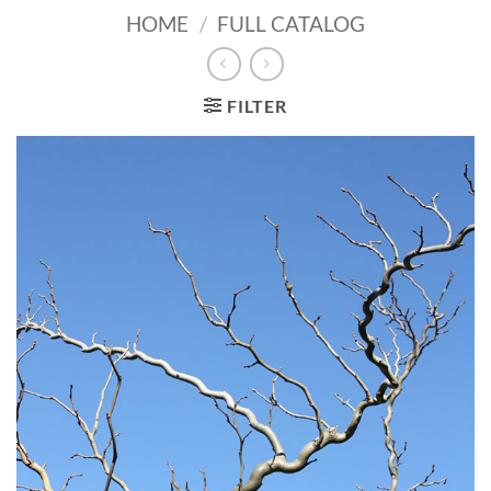
HOME
/
FULL CATALOG
FILTER