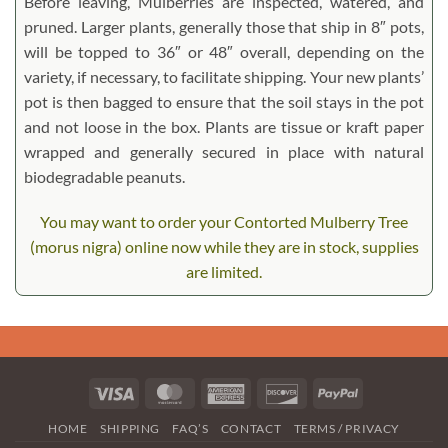
Before leaving, Mulberries are inspected, watered, and
pruned. Larger plants, generally those that ship in 8″ pots,
will be topped to 36″ or 48″ overall, depending on the
variety, if necessary, to facilitate shipping. Your new plants’
pot is then bagged to ensure that the soil stays in the pot
and not loose in the box. Plants are tissue or kraft paper
wrapped and generally secured in place with natural
biodegradable peanuts.
You may want to order your Contorted Mulberry Tree
(morus nigra) online now while they are in stock, supplies
are limited.
Visa
MasterCard
American
Discover
PayPal
Express
HOME
SHIPPING
FAQ’S
CONTACT
TERMS / PRIVACY