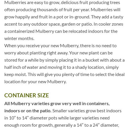
Mulberries are easy to grow, delicious fruit producing trees
often producing thousands of fruit per year. Mulberries will
grow happily and fruit in a pot or in-ground. They add a tasty
accent to any outdoor space, garden or patio. In cooler zones
a containerized Mulberry can be relocated indoors for the
winter months.
When you receive your new Mulberry, there is no need to
worry about planting right away. Your new plant can be
stored for a while by simply placing it in a bucket with about a
half inch of water and moving it to a shady location, simply
keep moist. This will give you plenty of time to select the ideal
location for your new Mulberry.
CONTAINER SIZE
All Mulberry varieties grow very well in containers,
indoors or on the patio.
Smaller varieties grow best indoors
in 10″ to 14″ diameter pots while larger varieties need
enough room for growth, generally a 14″ to a 24″ diameter,