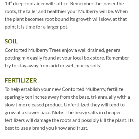
14″ deep container will suffice. Remember the looser the
roots, the taller and healthier your Mulberry will be. When
the plant becomes root bound its growth will slow, at that
point it is time for a larger pot.
SOIL
Contorted Mulberry Trees enjoy a well drained, general
potting mix easily found at your local box store. Remember
try to stay away from arid or wet, mucky soils.
FERTILIZER
To help establish your new Contorted Mulberry, fertilize
sparingly ten inches away from the base, tri-annually with a
slow time released product. Unfertilized they will tend to
grow at a slower pace.
Note:
The heavy salts in cheaper
fertilizers will damage the roots and possibly kill the plant. Its
best to use a brand you know and trust.