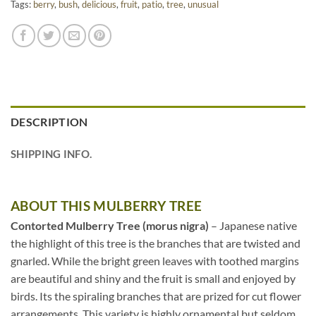
Tags:
berry
,
bush
,
delicious
,
fruit
,
patio
,
tree
,
unusual
DESCRIPTION
SHIPPING INFO.
ABOUT THIS MULBERRY TREE
Contorted Mulberry Tree (morus nigra)
– Japanese native
the highlight of this tree is the branches that are twisted and
gnarled. While the bright green leaves with toothed margins
are beautiful and shiny and the fruit is small and enjoyed by
birds. Its the spiraling branches that are prized for cut flower
arrangements. This variety is highly ornamental but seldom