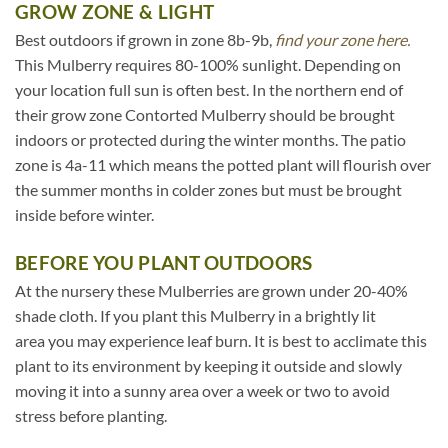
GROW ZONE & LIGHT
Best outdoors if grown in zone 8b-9b,
find your zone here.
This Mulberry requires 80-100% sunlight. Depending on
your location full sun is often best. In the northern end of
their grow zone Contorted Mulberry should be brought
indoors or protected during the winter months. The patio
zone is 4a-11 which means the potted plant will flourish over
the summer months in colder zones but must be brought
inside before winter.
BEFORE YOU PLANT OUTDOORS
At the nursery these Mulberries are grown under 20-40%
shade cloth. If you plant this Mulberry in a brightly lit
area you may experience leaf burn. It is best to acclimate this
plant to its environment by keeping it outside and slowly
moving it into a sunny area over a week or two to avoid
stress before planting.