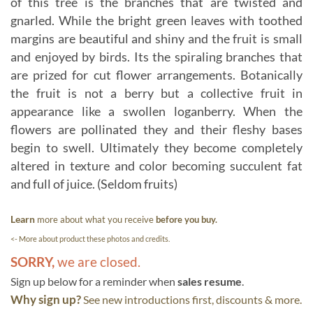
of this tree is the branches that are twisted and
gnarled. While the bright green leaves with toothed
margins are beautiful and shiny and the fruit is small
and enjoyed by birds. Its the spiraling branches that
are prized for cut flower arrangements. Botanically
the fruit is not a berry but a collective fruit in
appearance like a swollen loganberry. When the
flowers are pollinated they and their fleshy bases
begin to swell. Ultimately they become completely
altered in texture and color becoming succulent fat
and full of juice. (Seldom fruits)
Learn
more about what you receive
before you buy.
<- More about product these photos and credits.
SORRY,
we are closed.
Sign up below for a reminder when
sales resume
.
Why sign up?
See new introductions first, discounts & more.