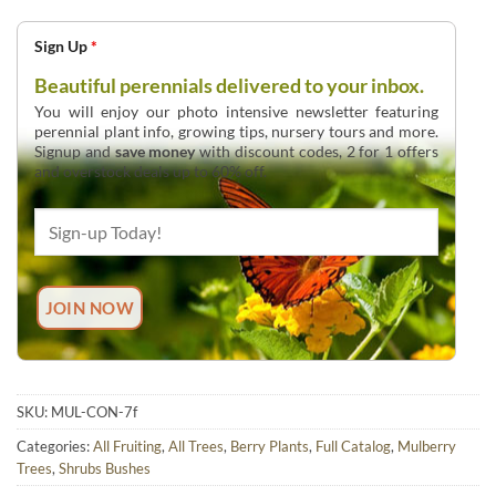
Sign Up
*
Beautiful perennials delivered to your inbox.
You will enjoy our photo intensive newsletter featuring
perennial plant info, growing tips, nursery tours and more.
Signup and
save money
with discount codes, 2 for 1 offers
and overstock deals up to 60% off.
SKU:
MUL-CON-7f
Categories:
All Fruiting
,
All Trees
,
Berry Plants
,
Full Catalog
,
Mulberry
Trees
,
Shrubs Bushes