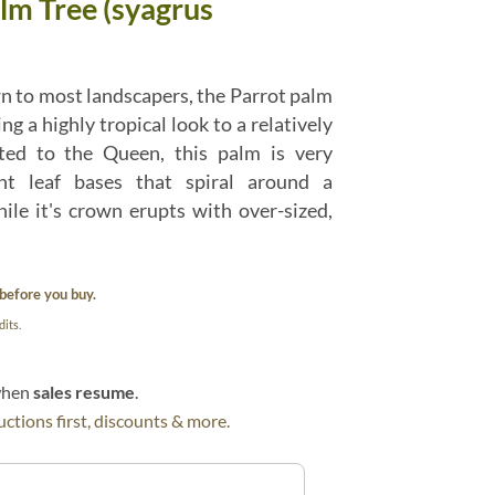
lm Tree (syagrus
n to most landscapers, the Parrot palm
ng a highly tropical look to a relatively
ted to the Queen, this palm is very
ent leaf bases that spiral around a
ile it's crown erupts with over-sized,
before you buy.
its.
 when
sales resume
.
ctions first, discounts & more.