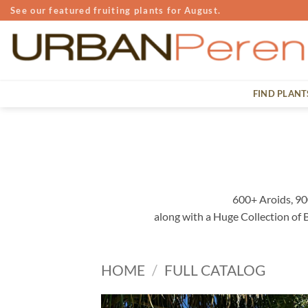
Skip
See our featured fruiting plants for August.
to
content
FIND PLANT
600+ Aroids, 90
along with a Huge Collection of
HOME
/
FULL CATALOG