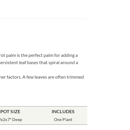
t palm is the perfect palm for adding a
persistent leaf bases that spiral around a
her factors. A few leaves are often trimmed
POT SIZE
INCLUDES
2x2x7″ Deep
One Plant