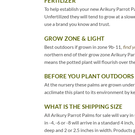
FERTILIZER
To help establish your new Arikury Parrot Pal
Unfertilized they will tend to grow at a slow
use a brand you know and trust.
GROW ZONE & LIGHT
Best outdoors if grown in zone 9b-11,
find y
northern end of their grow zone Arikury Par
means the potted plant will flourish over t
BEFORE YOU PLANT OUTDOORS
At the nursery these palms are grown under 20
acclimate this plant to its environment by k
WHAT IS THE SHIPPING SIZE
All Arikury Parrot Palms for sale will vary in
in -4, -6 or -8 will arrive in a standard 4 in
deep and 2 or 2.5 inches in width. Products 