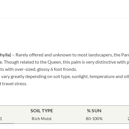
hylla)
– Rarely offered and unknown to most landscapers, the Parro
ce. Though related to the Queen, this palm is very distinctive with 
ts with over-sized, glossy 6 foot fronds.
 vary greatly depending on soil type, sunlight, temperature and ot
 travel stress.
SOIL TYPE
% SUN
1
Rich Moist
80-100%