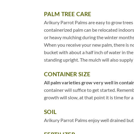
PALM TREE CARE
Arikury Parrot Palms are easy to grow trees 
containerized palm can be relocated indoors
or heavy mulching during the winter months
When you receive your new palm, there is no 
bucket with about a half inch of water in t
standing upright. The mulch will also supply 
CONTAINER SIZE
All palm varieties grow very well in contain
container will suffice to get started. Remem
growth will slow, at that point it is time for a
SOIL
Arikury Parrot Palms enjoy well drained but 