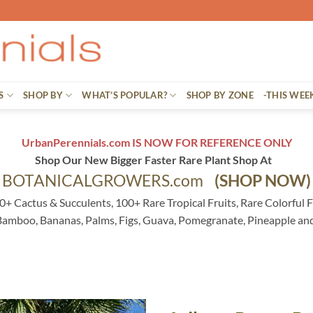
S
SHOP BY
WHAT’S POPULAR?
SHOP BY ZONE
-THIS WEE
UrbanPerennials.com IS NOW FOR REFERENCE ONLY
Shop Our New Bigger Faster Rare Plant Shop At
BOTANICALGROWERS.com
(SHOP NOW)
0+ Cactus & Succulents, 100+ Rare Tropical Fruits, Rare Colorful F
 Bamboo, Bananas, Palms, Figs, Guava, Pomegranate, Pineapple an