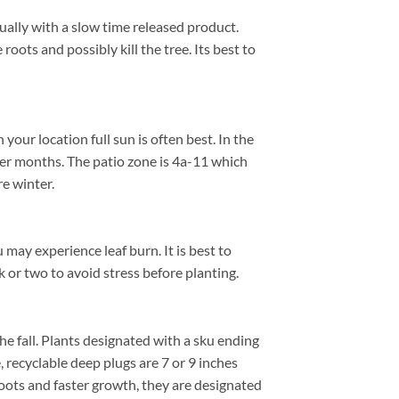
nually with a slow time released product.
roots and possibly kill the tree. Its best to
ur location full sun is often best. In the
er months. The patio zone is 4a-11 which
e winter.
 may experience leaf burn. It is best to
k or two to avoid stress before planting.
 the fall. Plants designated with a sku ending
e, recyclable deep plugs are 7 or 9 inches
roots and faster growth, they are designated