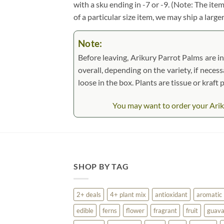
with a sku ending in -7 or -9. (Note: The it
of a particular size item, we may ship a large
Note:
Before leaving, Arikury Parrot Palms are in
overall, depending on the variety, if necess
loose in the box. Plants are tissue or kraf
You may want to order your Ariku
SHOP BY TAG
2+ deals
4+ plant mix
antioxidant
aromatic
edible
ferns
flower
fragrant
fruit
guav