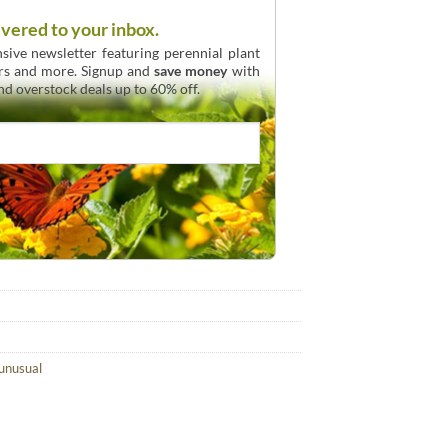
ivered to your inbox.
sive newsletter featuring perennial plant
urs and more. Signup and
save money
with
and overstock deals up to 60% off.
unusual