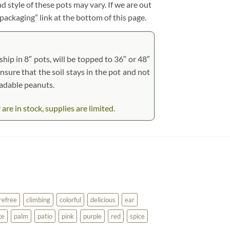
d style of these pots may vary. If we are out
 packaging” link at the bottom of this page.
hip in 8″ pots, will be topped to 36″ or 48″
ensure that the soil stays in the pot and not
radable peanuts.
e in stock, supplies are limited.
refree
climbing
colorful
delicious
ear
ge
palm
patio
pink
purple
red
spice