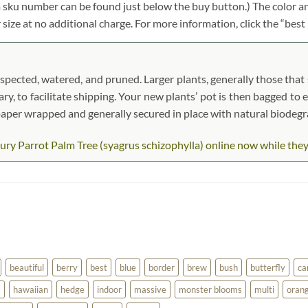
em sku number can be found just below the buy button.) The color an
r size at no additional charge. For more information, click the “best
spected, watered, and pruned. Larger plants, generally those that s
ary, to facilitate shipping. Your new plants’ pot is then bagged to 
t paper wrapped and generally secured in place with natural biodeg
ry Parrot Palm Tree (syagrus schizophylla) online now while they ar
beautiful
berry
best
blue
border
brew
bush
butterfly
ca
a
hawaiian
hedge
indoor
massive
monster blooms
multi
oran