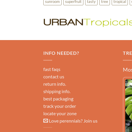
sunroom
superfruit
tasty
tree
tropical
INFO NEEDED?
TR
fast faqs
Mos
contact us
return info.
shipping info.
best packaging
track your order
locate your zone
Love perennials? Join us