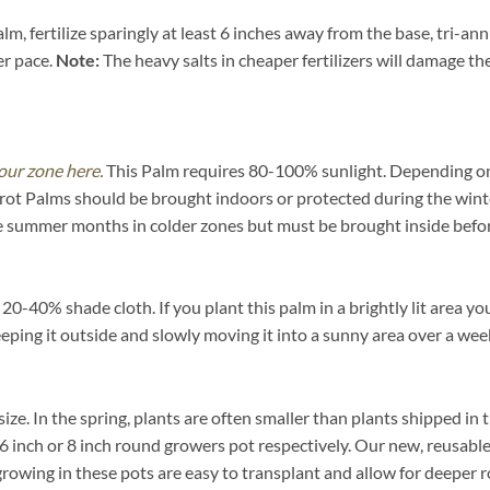
m, fertilize sparingly at least 6 inches away from the base, tri-an
er pace.
Note:
The heavy salts in cheaper fertilizers will damage the 
our zone here.
This Palm requires 80-100% sunlight. Depending on yo
rot Palms should be brought indoors or protected during the wint
he summer months in colder zones but must be brought inside befor
-40% shade cloth. If you plant this palm in a brightly lit area you
eeping it outside and slowly moving it into a sunny area over a wee
 size. In the spring, plants are often smaller than plants shipped in
ch, 6 inch or 8 inch round growers pot respectively. Our new, reusabl
growing in these pots are easy to transplant and allow for deeper 