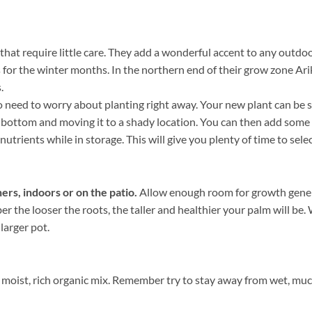
that require little care. They add a wonderful accent to any outdoo
 for the winter months. In the northern end of their grow zone Ar
.
need to worry about planting right away. Your new plant can be sto
he bottom and moving it to a shady location. You can then add some
nutrients while in storage. This will give you plenty of time to sele
ers, indoors or on the patio.
Allow enough room for growth genera
ber the looser the roots, the taller and healthier your palm will b
 larger pot.
moist, rich organic mix. Remember try to stay away from wet, mucky