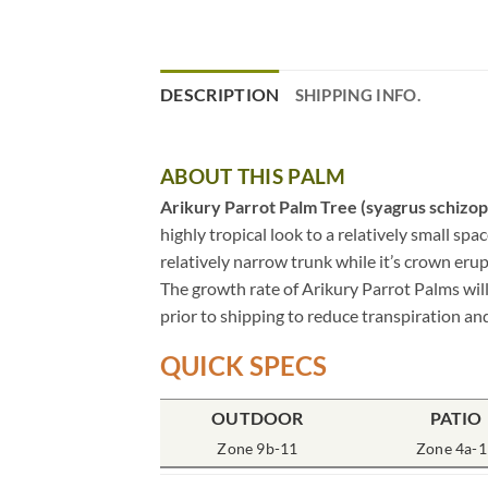
DESCRIPTION
SHIPPING INFO.
ABOUT THIS PALM
Arikury Parrot Palm Tree (syagrus schizop
highly tropical look to a relatively small spa
relatively narrow trunk while it’s crown erup
The growth rate of Arikury Parrot Palms will
prior to shipping to reduce transpiration and
QUICK SPECS
OUTDOOR
PATIO
Zone 9b-11
Zone 4a-1