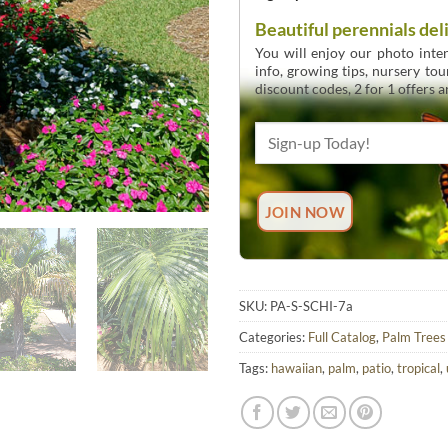
Beautiful perennials del
You will enjoy our photo inten
info, growing tips, nursery to
discount codes, 2 for 1 offers 
SKU:
PA-S-SCHI-7a
Categories:
Full Catalog
,
Palm Trees
Tags:
hawaiian
,
palm
,
patio
,
tropical
,