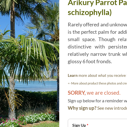
Arikury Parrot Pa
schizophylla)
Rarely offered and unknow
is the perfect palm for addi
small space. Though rela
distinctive with persist
relatively narrow trunk wh
glossy 6 foot fronds.
Learn
more about what you receive
<- More about product these photos and cred
SORRY,
we are closed.
Sign up below for a reminder
Why sign up?
See new introdu
Sign Up
*