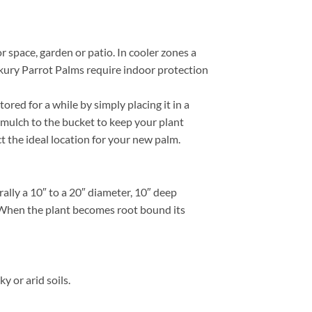
r space, garden or patio. In cooler zones a
ikury Parrot Palms require indoor protection
red for a while by simply placing it in a
 mulch to the bucket to keep your plant
ct the ideal location for your new palm.
lly a 10″ to a 20″ diameter, 10″ deep
e. When the plant becomes root bound its
 or arid soils.