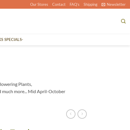
Our Stores
Contact
FAQ’s
Shipping
Newsletter
KS SPECIALS-
lowering Plants,
d much more... Mid April-October