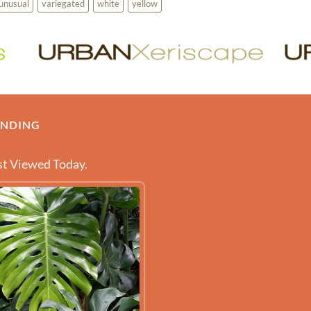
unusual
variegated
white
yellow
ENDING
t Viewed Today.