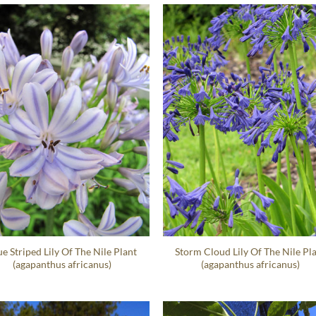
ue Striped Lily Of The Nile Plant
Storm Cloud Lily Of The Nile Pl
(agapanthus africanus)
(agapanthus africanus)