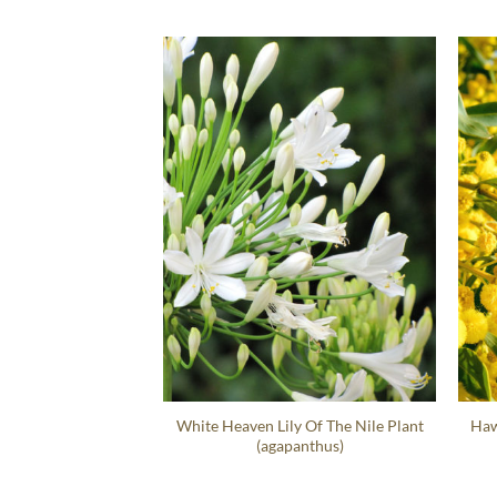
White Heaven Lily Of The Nile Plant
Haw
(agapanthus)