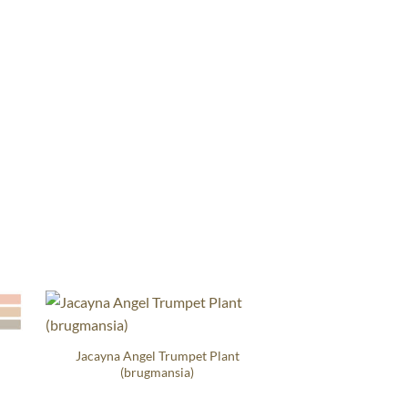
Jacayna Angel Trumpet Plant
(brugmansia)