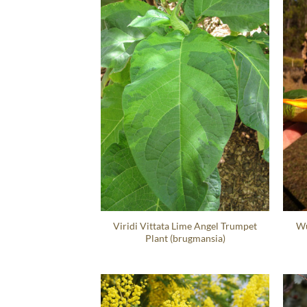
Viridi Vittata Lime Angel Trumpet
Wu
Plant (brugmansia)