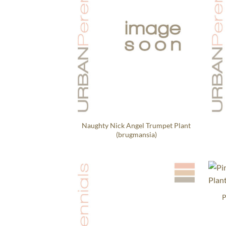
Naughty Nick Angel Trumpet Plant
(brugmansia)
P