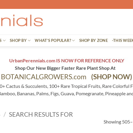
S
SHOP BY
WHAT’S POPULAR?
SHOP BY ZONE
-THIS WEE
UrbanPerennials.com IS NOW FOR REFERENCE ONLY
Shop Our New Bigger Faster Rare Plant Shop At
BOTANICALGROWERS.com
(SHOP NOW)
0+ Cactus & Succulents, 100+ Rare Tropical Fruits, Rare Colorful F
 Bamboo, Bananas, Palms, Figs, Guava, Pomegranate, Pineapple an
S
/
SEARCH RESULTS FOR
Showing 505–5