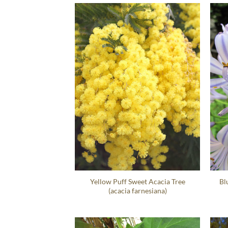
Yellow Puff Sweet Acacia Tree
Bl
(acacia farnesiana)