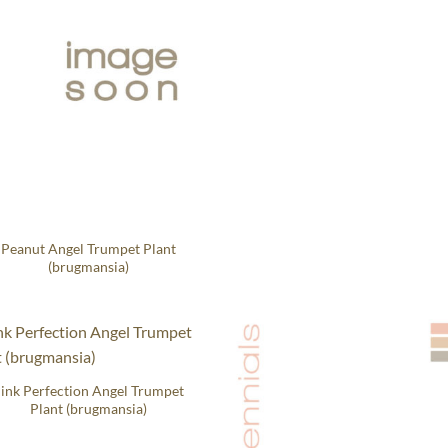
Peanut Angel Trumpet Plant
(brugmansia)
ink Perfection Angel Trumpet
Plant (brugmansia)