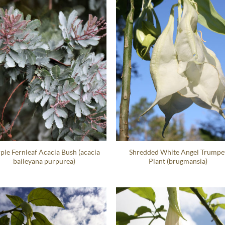
ple Fernleaf Acacia Bush (acacia
Shredded White Angel Trumpe
baileyana purpurea)
Plant (brugmansia)