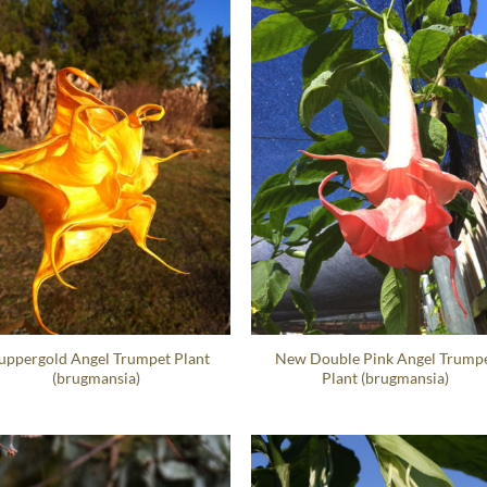
ppergold Angel Trumpet Plant
New Double Pink Angel Trump
(brugmansia)
Plant (brugmansia)