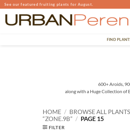
Skip
See our featured fruiting plants for August.
to
content
FIND PLANT
600+ Aroids, 90
along with a Huge Collection of
HOME
/
BROWSE ALL PLANT
“ZONE.9B”
/
PAGE 15
FILTER