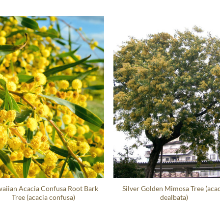
aiian Acacia Confusa Root Bark
Silver Golden Mimosa Tree (acac
Tree (acacia confusa)
dealbata)