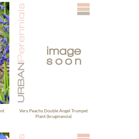
ant
Very Peachy Double Angel Trumpet
Plant (brugmansia)