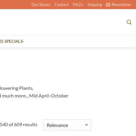
Our Stores
Contact
FAQ’s
Shipping
Newsletter
KS SPECIALS-
lowering Plants,
d much more... Mid April-October
40 of 609 results