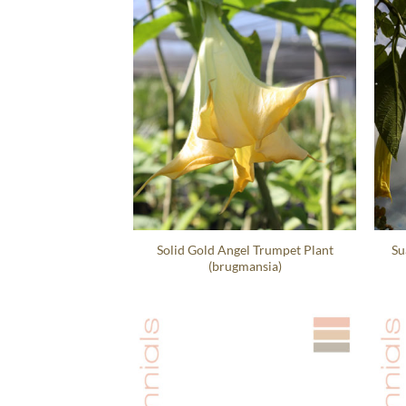
Solid Gold Angel Trumpet Plant
Su
(brugmansia)