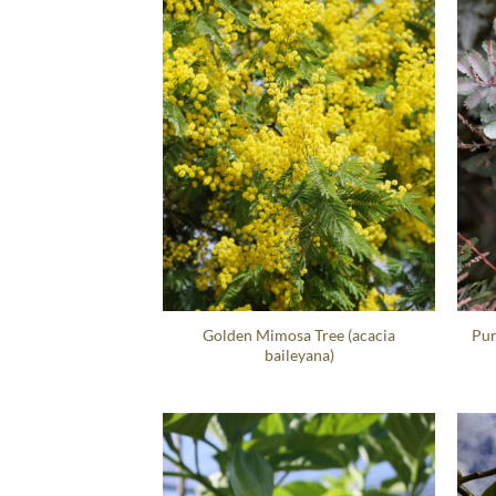
Golden Mimosa Tree (acacia
Pur
baileyana)