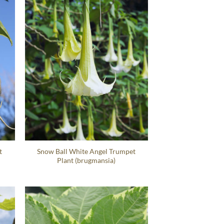
t
Snow Ball White Angel Trumpet
Plant (brugmansia)