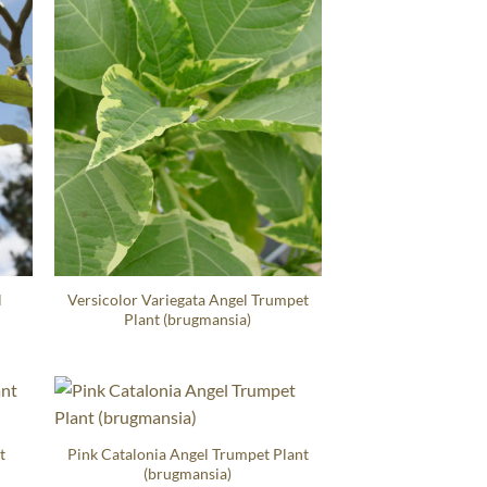
l
Versicolor Variegata Angel Trumpet
Plant (brugmansia)
t
Pink Catalonia Angel Trumpet Plant
(brugmansia)