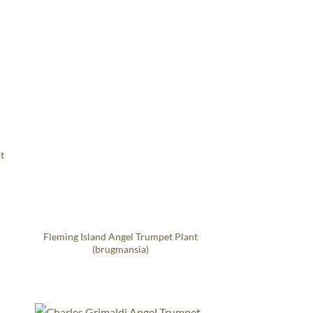
t
Fleming Island Angel Trumpet Plant
(brugmansia)