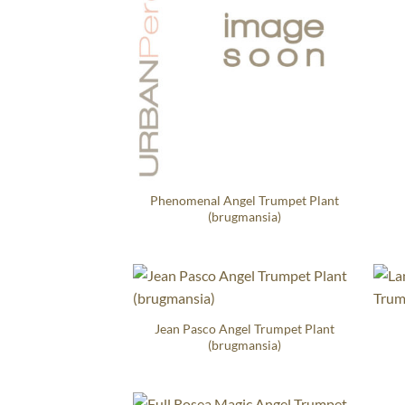
Phenomenal Angel Trumpet Plant
(brugmansia)
Jean Pasco Angel Trumpet Plant
(brugmansia)