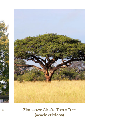
ia
Zimbabwe Giraffe Thorn Tree
(acacia erioloba)