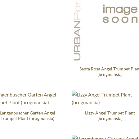
Santa Rosa Angel Trumpet Plan
(brugmansia)
Langenbuscher Garten Angel
Lizzy Angel Trumpet Plant
Trumpet Plant (brugmansia)
(brugmansia)