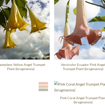
aveolens Yellow Angel Trumpet
Versicolor Ecuador Pink Ange
Plant (brugmansia)
Trumpet Plant (brugmansia)
Pink Coral Angel Trumpet Plan
(brugmansia)