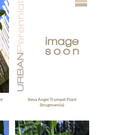
et
Xena Angel Trumpet Plant
(brugmansia)