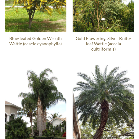
Blue-leafed Golden Wreath
Gold Flowering, Silver Knife-
Wattle (acacia cyanophylla)
leaf Wattle (acacia
cultriformis)