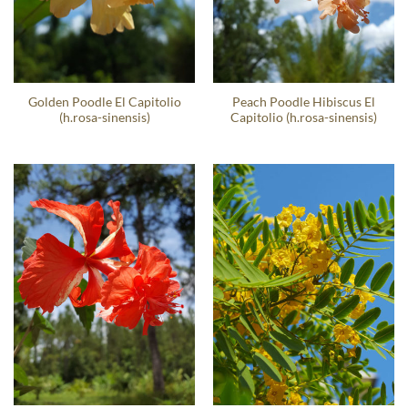
Golden Poodle El Capitolio
Peach Poodle Hibiscus El
(h.rosa-sinensis)
Capitolio (h.rosa-sinensis)