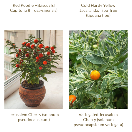
Red Poodle Hibiscus El
Cold Hardy Yellow
Capitolio (h.rosa-sinensis)
Jacaranda, Tipu Tree
(tipuana tipu)
Jerusalem Cherry (solanum
Variegated Jerusalem
pseudocapsicum)
Cherry (solanum
pseudocapsicum variegata)