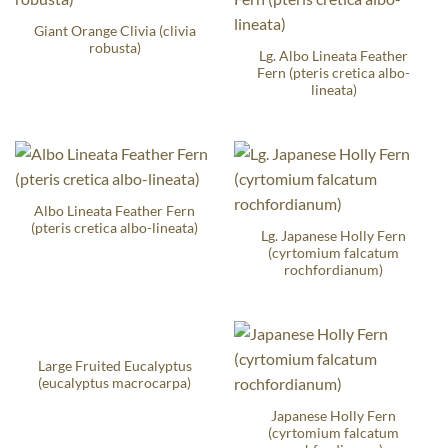
Giant Orange Clivia (clivia
robusta)
Lg. Albo Lineata Feather
Fern (pteris cretica albo-
lineata)
Albo Lineata Feather Fern
(pteris cretica albo-lineata)
Lg. Japanese Holly Fern
(cyrtomium falcatum
rochfordianum)
Large Fruited Eucalyptus
(eucalyptus macrocarpa)
Japanese Holly Fern
(cyrtomium falcatum