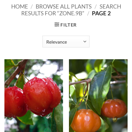
HOME
/
BROWSE ALL PLANTS
/
SEARCH
RESULTS FOR “ZONE.9B”
/
PAGE 2
FILTER