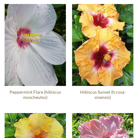
Peppermint Flare (hibiscus
Hibiscus Sunset (h.rosa-
moscheutos)
sinensis)