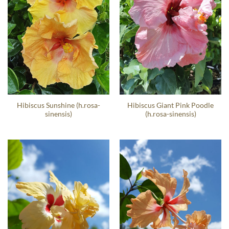
Hibiscus Sunshine (h.rosa-
Hibiscus Giant Pink Poodle
sinensis)
(h.rosa-sinensis)