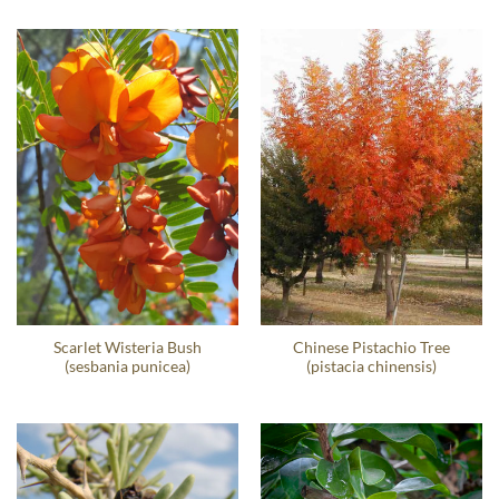
Scarlet Wisteria Bush
Chinese Pistachio Tree
(sesbania punicea)
(pistacia chinensis)