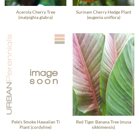
Acerola Cherry Tree
Surinam Cherry Hedge Plant
(malpighia glabra)
(eugenia uniflora)
Pele’s Smoke Hawaiian Ti
Red Tiger Banana Tree (musa
Plant (cordyline)
sikkimensis)