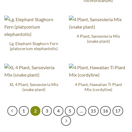
rochfordianum)
4 Plant, Sansevieria Mix
(snake plant)
Lg. Elephant Staghorn Fern
(platycerium elephantotis)
XL 4 Plant, Sansevieria Mix
4 Plant, Hawaiian Ti Plant
(snake plant)
Mix (cordyline)
1
2
3
4
5
…
15
16
17