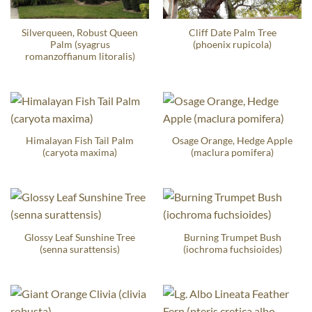
Silverqueen, Robust Queen
Cliff Date Palm Tree
Palm (syagrus
(phoenix rupicola)
romanzoffianum litoralis)
Himalayan Fish Tail Palm
Osage Orange, Hedge Apple
(caryota maxima)
(maclura pomifera)
Glossy Leaf Sunshine Tree
Burning Trumpet Bush
(senna surattensis)
(iochroma fuchsioides)