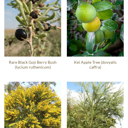
Rare Black Goji Berry Bush
Kei Apple Tree (dovyalis
(lycium ruthenicum)
caffra)