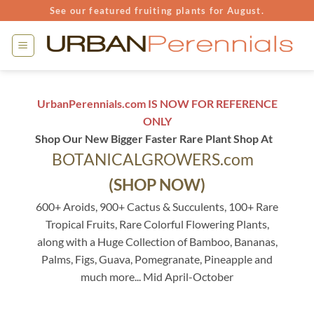
Skip
See our featured fruiting plants for August.
to
content
UrbanPerennials.com IS NOW FOR REFERENCE
ONLY
Shop Our New Bigger Faster Rare Plant Shop At
BOTANICALGROWERS.com
(SHOP NOW)
600+ Aroids, 900+ Cactus & Succulents, 100+ Rare
Tropical Fruits, Rare Colorful Flowering Plants,
along with a Huge Collection of Bamboo, Bananas,
Palms, Figs, Guava, Pomegranate, Pineapple and
much more... Mid April-October