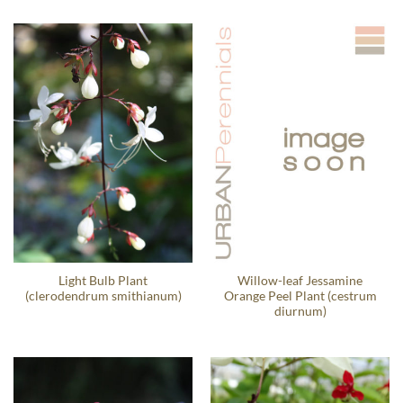
Light Bulb Plant
Willow-leaf Jessamine
(clerodendrum smithianum)
Orange Peel Plant (cestrum
diurnum)