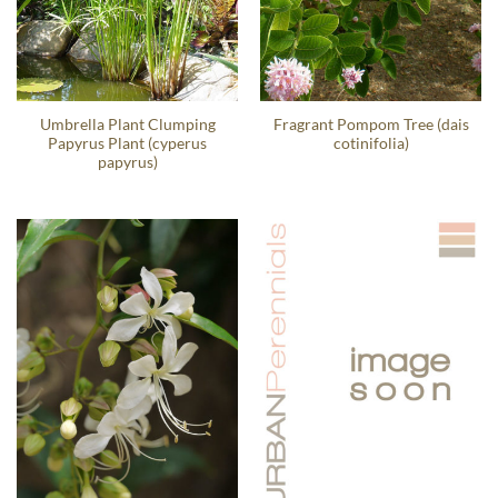
Umbrella Plant Clumping
Fragrant Pompom Tree (dais
Papyrus Plant (cyperus
cotinifolia)
papyrus)