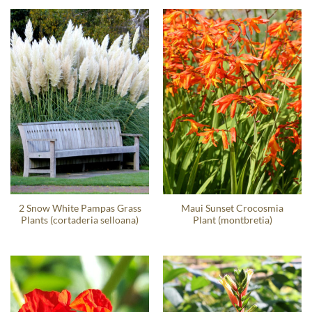
2 Snow White Pampas Grass
Maui Sunset Crocosmia
Plants (cortaderia selloana)
Plant (montbretia)