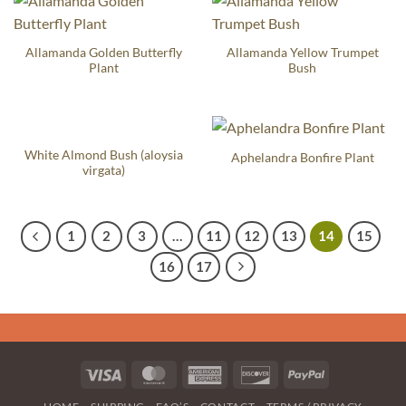
Allamanda Golden Butterfly
Allamanda Yellow Trumpet
Plant
Bush
White Almond Bush (aloysia
Aphelandra Bonfire Plant
virgata)
1
2
3
…
11
12
13
14
15
16
17
Visa
MasterCard
American
Discover
PayPal
Express